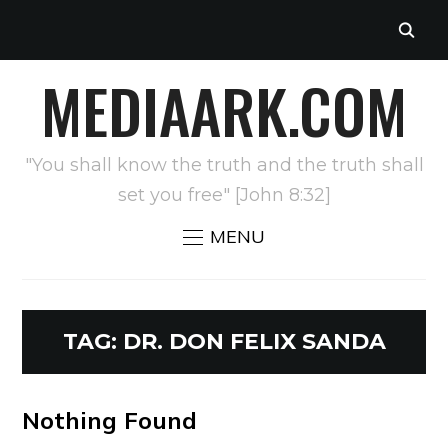
MEDIAARK.COM
"You shall know the truth and the truth shall
set you free" [John 8:32]
MENU
TAG:
DR. DON FELIX SANDA
Nothing Found