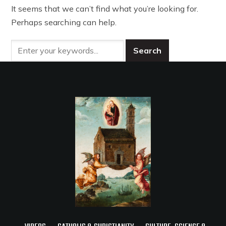
It seems that we can’t find what you’re looking for.
Perhaps searching can help.