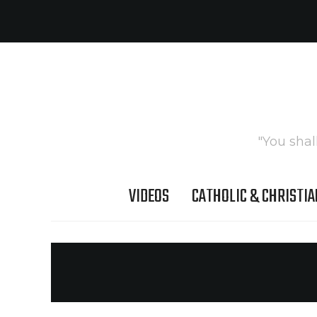
"You shal
VIDEOS
CATHOLIC & CHRISTIA