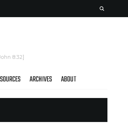
John 8:32]
SOURCES
ARCHIVES
ABOUT