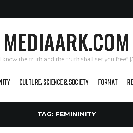
MEDIAARK.COM
l know the truth and the truth shall set you free" [
NITY
CULTURE, SCIENCE & SOCIETY
FORMAT
RE
TAG:
FEMININITY