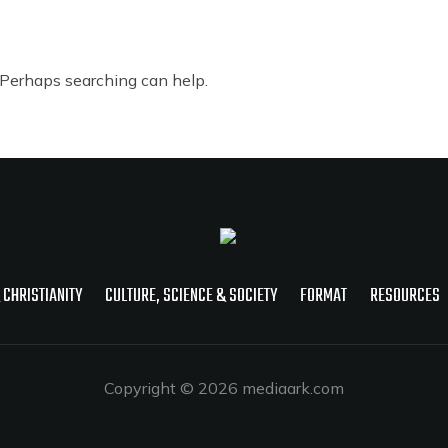
. Perhaps searching can help.
 CHRISTIANITY
CULTURE, SCIENCE & SOCIETY
FORMAT
RESOURCES
Copyright © 2026 mediaark.com