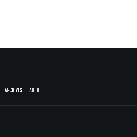
ARCHIVES
ABOUT