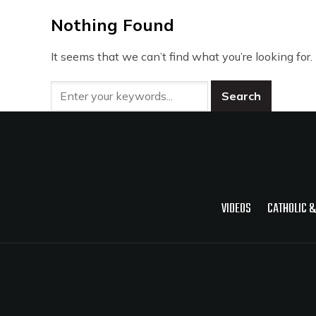
Nothing Found
It seems that we can’t find what you’re looking for
VIDEOS
CATHOLIC &