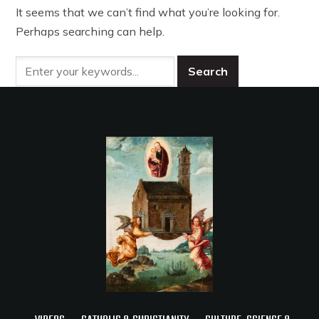
It seems that we can’t find what you’re looking for.
Perhaps searching can help.