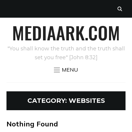
MEDIAARK.COM
"You shall know the truth and the truth shall
set you free" [John 8:32]
MENU
CATEGORY:
WEBSITES
Nothing Found