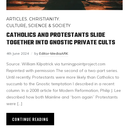
ARTICLES
,
CHRISTIANITY
,
CULTURE, SCIENCE & SOCIETY
CATHOLICS AND PROTESTANTS SLIDE
TOGETHER INTO GNOSTIC PRIVATE CULTS
4th June 2024
by
Editor-MediaARK
Source: William Kilpatrick via turningpointproject.com
Reprinted with permission The second of a two-part series.
Until recently, Protestants were more likely than Catholics to
succumb to the Gnostic temptation I described in a recent
column. In a 2008 article for Modern Reformation, Philip J. Lee
described how both Mainline and “born again” Protestants
were […]
CONTINUE READING