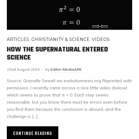
ARTICLES
,
CHRISTIANITY & SCIENCE
,
VIDEOS
HOW THE SUPERNATURAL ENTERED
SCIENCE
22nd August 2024
by
Editor-MediaARK
Source: Granville Sewell via evolutionnews.org Reprinted with
permission. I recently came across a nice little video (below)
which seems to prove that π = 0. Each step seems
reasonable, but you know there must be errors even before
you find them because the conclusion is absurd, and the
challenge is […]
CONTINUE READING