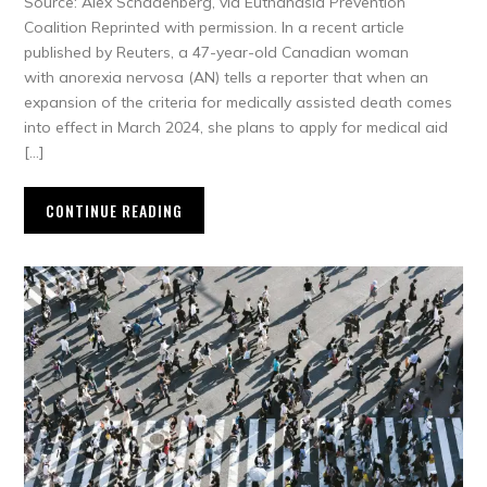
Source: Alex Schadenberg, via Euthanasia Prevention
Coalition Reprinted with permission. In a recent article
published by Reuters, a 47-year-old Canadian woman
with anorexia nervosa (AN) tells a reporter that when an
expansion of the criteria for medically assisted death comes
into effect in March 2024, she plans to apply for medical aid
[…]
CONTINUE READING