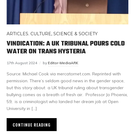
ARTICLES
,
CULTURE, SCIENCE & SOCIETY
VINDICATION: A UK TRIBUNAL POURS COLD
WATER ON TRANS HYSTERIA
17th August 2024
by
Editor-MediaARK
Source: Michael Cook via mercatornet.com. Reprinted with
permission. There’s seldom good news in the gender space,
but this story about a UK tribunal ruling about transgender
bullying comes as a breath of fresh air. Professor Jo Phoenix,
59, is a criminologist who landed her dream job at Open
University in […]
CONTINUE READING