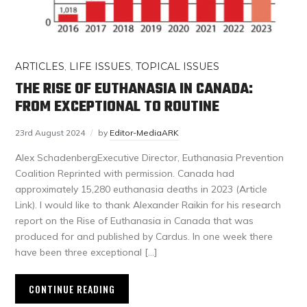
ARTICLES
,
LIFE ISSUES
,
TOPICAL ISSUES
THE RISE OF EUTHANASIA IN CANADA:
FROM EXCEPTIONAL TO ROUTINE
23rd August 2024
by
Editor-MediaARK
Alex SchadenbergExecutive Director, Euthanasia Prevention
Coalition Reprinted with permission. Canada had
approximately 15,280 euthanasia deaths in 2023 (Article
Link). I would like to thank Alexander Raikin for his research
report on the Rise of Euthanasia in Canada that was
produced for and published by Cardus. In one week there
have been three exceptional […]
CONTINUE READING