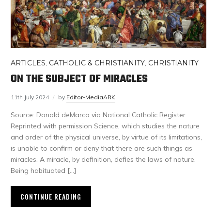
ARTICLES
,
CATHOLIC & CHRISTIANITY
,
CHRISTIANITY
ON THE SUBJECT OF MIRACLES
11th July 2024
by
Editor-MediaARK
Source: Donald deMarco via National Catholic Register
Reprinted with permission Science, which studies the nature
and order of the physical universe, by virtue of its limitations,
is unable to confirm or deny that there are such things as
miracles. A miracle, by definition, defies the laws of nature.
Being habituated […]
CONTINUE READING