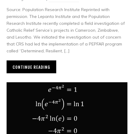
Source: Population Research Institute Reprinted with
permission. The Lepanto Institute and the Population
Research Institute recently completed a field investigation of
Catholic Relief Service’s projects in Cameroon, Zimbabwe,
and Lesotho. We initiated the investigation out of concern
that CRS had led the implementation of a PEPFAR program
called “Determined, Resilient, […]
CONTINUE READING