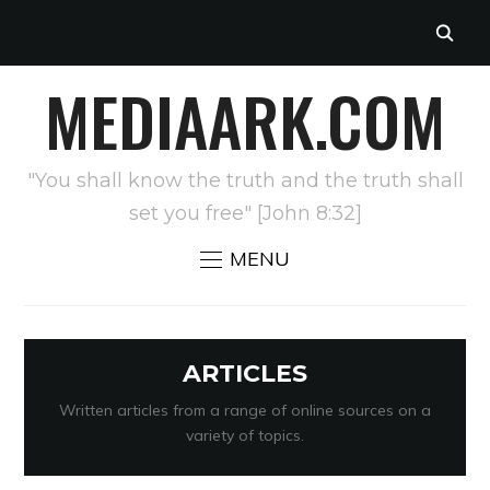
MEDIAARK.COM
"You shall know the truth and the truth shall
set you free" [John 8:32]
MENU
ARTICLES
Written articles from a range of online sources on a
variety of topics.