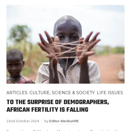
ARTICLES
,
CULTURE, SCIENCE & SOCIETY
,
LIFE ISSUES
TO THE SURPRISE OF DEMOGRAPHERS,
AFRICAN FERTILITY IS FALLING
22nd October 2024
by
Editor-MediaARK