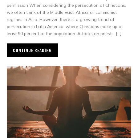
permission When considering the persecution of Christians,
we often think of the Middle East, Africa, or communist
regimes in Asia. However, there is a growing trend of
persecution in Latin America, where Christians make up at
least 90 percent of the population. Attacks on priests, […]
CONTINUE READING