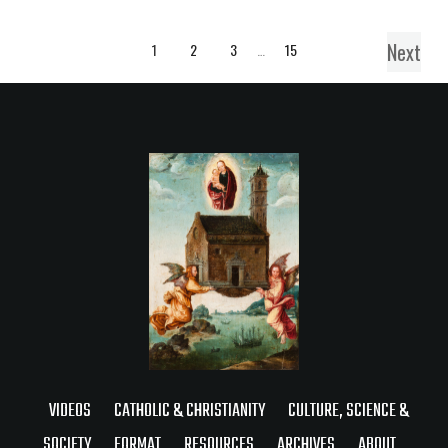
Next
1
2
3
…
15
VIDEOS
CATHOLIC & CHRISTIANITY
CULTURE, SCIENCE &
SOCIETY
FORMAT
RESOURCES
ARCHIVES
ABOUT