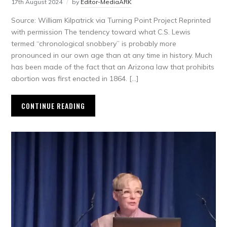
17th August 2024
by
Editor-MediaARK
Source: William Kilpatrick via Turning Point Project Reprinted
with permission The tendency toward what C.S. Lewis
termed “chronological snobbery” is probably more
pronounced in our own age than at any time in history. Much
has been made of the fact that an Arizona law that prohibits
abortion was first enacted in 1864. […]
CONTINUE READING