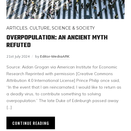
ARTICLES
,
CULTURE, SCIENCE & SOCIETY
OVERPOPULATION: AN ANCIENT MYTH
REFUTED
21st July 2024
by
Editor-MediaARK
Source: Aidan Grogan via American Institute for Economic
Research Reprinted with permission [Creative Commons
Attribution 4.0 International License] Prince Philip once said,
“In the event that I am reincarnated, I would like to return as
a deadly virus, to contribute something to solving
overpopulation.” The late Duke of Edinburgh passed away
[…]
CONTINUE READING