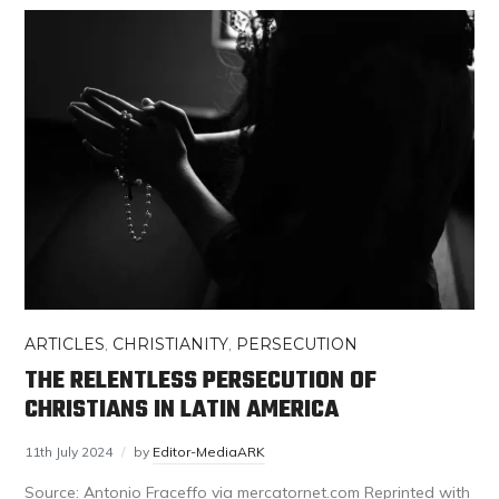
ARTICLES
,
CHRISTIANITY
,
PERSECUTION
THE RELENTLESS PERSECUTION OF
CHRISTIANS IN LATIN AMERICA
11th July 2024
by
Editor-MediaARK
Source: Antonio Fraceffo via mercatornet.com Reprinted with