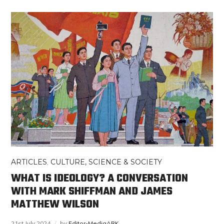
ARTICLES
,
CULTURE, SCIENCE & SOCIETY
WHAT IS IDEOLOGY? A CONVERSATION
WITH MARK SHIFFMAN AND JAMES
MATTHEW WILSON
21st July 2024
by
Editor-MediaARK