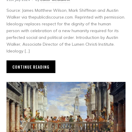
Source: James Matthew Wilson, Mark Shiffman and Austin
Walker via thepublicdiscourse.com. Reprinted with permission.
Ideology replaces respect for the dignity of the human
person with celebration of a new humanity required for its
perfected social and political order. Introduction by Austin
Walker, Associate Director of the Lumen Christi Institute.
Ideology […]
CONTINUE READING