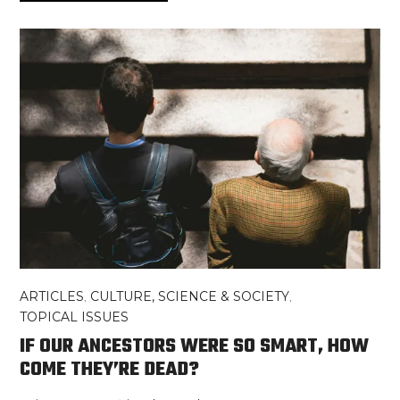
ARTICLES
,
CULTURE, SCIENCE & SOCIETY
,
TOPICAL ISSUES
IF OUR ANCESTORS WERE SO SMART, HOW
COME THEY’RE DEAD?