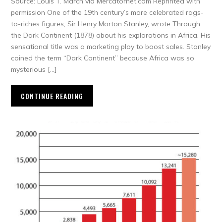
Source: Louis T. March via Mercatornet.com Reprinted with
permission One of the 19th century’s more celebrated rags-
to-riches figures, Sir Henry Morton Stanley, wrote Through
the Dark Continent (1878) about his explorations in Africa. His
sensational title was a marketing ploy to boost sales. Stanley
coined the term “Dark Continent” because Africa was so
mysterious […]
CONTINUE READING