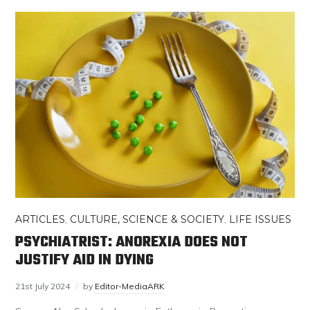
ARTICLES
,
CULTURE, SCIENCE & SOCIETY
,
LIFE ISSUES
PSYCHIATRIST: ANOREXIA DOES NOT
JUSTIFY AID IN DYING
21st July 2024
by
Editor-MediaARK