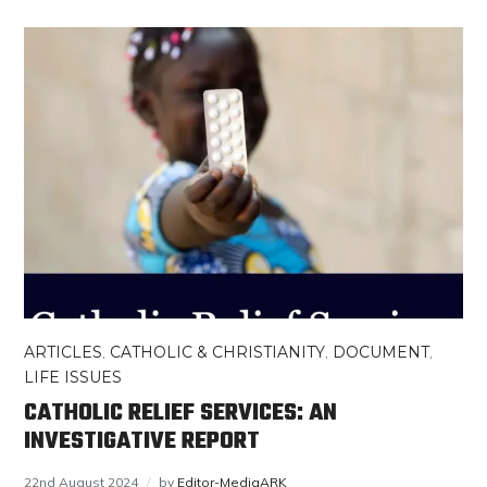
ARTICLES
,
CATHOLIC & CHRISTIANITY
,
DOCUMENT
,
LIFE ISSUES
CATHOLIC RELIEF SERVICES: AN
INVESTIGATIVE REPORT
22nd August 2024
by
Editor-MediaARK