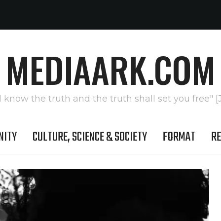
MEDIAARK.COM
l know the truth and the truth shall set you free" [
NITY
CULTURE, SCIENCE & SOCIETY
FORMAT
RE