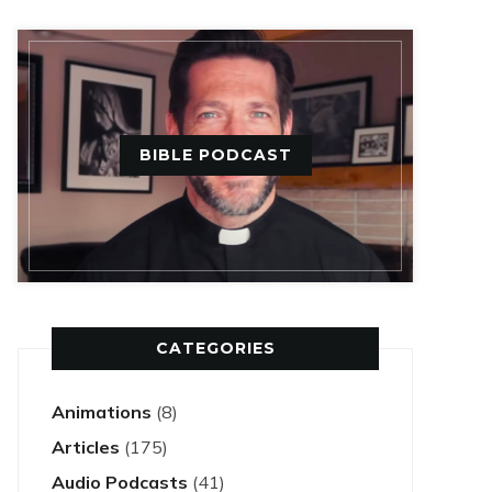
BIBLE PODCAST
CATEGORIES
Animations
(8)
Articles
(175)
Audio Podcasts
(41)