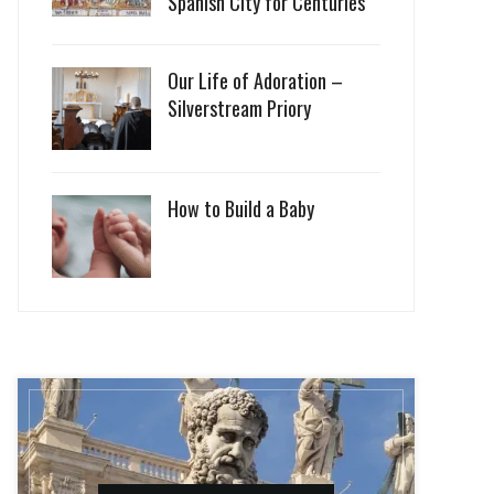
Spanish City for Centuries
Our Life of Adoration –
Silverstream Priory
How to Build a Baby