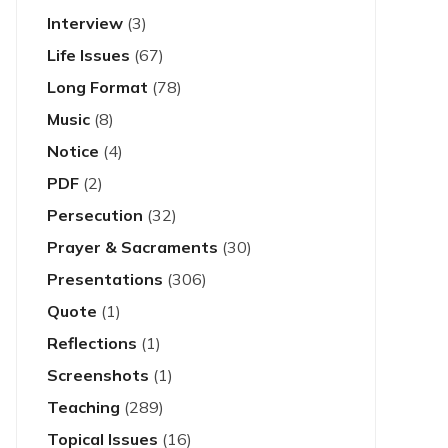
Interview
(3)
Life Issues
(67)
Long Format
(78)
Music
(8)
Notice
(4)
PDF
(2)
Persecution
(32)
Prayer & Sacraments
(30)
Presentations
(306)
Quote
(1)
Reflections
(1)
Screenshots
(1)
Teaching
(289)
Topical Issues
(16)