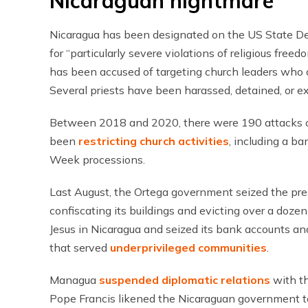
Nicaraguan nightmare
Nicaragua has been designated on the US State D
for “particularly severe violations of religious free
has been accused of targeting church leaders who c
Several priests have been harassed, detained, or ex
Between 2018 and 2020, there were 190 attacks o
been
restricting church activities
, including a b
Week processions.
Last August, the Ortega government seized the pres
confiscating its buildings and evicting over a dozen 
Jesus in Nicaragua and seized its bank accounts and 
that served
underprivileged communities
.
Managua
suspended diplomatic relations
with th
Pope Francis likened the Nicaraguan government to