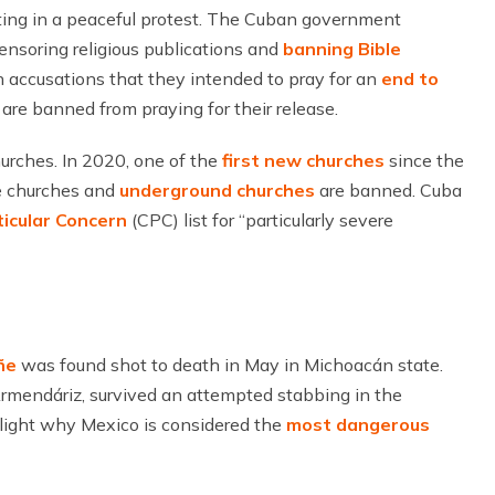
ting in a peaceful protest. The Cuban government
 censoring religious publications and
banning Bible
 accusations that they intended to pray for an
end to
s are banned from praying for their release.
hurches. In 2020, one of the
first new churches
since the
e churches and
underground churches
are banned. Cuba
ticular Concern
(CPC) list for “particularly severe
ñe
was found shot to death in May in Michoacán state.
Armendáriz, survived an attempted stabbing in the
hlight why Mexico is considered the
most dangerous