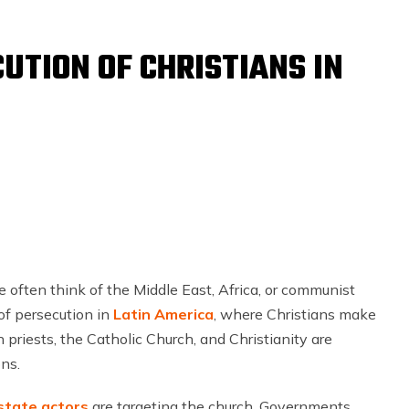
UTION OF CHRISTIANS IN
 often think of the Middle East, Africa, or communist
of persecution in
Latin America
, where Christians make
 priests, the Catholic Church, and Christianity are
ns.
state actors
are targeting the church. Governments