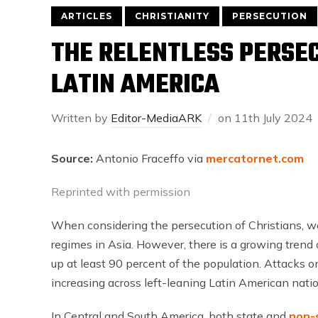
ARTICLES
CHRISTIANITY
PERSECUTION
THE RELENTLESS PERSEC
LATIN AMERICA
Written by
Editor-MediaARK
on
11th July 2024
Source:
Antonio Fraceffo via
mercatornet.com
Reprinted with permission
When considering the persecution of Christians, we
regimes in Asia. However, there is a growing trend 
up at least 90 percent of the population. Attacks on
increasing across left-leaning Latin American natio
In Central and South America, both state and
non-