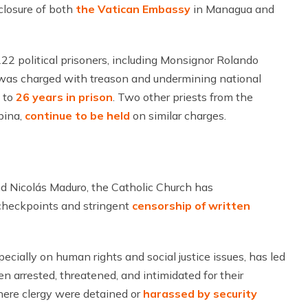
 closure of both
the Vatican Embassy
in Managua and
22 political prisoners, including Monsignor Rolando
z was charged with treason and undermining national
d to
26 years in prison
. Two other priests from the
bina,
continue to be held
on similar charges.
d Nicolás Maduro, the Catholic Church has
 checkpoints and stringent
censorship of written
pecially on human rights and social justice issues, has led
n arrested, threatened, and intimidated for their
here clergy were detained or
harassed by security