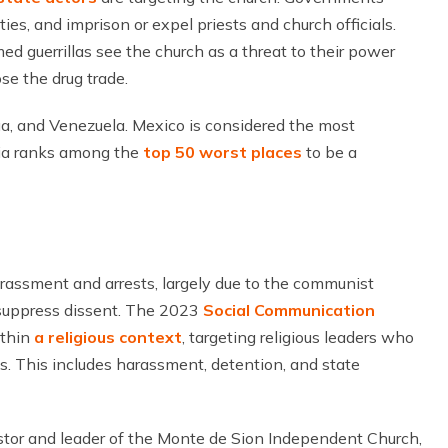
ies, and imprison or expel priests and church officials.
med guerrillas see the church as a threat to their power
ose the drug trade.
ua, and Venezuela. Mexico is considered the most
bia ranks among the
top 50 worst places
to be a
harassment and arrests, largely due to the communist
 suppress dissent. The 2023
Social Communication
ithin
a religious context
, targeting religious leaders who
ts. This includes harassment, detention, and state
astor and leader of the Monte de Sion Independent Church,