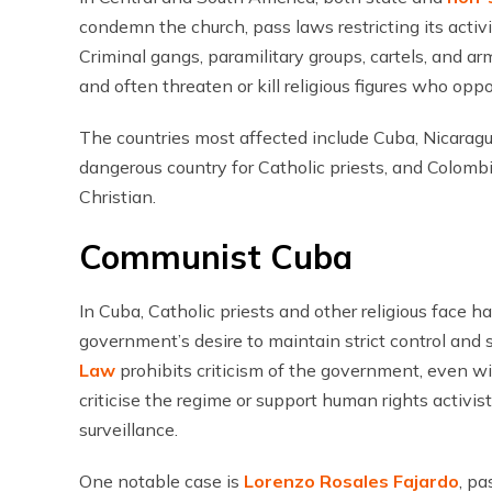
condemn the church, pass laws restricting its activit
Criminal gangs, paramilitary groups, cartels, and ar
and often threaten or kill religious figures who opp
The countries most affected include Cuba, Nicarag
dangerous country for Catholic priests, and Colom
Christian.
Communist Cuba
In Cuba, Catholic priests and other religious face 
government’s desire to maintain strict control and
Law
prohibits criticism of the government, even w
criticise the regime or support human rights activis
surveillance.
One notable case is
Lorenzo Rosales Fajardo
, p