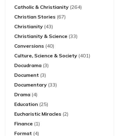
Catholic & Christianity
(264)
Christian Stories
(67)
Christianity
(43)
Christianity & Science
(33)
Conversions
(40)
Culture, Science & Society
(401)
Docudrama
(3)
Document
(3)
Documentary
(33)
Drama
(4)
Education
(25)
Eucharistic Miracles
(2)
Finance
(1)
Format
(4)