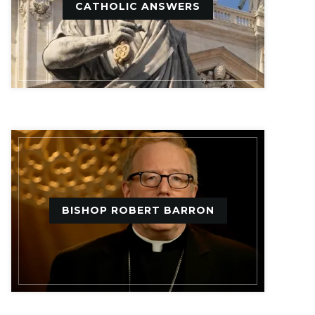
CATHOLIC ANSWERS
BISHOP ROBERT BARRON