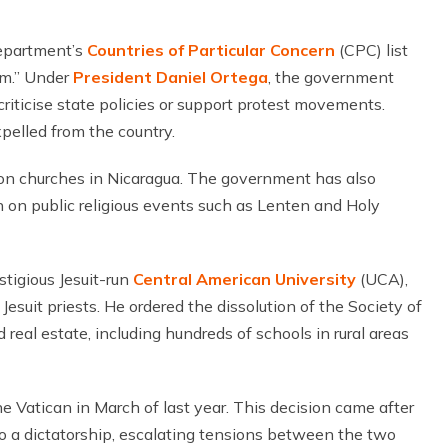
epartment’s
Countries of Particular Concern
(CPC) list
dom.” Under
President Daniel Ortega
, the government
riticise state policies or support protest movements.
pelled from the country.
n churches in Nicaragua. The government has also
an on public religious events such as Lenten and Holy
tigious Jesuit-run
Central American University
(UCA),
Jesuit priests. He ordered the dissolution of the Society of
real estate, including hundreds of schools in rural areas
e Vatican in March of last year. This decision came after
 a dictatorship, escalating tensions between the two