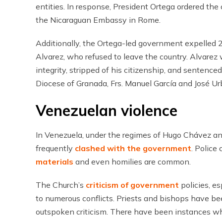
entities. In response, President Ortega ordered the
the Nicaraguan Embassy in Rome.
Additionally, the Ortega-led government expelled 2
Alvarez, who refused to leave the country. Alvare
integrity, stripped of his citizenship, and sentence
Diocese of Granada, Frs. Manuel García and José Ur
Venezuelan violence
In Venezuela, under the regimes of Hugo Chávez an
frequently
clashed with the government
. Police
materials
and even homilies are common.
The Church’s
criticism of government
policies, es
to numerous conflicts. Priests and bishops have bee
outspoken criticism. There have been instances w