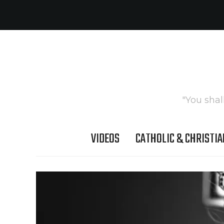
"You shal
VIDEOS
CATHOLIC & CHRISTIA