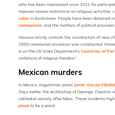
who has been imprisoned since 2021 for participa
imposes severe restrictions on religious activities,
sales
in bookstores. People have been detained on
communism
, and the mothers of political prisoner
Havana strictly controls the construction of new c
1959 communist revolution was constructed. Hom
is on the US State Department’s
Countries of Par
violations of religious freedom.”
Mexican murders
In Mexico, Augustinian priest
Javier García Villafa
Days earlier, the archbishop of Durango, Faustino 
cathedral sacristy after Mass. These incidents hig
place
to be a priest.