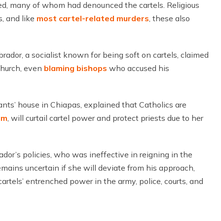
ed, many of whom had denounced the cartels. Religious
s, and like
most cartel-related murders
, these also
dor, a socialist known for being soft on cartels, claimed
church, even
blaming bishops
who accused his
nts’ house in Chiapas, explained that Catholics are
um
, will curtail cartel power and protect priests due to her
or’s policies, who was ineffective in reigning in the
remains uncertain if she will deviate from his approach,
cartels’ entrenched power in the army, police, courts, and