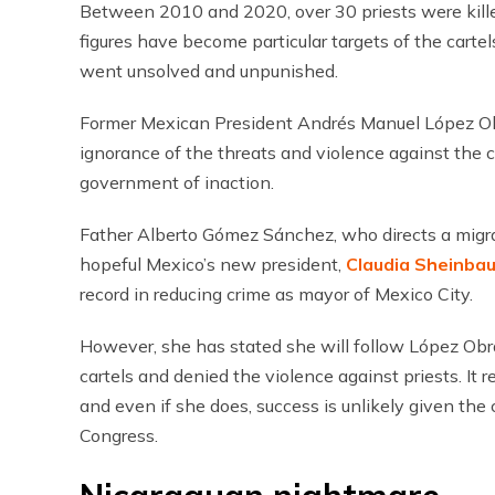
Between 2010 and 2020, over 30 priests were kill
figures have become particular targets of the cartel
went unsolved and unpunished.
Former Mexican President Andrés Manuel López Obra
ignorance of the threats and violence against the 
government of inaction.
Father Alberto Gómez Sánchez, who directs a migra
hopeful Mexico’s new president,
Claudia Sheinba
record in reducing crime as mayor of Mexico City.
However, she has stated she will follow López Obrad
cartels and denied the violence against priests. It 
and even if she does, success is unlikely given the 
Congress.