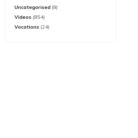
Uncategorised
(8)
Videos
(854)
Vocations
(24)