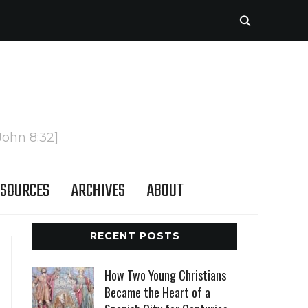
John 8:32]
SOURCES
ARCHIVES
ABOUT
RECENT POSTS
How Two Young Christians
Became the Heart of a