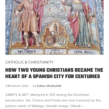
CATHOLIC & CHRISTIANITY
HOW TWO YOUNG CHRISTIANS BECAME THE
HEART OF A SPANISH CITY FOR CENTURIES
24th March 2026
by
Editor-MediaARK
SAINTS & ART: Martyred in 303 during the Diocletian
persecution, Sts. Ciriaco and Paula are now honored as the
patron saints of Málaga. Header image: Oilisab –