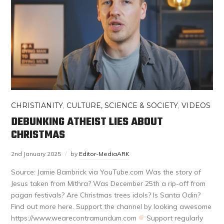
CHRISTIANITY
,
CULTURE, SCIENCE & SOCIETY
,
VIDEOS
DEBUNKING ATHEIST LIES ABOUT
CHRISTMAS
2nd January 2025
by
Editor-MediaARK
Source: Jamie Bambrick via YouTube.com Was the story of
Jesus taken from Mithra? Was December 25th a rip-off from
pagan festivals? Are Christmas trees idols? Is Santa Odin?
Find out more here. Support the channel by looking awesome
https://www.wearecontramundum.com
Support regularly