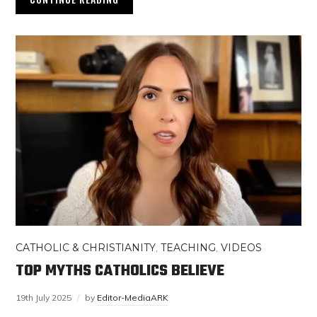
CATHOLIC & CHRISTIANITY
,
TEACHING
,
VIDEOS
TOP MYTHS CATHOLICS BELIEVE
19th July 2025
by
Editor-MediaARK