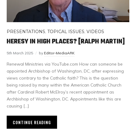
PRESENTATIONS
,
TOPICAL ISSUES
,
VIDEOS
HERESY IN HIGH PLACES? [RALPH MARTIN]
5th March 2025
by
Editor-MediaARK
Renewal Ministries via YouTube.com How can someone be
appointed Archbishop of Washington, DC, after expressing
views contrary to the Catholic faith? This is the question
being raised by many within the American Catholic Church
after Cardinal Robert McElroy’s recent appointment as
Archbishop of Washington, DC. Appointments like this are
causing […]
CONTINUE READING