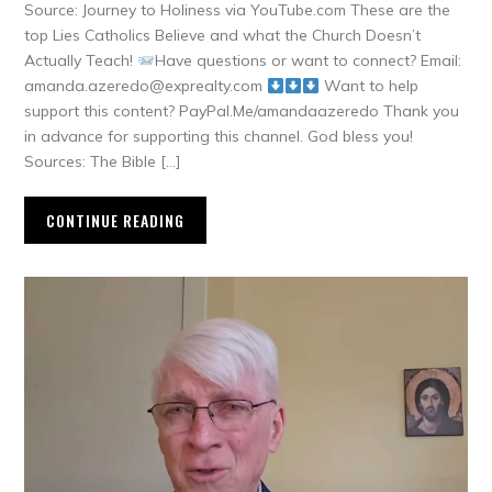
Source: Journey to Holiness via YouTube.com These are the
top Lies Catholics Believe and what the Church Doesn’t
Actually Teach!
Have questions or want to connect? Email:
amanda.azeredo@exprealty.com
Want to help
support this content? PayPal.Me/amandaazeredo Thank you
in advance for supporting this channel. God bless you!
Sources: The Bible […]
CONTINUE READING