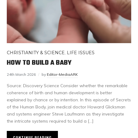
CHRISTIANITY & SCIENCE
,
LIFE ISSUES
HOW TO BUILD A BABY
24th March 2026
by
Editor-MediaARK
Source: Discovery Science Consider whether the remarkable
coherence of birth and human development is better
explained by chance or by intention. In this episode of Secrets
of the Human Body, join medical doctor Howard Glicksman
and systems engineer Steve Laufmann as they investigate
the intricate systems required to build a […]
CONTINUE READING