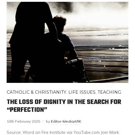
CATHOLIC & CHRISTIANITY
,
LIFE ISSUES
,
TEACHING
THE LOSS OF DIGNITY IN THE SEARCH FOR
“PERFECTION”
10th February 2025
by
Editor-MediaARK
Source: Word on Fire Institute via YouTube.com Join Mark