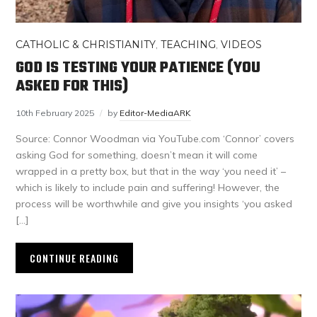
CATHOLIC & CHRISTIANITY
,
TEACHING
,
VIDEOS
GOD IS TESTING YOUR PATIENCE (YOU
ASKED FOR THIS)
10th February 2025
by
Editor-MediaARK
Source: Connor Woodman via YouTube.com ‘Connor’ covers
asking God for something, doesn’t mean it will come
wrapped in a pretty box, but that in the way ‘you need it’ –
which is likely to include pain and suffering! However, the
process will be worthwhile and give you insights ‘you asked
[…]
CONTINUE READING