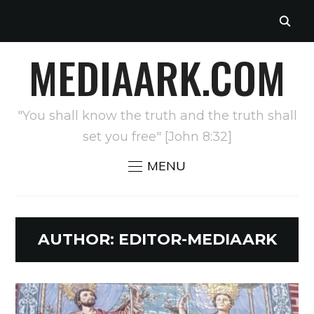
MEDIAARK.COM
"You shall know the truth and the truth shall
set you free" [John 8:32]
MENU
AUTHOR:
EDITOR-MEDIAARK