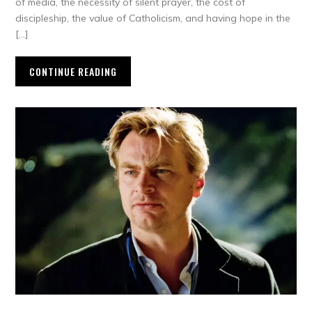
of media, the necessity of silent prayer, the cost of
discipleship, the value of Catholicism, and having hope in the
[…]
CONTINUE READING