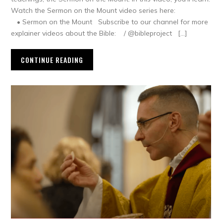
Watch the Sermon on the Mount video series here:
• Sermon on the Mount Subscribe to our channel for more
explainer videos about the Bible: / @bibleproject […]
CONTINUE READING