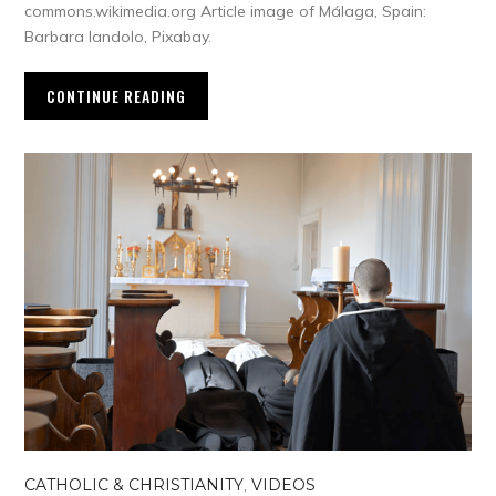
commons.wikimedia.org Article image of Málaga, Spain:
Barbara Iandolo, Pixabay.
CONTINUE READING
CATHOLIC & CHRISTIANITY
,
VIDEOS