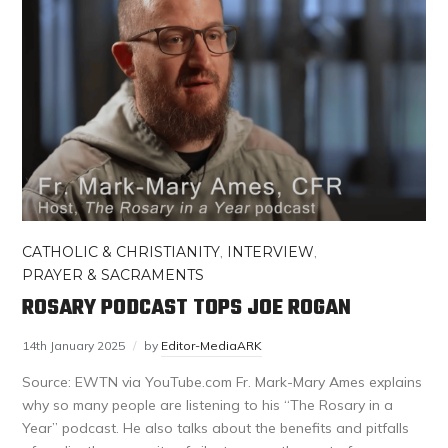
CATHOLIC & CHRISTIANITY
,
INTERVIEW
,
PRAYER & SACRAMENTS
ROSARY PODCAST TOPS JOE ROGAN
14th January 2025
by
Editor-MediaARK
Source: EWTN via YouTube.com Fr. Mark-Mary Ames explains
why so many people are listening to his “The Rosary in a
Year” podcast. He also talks about the benefits and pitfalls