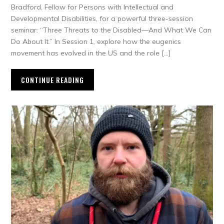
Bradford, Fellow for Persons with Intellectual and
Developmental Disabilities, for a powerful three-session
seminar: “Three Threats to the Disabled—And What We Can
Do About It.” In Session 1, explore how the eugenics
movement has evolved in the US and the role […]
CONTINUE READING