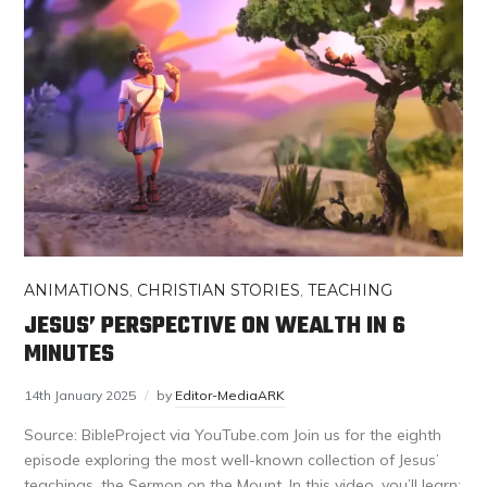
ANIMATIONS
,
CHRISTIAN STORIES
,
TEACHING
JESUS’ PERSPECTIVE ON WEALTH IN 6
MINUTES
14th January 2025
by
Editor-MediaARK
Source: BibleProject via YouTube.com Join us for the eighth
episode exploring the most well-known collection of Jesus’
teachings, the Sermon on the Mount. In this video, you’ll learn: