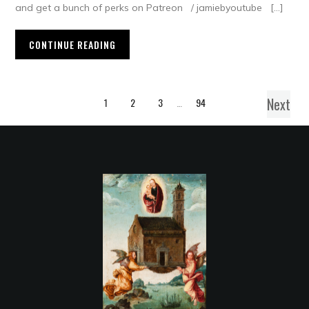
and get a bunch of perks on Patreon / jamiebyoutube […]
CONTINUE READING
Next
1
2
3
…
94