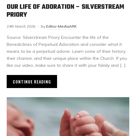
OUR LIFE OF ADORATION – SILVERSTREAM
PRIORY
24th March 2026
by
Editor-MediaARK
Source: Silverstream Priory Encounter the life of the
Benedictines of Perpetual Adoration and consider what it
means to be a perpetual adorer. Learn some of their history,
their charism, and their unique place within the Church. If you
like our video, make sure to share it with your family and […]
CONTINUE READING