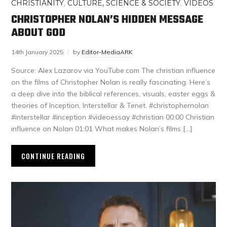
CHRISTIANITY
,
CULTURE, SCIENCE & SOCIETY
,
VIDEOS
CHRISTOPHER NOLAN’S HIDDEN MESSAGE
ABOUT GOD
14th January 2025
by
Editor-MediaARK
Source: Alex Lazarov via YouTube.com The christian influence
on the films of Christopher Nolan is really fascinating. Here’s
a deep dive into the biblical references, visuals, easter eggs &
theories of Inception, Interstellar & Tenet. #christophernolan
#interstellar #inception #videoessay #christian 00:00 Christian
influence on Nolan 01:01 What makes Nolan’s films […]
CONTINUE READING