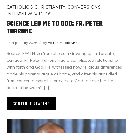
CATHOLIC & CHRISTIANITY
,
CONVERSIONS
,
INTERVIEW
,
VIDEOS
SCIENCE LED ME TO GOD: FR. PETER
TURRONE
14th January 2025
by
Editor-MediaARK
Source: EWTN via YouTube.com Growing up in Toronto,
Canada, Fr. Peter Turrone had a complicated relationship
with faith and God. He witnessed how religious differences
made his parents argue at home, and after his aunt died
from cancer, despite his prayers to God to save her, he
decided he wasn’t […]
CONTINUE READING