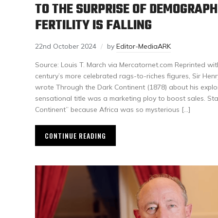
TO THE SURPRISE OF DEMOGRAPH
FERTILITY IS FALLING
22nd October 2024
by
Editor-MediaARK
Source: Louis T. March via Mercatornet.com Reprinted wit
century’s more celebrated rags-to-riches figures, Sir Hen
wrote Through the Dark Continent (1878) about his explora
sensational title was a marketing ploy to boost sales. St
Continent” because Africa was so mysterious […]
CONTINUE READING