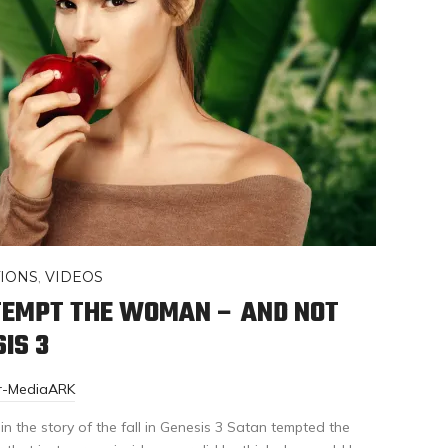
IONS
,
VIDEOS
TEMPT THE WOMAN – AND NOT
IS 3
or-MediaARK
 the story of the fall in Genesis 3 Satan tempted the