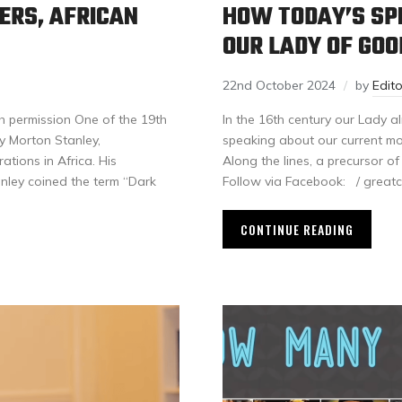
ERS, AFRICAN
HOW TODAY’S SPI
OUR LADY OF GOO
22nd October 2024
by
Edit
h permission One of the 19th
In the 16th century our Lady 
ry Morton Stanley,
speaking about our current mod
tions in Africa. His
Along the lines, a precurso
anley coined the term “Dark
Follow via Facebook: / gr
CONTINUE READING