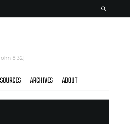
John 8:32]
SOURCES
ARCHIVES
ABOUT