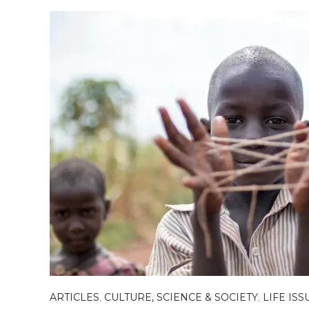
ARTICLES
,
CULTURE, SCIENCE & SOCIETY
,
LIFE ISS