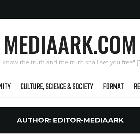
MEDIAARK.COM
l know the truth and the truth shall set you free" [
NITY
CULTURE, SCIENCE & SOCIETY
FORMAT
RE
AUTHOR:
EDITOR-MEDIAARK