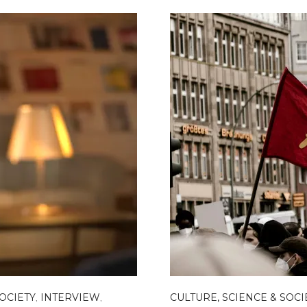
SOCIETY
,
INTERVIEW
,
CULTURE, SCIENCE & SOCI