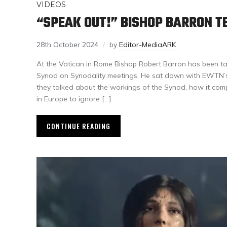
VIDEOS
“SPEAK OUT!” BISHOP BARRON T
28th October 2024
by
Editor-MediaARK
At the Vatican in Rome Bishop Robert Barron has been ta
Synod on Synodality meetings. He sat down with EWTN’
they talked about the workings of the Synod, how it comp
in Europe to ignore […]
CONTINUE READING