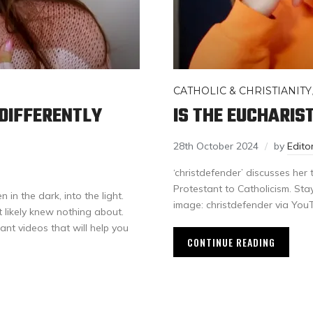
CATHOLIC & CHRISTIANITY
DIFFERENTLY
IS THE EUCHARIS
28th October 2024
by
Edit
‘christdefender’ discusses her
Protestant to Catholicism. Sta
in the dark, into the light.
image: christdefender via Yo
likely knew nothing about.
want videos that will help you
CONTINUE READING