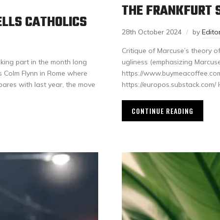
THE FRANKFURT S
ELLS CATHOLICS
28th October 2024
by
Edit
Critique of Marcuse’s theory of 
king part in the month long
ugliness (emphasizing Marcuse
s Colm Flynn in Rome where
https://www.buymeacoffee.com
ares with last year, the move
https://europos.substack.com
CONTINUE READING