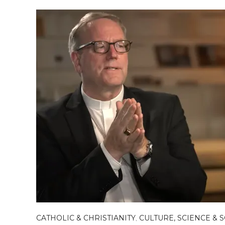
CATHOLIC & CHRISTIANITY
,
CULTURE, SCIENCE & 