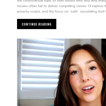
the controversial topic of faith-based films and why many
movies often fail to deliver compelling stories. I’ll explore
preachy scripts, and the focus on “safe” storytelling that 
CONTINUE READING