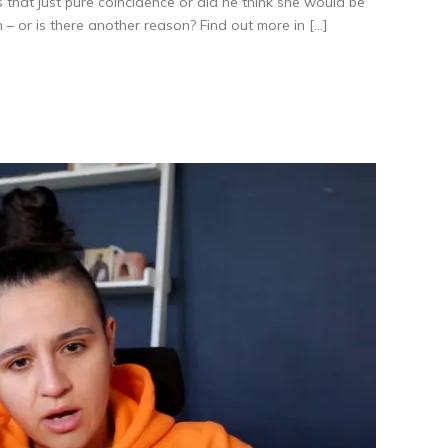
at just pure coincidence or did he think she would be
 – or is there another reason? Find out more in […]