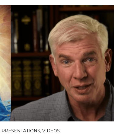
,
PRESENTATIONS
,
VIDEOS