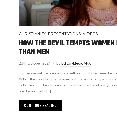
CHRISTIANITY
,
PRESENTATIONS
,
VIDEOS
HOW THE DEVIL TEMPTS WOMEN 
THAN MEN
28th October 2024
by
Editor-MediaARK
Today we will be bringing something, that has been hidden 
What the devil tempts women with is something you most 
Let’s dive in! :: hey thanks for watching! subscribe if you 
build your faith! […]
CONTINUE READING