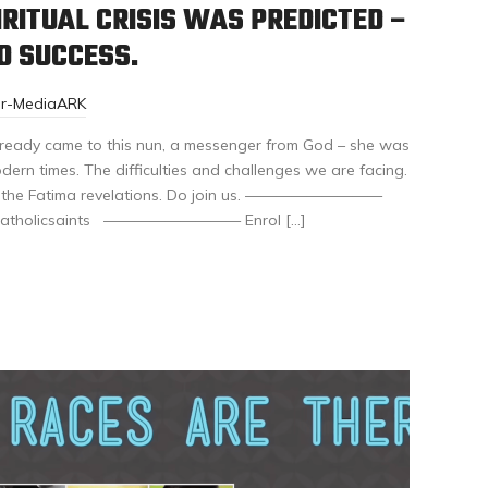
RITUAL CRISIS WAS PREDICTED –
D SUCCESS.
or-MediaARK
already came to this nun, a messenger from God – she was
ern times. The difficulties and challenges we are facing.
r of the Fatima revelations. Do join us. —————————
eatcatholicsaints ————————— Enrol […]