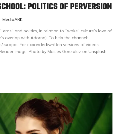
CHOOL: POLITICS OF PERVERSION
or-MediaARK
“eros” and politics, in relation to “woke” culture’s love of
’s overlap with Adorno). To help the channel:
/europos For expanded/written versions of videos:
/ Header image: Photo by Moises Gonzalez on Unsplash