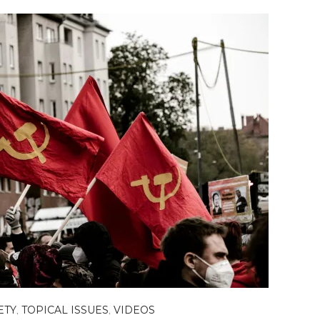
ETY
,
TOPICAL ISSUES
,
VIDEOS