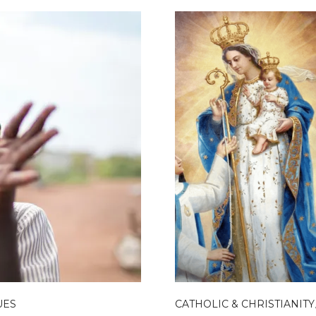
UES
CATHOLIC & CHRISTIANITY