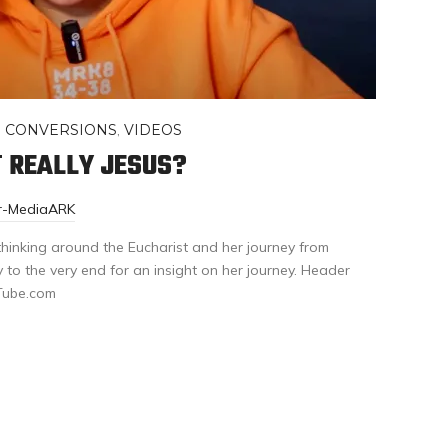
,
CONVERSIONS
,
VIDEOS
T REALLY JESUS?
or-MediaARK
 thinking around the Eucharist and her journey from
y to the very end for an insight on her journey. Header
uTube.com