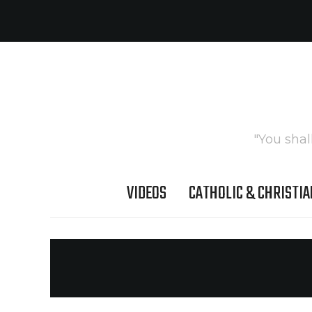
"You shal
VIDEOS
CATHOLIC & CHRISTIA