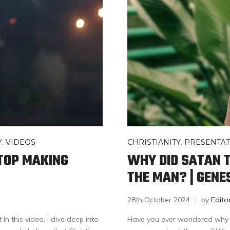
Y
,
VIDEOS
CHRISTIANITY
,
PRESENTAT
TOP MAKING
WHY DID SATAN 
THE MAN? | GENES
28th October 2024
by
Edit
In this video, I dive deep into
Have you ever wondered why in