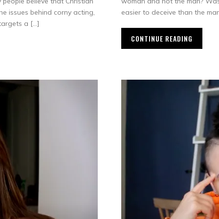
 people believe that Christian
woman and not the man? Was th
 the issues behind corny acting,
easier to deceive than the man
targets a […]
CONTINUE READING