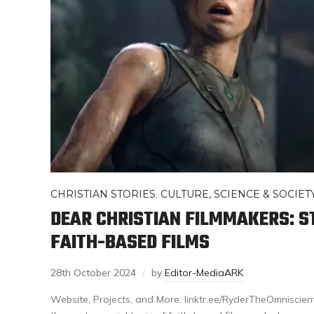
CHRISTIAN STORIES
,
CULTURE, SCIENCE & SOCIET
DEAR CHRISTIAN FILMMAKERS: S
FAITH-BASED FILMS
28th October 2024
by
Editor-MediaARK
Website, Projects, and More: linktr.ee/RyderTheOmniscient 