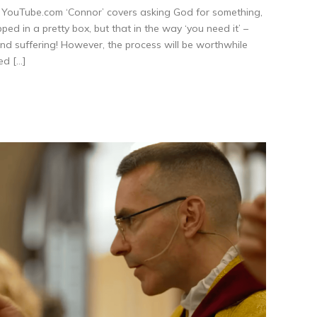
ouTube.com ‘Connor’ covers asking God for something,
ed in a pretty box, but that in the way ‘you need it’ –
 and suffering! However, the process will be worthwhile
ed […]