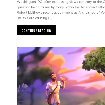
Washington, DC, after expressing views contrary to the Cat
question being raised by many within the American Cathol
Robert McElroy’s recent appointment as Archbishop of W
like this are causing […]
CONTINUE READING