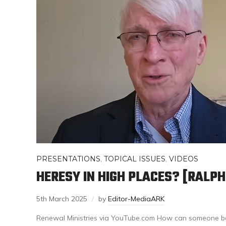
PRESENTATIONS
,
TOPICAL ISSUES
,
VIDEOS
HERESY IN HIGH PLACES? [RALP
5th March 2025
by
Editor-MediaARK
Renewal Ministries via YouTube.com How can someone b