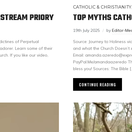
CATHOLIC & CHRISTIANITY
ERSTREAM PRIORY
TOP MYTHS CATHO
19th July 2025
by
Editor-Me
dictines of Perpetual
Source: Journey to Holiness vi
adorer. Learn some of their
and what the Church Doesn’t A
rch. If you like our video,
Email: amanda.azeredo@expreal
PayPal.Me/amandaazeredo Than
bless you! Sources: The Bible [
CONTINUE READING