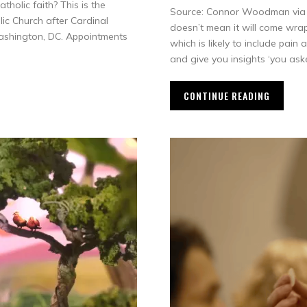
holic faith? This is the
Source: Connor Woodman via Y
ic Church after Cardinal
doesn’t mean it will come wrapp
ashington, DC. Appointments
which is likely to include pain
and give you insights ‘you ask
CONTINUE READING