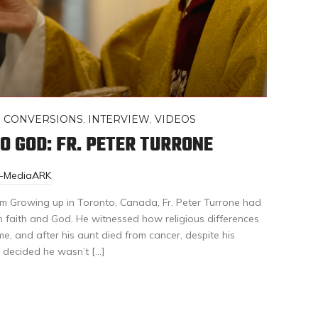
,
CONVERSIONS
,
INTERVIEW
,
VIDEOS
O GOD: FR. PETER TURRONE
r-MediaARK
 Growing up in Toronto, Canada, Fr. Peter Turrone had
h faith and God. He witnessed how religious differences
, and after his aunt died from cancer, despite his
e decided he wasn’t […]