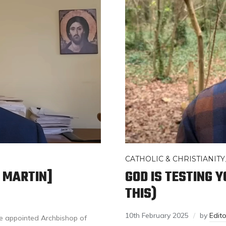
CATHOLIC & CHRISTIANITY
H MARTIN]
GOD IS TESTING 
THIS)
10th February 2025
by
Edit
e appointed Archbishop of