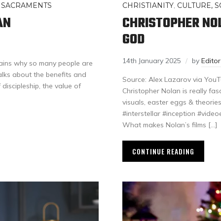
 SACRAMENTS
CHRISTIANITY
,
CULTURE, S
AN
CHRISTOPHER NO
GOD
14th January 2025
by
Edito
ains why so many people are
alks about the benefits and
Source: Alex Lazarov via YouTu
f discipleship, the value of
Christopher Nolan is really fasc
visuals, easter eggs & theories
#interstellar #inception #video
What makes Nolan’s films […]
CONTINUE READING