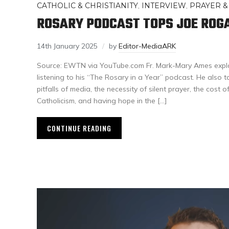
CATHOLIC & CHRISTIANITY
,
INTERVIEW
,
PRAYER &
ROSARY PODCAST TOPS JOE ROG
14th January 2025
by
Editor-MediaARK
Source: EWTN via YouTube.com Fr. Mark-Mary Ames expl
listening to his “The Rosary in a Year” podcast. He also t
pitfalls of media, the necessity of silent prayer, the cost o
Catholicism, and having hope in the […]
CONTINUE READING