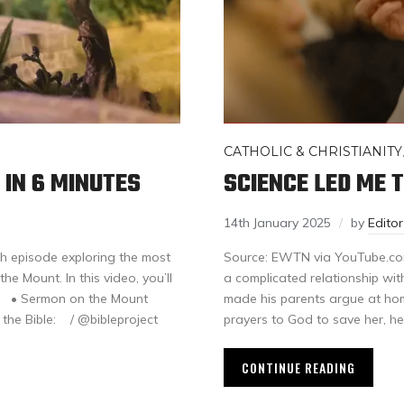
CATHOLIC & CHRISTIANITY
 IN 6 MINUTES
SCIENCE LED ME T
14th January 2025
by
Edito
th episode exploring the most
Source: EWTN via YouTube.com
e Mount. In this video, you’ll
a complicated relationship wit
re: • Sermon on the Mount
made his parents argue at home
t the Bible: / @bibleproject
prayers to God to save her, h
CONTINUE READING