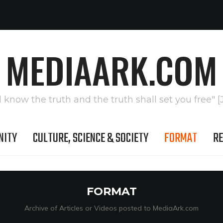
MEDIAARK.COM
l know the truth and the truth shall set you free" [
NITY
CULTURE, SCIENCE & SOCIETY
FORMAT
RE
FORMAT
Archive of Articles or Videos posted to MediaArk.com