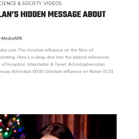
CIENCE & SOCIETY
,
VIDEOS
LAN’S HIDDEN MESSAGE ABOUT
r-MediaARK
be.com The christian influence on the films of
inating. Here’s a deep dive into the biblical references,
 of Inception, Interstellar & Tenet. #christophernolan
essay #christian 00:00 Christian influence on Nolan 01:01