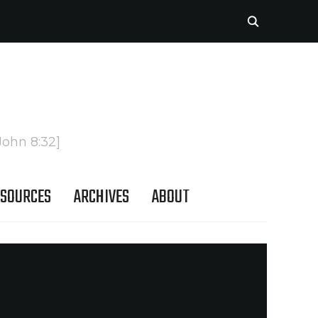
John 8:32]
SOURCES
ARCHIVES
ABOUT