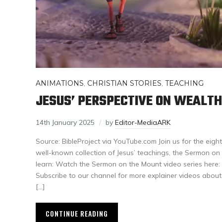
ANIMATIONS
,
CHRISTIAN STORIES
,
TEACHING
JESUS’ PERSPECTIVE ON WEALTH
14th January 2025
by
Editor-MediaARK
Source: BibleProject via YouTube.com Join us for the eigh
well-known collection of Jesus’ teachings, the Sermon on th
learn: Watch the Sermon on the Mount video series he
Subscribe to our channel for more explainer videos abou
[…]
CONTINUE READING