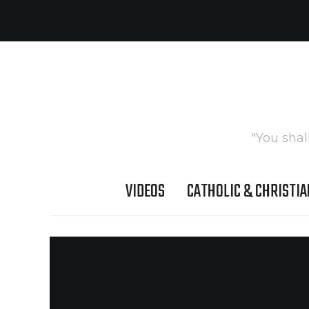
"You shal
VIDEOS
CATHOLIC & CHRISTIA