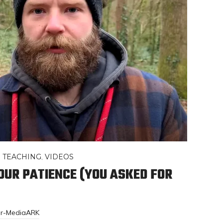
,
TEACHING
,
VIDEOS
YOUR PATIENCE (YOU ASKED FOR
or-MediaARK