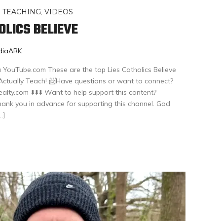
,
TEACHING
,
VIDEOS
LICS BELIEVE
diaARK
a YouTube.com These are the top Lies Catholics Believe
ctually Teach! 📨Have questions or want to connect?
ty.com ⬇️⬇️⬇️ Want to help support this content?
k you in advance for supporting this channel. God
…]