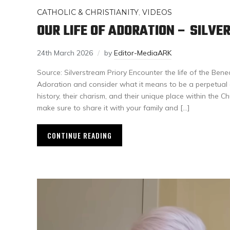
CATHOLIC & CHRISTIANITY
,
VIDEOS
OUR LIFE OF ADORATION – SILV
24th March 2026
by
Editor-MediaARK
Source: Silverstream Priory Encounter the life of the Bene
Adoration and consider what it means to be a perpetual 
history, their charism, and their unique place within the Chu
make sure to share it with your family and […]
CONTINUE READING