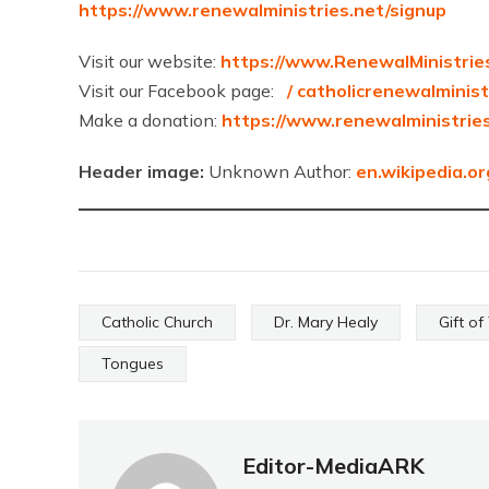
https://www.renewalministries.net/signup
Visit our website:
https://www.RenewalMinistrie
Visit our Facebook page:
/ catholicrenewalminis
Make a donation:
https://www.renewalministrie
Header image:
Unknown Author:
en.wikipedia.or
Catholic Church
Dr. Mary Healy
Gift o
Tongues
Editor-MediaARK