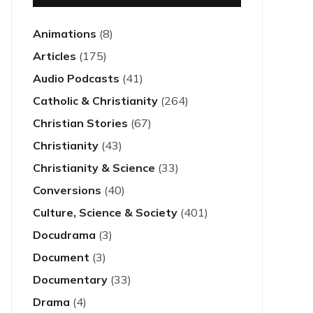
Animations
(8)
Articles
(175)
Audio Podcasts
(41)
Catholic & Christianity
(264)
Christian Stories
(67)
Christianity
(43)
Christianity & Science
(33)
Conversions
(40)
Culture, Science & Society
(401)
Docudrama
(3)
Document
(3)
Documentary
(33)
Drama
(4)