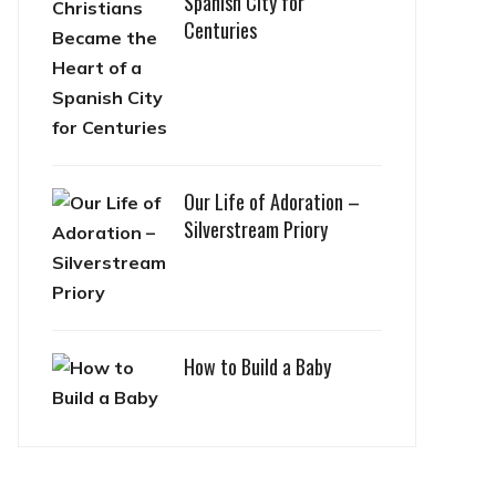
Spanish City for
Centuries
Our Life of Adoration –
Silverstream Priory
How to Build a Baby