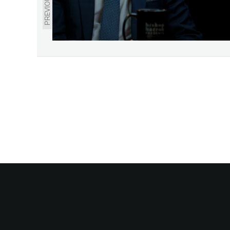
PREVIOUS