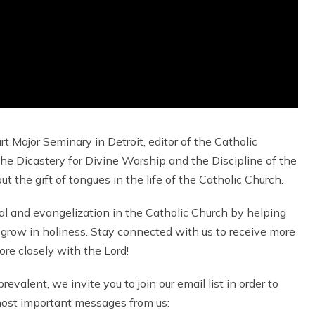
rt Major Seminary in Detroit, editor of the Catholic
he Dicastery for Divine Worship and the Discipline of the
the gift of tongues in the life of the Catholic Church.
al and evangelization in the Catholic Church by helping
grow in holiness. Stay connected with us to receive more
re closely with the Lord!
valent, we invite you to join our email list in order to
 most important messages from us: