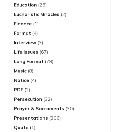
Education
(25)
Eucharistic Miracles
(2)
Finance
(1)
Format
(4)
Interview
(3)
Life Issues
(67)
Long Format
(78)
Music
(8)
Notice
(4)
PDF
(2)
Persecution
(32)
Prayer & Sacraments
(30)
Presentations
(306)
Quote
(1)