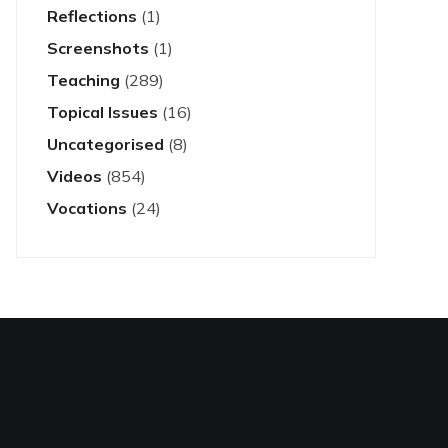
Reflections
(1)
Screenshots
(1)
Teaching
(289)
Topical Issues
(16)
Uncategorised
(8)
Videos
(854)
Vocations
(24)