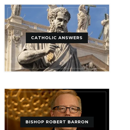
CATHOLIC ANSWERS
BISHOP ROBERT BARRON