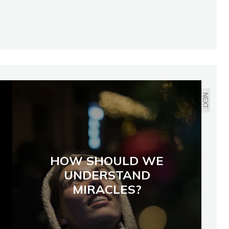
NEXT
HOW SHOULD WE
UNDERSTAND
MIRACLES?