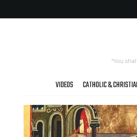
"You shal
VIDEOS
CATHOLIC & CHRISTIA