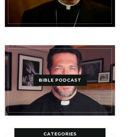
BIBLE PODCAST
CATEGORIES