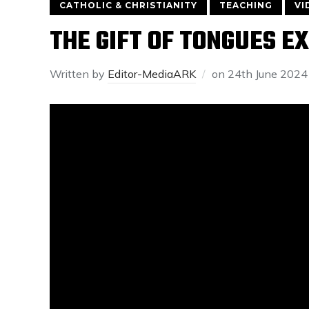
CATHOLIC & CHRISTIANITY
TEACHING
VI
THE GIFT OF TONGUES E
Written by
Editor-MediaARK
on
24th June 2024