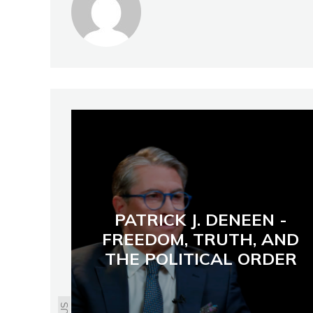
PATRICK J. DENEEN -
FREEDOM, TRUTH, AND
THE POLITICAL ORDER