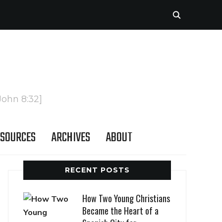
John 8:32]
SOURCES
ARCHIVES
ABOUT
RECENT POSTS
How Two Young Christians
Became the Heart of a