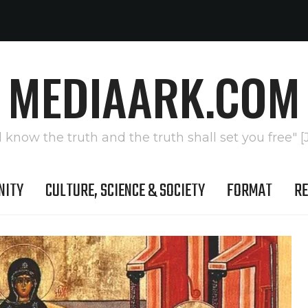
MEDIAARK.COM
l know the truth and the truth shall set you free" [
NITY
CULTURE, SCIENCE & SOCIETY
FORMAT
RE