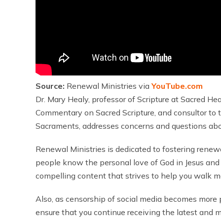
Source:
Renewal Ministries via
YouTube.com
Dr. Mary Healy, professor of Scripture at Sacred Hea
Commentary on Sacred Scripture, and consultor to t
Sacraments, addresses concerns and questions about 
Renewal Ministries is dedicated to fostering renew
people know the personal love of God in Jesus and 
compelling content that strives to help you walk mo
Also, as censorship of social media becomes more pre
ensure that you continue receiving the latest and