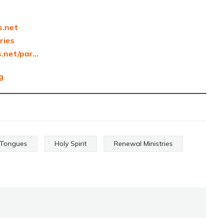
s.net
tries
s.net/par…
g
f Tongues
Holy Spirit
Renewal Ministries