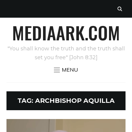
MEDIAARK.COM
"You shall know the truth and the truth shall
set you free" [John 8:32]
MENU
TAG:
ARCHBISHOP AQUILLA