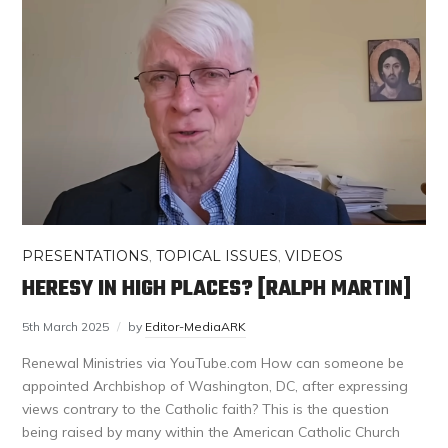
PRESENTATIONS
,
TOPICAL ISSUES
,
VIDEOS
HERESY IN HIGH PLACES? [RALPH MARTIN]
5th March 2025
by
Editor-MediaARK
Renewal Ministries via YouTube.com How can someone be
appointed Archbishop of Washington, DC, after expressing
views contrary to the Catholic faith? This is the question
being raised by many within the American Catholic Church