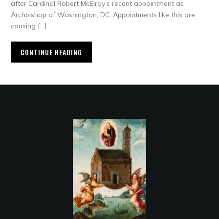
after Cardinal Robert McElroy’s recent appointment as
Archbishop of Washington, DC. Appointments like this are
causing […]
CONTINUE READING