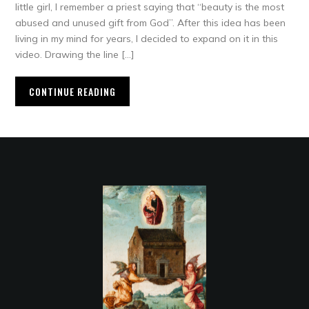
little girl, I remember a priest saying that “beauty is the most
abused and unused gift from God”. After this idea has been
living in my mind for years, I decided to expand on it in this
video. Drawing the line […]
CONTINUE READING