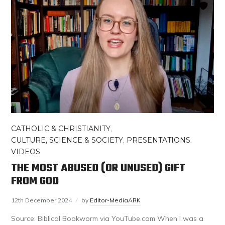
CATHOLIC & CHRISTIANITY
,
CULTURE, SCIENCE & SOCIETY
,
PRESENTATIONS
,
VIDEOS
THE MOST ABUSED (OR UNUSED) GIFT
FROM GOD
12th December 2024
by
Editor-MediaARK
Source: Biblical Bookworm via YouTube.com When I was a