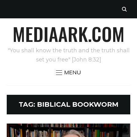
MEDIAARK.COM
"You shall know the truth and the truth shall
set you free" [John 8:32]
MENU
TAG:
BIBLICAL BOOKWORM