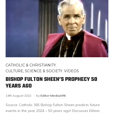
CATHOLIC & CHRISTIANITY
,
CULTURE, SCIENCE & SOCIETY
,
VIDEOS
BISHOP FULTON SHEEN’S PROPHECY 50
YEARS AGO
14th August 2022
by
Editor-MediaARK
Source: Catholic 365 Bishop Fulton Sheen predicts future
events in the year 2024 – 50 years ago! Discusses Elitism,