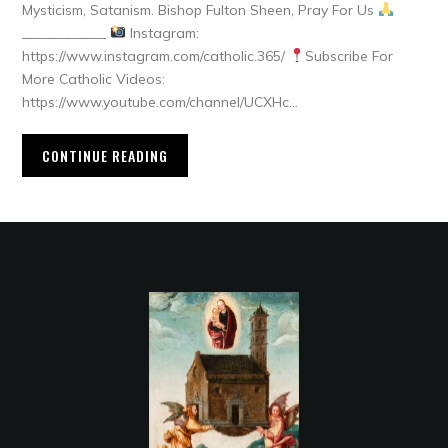
Mysticism, Satanism. Bishop Fulton Sheen, Pray For Us
____________
Instagram:
https://www.instagram.com/catholic.365/
Subscribe For
More Catholic Videos:
https://www.youtube.com/channel/UCXHc…
CONTINUE READING