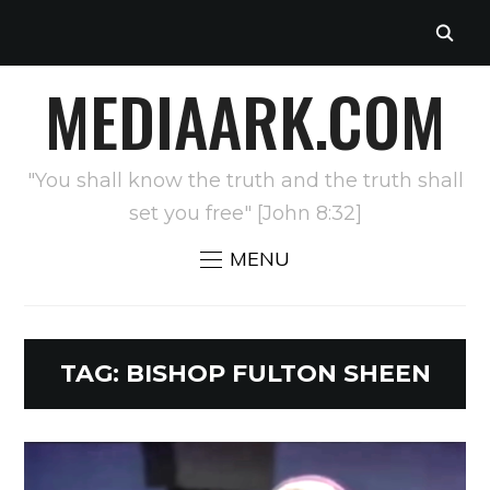
MEDIAARK.COM
"You shall know the truth and the truth shall
set you free" [John 8:32]
MENU
TAG:
BISHOP FULTON SHEEN