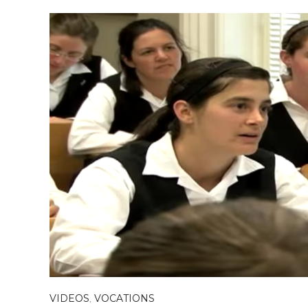
VIDEOS
,
VOCATIONS