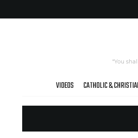
"You shal
VIDEOS
CATHOLIC & CHRISTIA