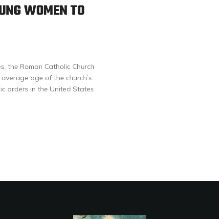
OUNG WOMEN TO
s, the Roman Catholic Church
he average age of the church’s
ic orders in the United States