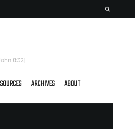
John 8:32]
SOURCES
ARCHIVES
ABOUT