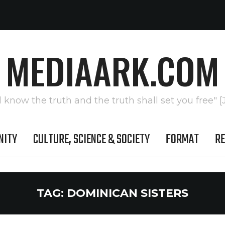
MEDIAARK.COM
l know the truth and the truth shall set you free" [
NITY
CULTURE, SCIENCE & SOCIETY
FORMAT
RE
TAG:
DOMINICAN SISTERS