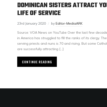
DOMINICAN SISTERS ATTRACT Y
LIFE OF SERVICE
23rd January 2020
by
Editor-MediaARK
Source: VOA News on YouTube Over the last few decade
in America has struggled to fill the ranks of its clergy. T
serving priests and nuns is 70 and rising. But some Cathol
are successfully attracting […]
CONTINUE READING