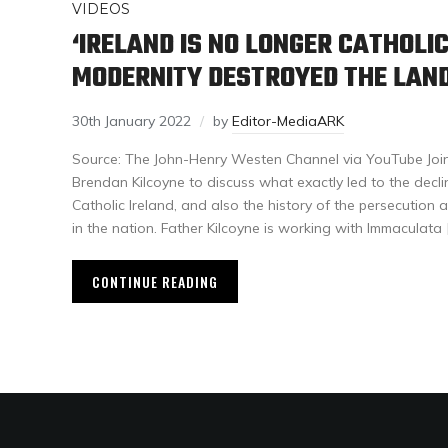
VIDEOS
‘IRELAND IS NO LONGER CATHOLIC
MODERNITY DESTROYED THE LAND
30th January 2022
by
Editor-MediaARK
Source: The John-Henry Westen Channel via YouTube Join 
Brendan Kilcoyne to discuss what exactly led to the decli
Catholic Ireland, and also the history of the persecution 
in the nation. Father Kilcoyne is working with Immaculata 
CONTINUE READING