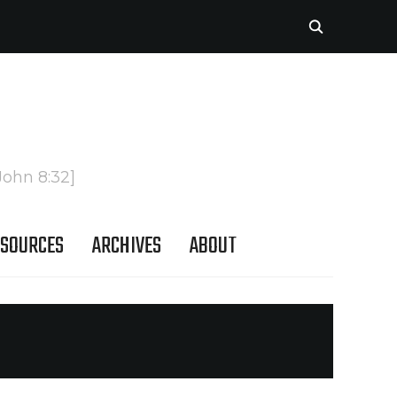
John 8:32]
SOURCES
ARCHIVES
ABOUT