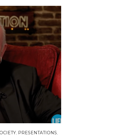
SOCIETY
,
PRESENTATIONS
,