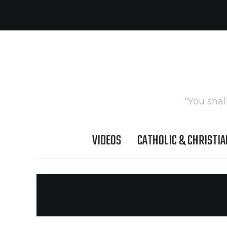
"You shal
VIDEOS
CATHOLIC & CHRISTIA