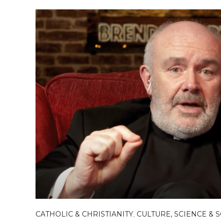
CATHOLIC & CHRISTIANITY
,
CULTURE, SCIENCE & 