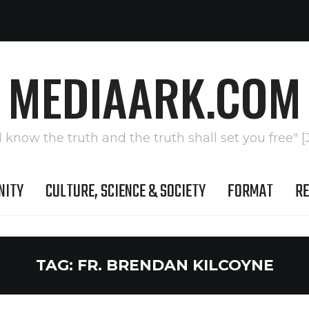
MEDIAARK.COM
l know the truth and the truth shall set you free" [
NITY
CULTURE, SCIENCE & SOCIETY
FORMAT
RE
TAG:
FR. BRENDAN KILCOYNE