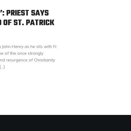
’: PRIEST SAYS
 OF ST. PATRICK
John-Henry as he sits with Fr.
ne of the once strongly
and resurgence of Christianity
[…]