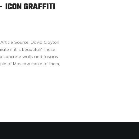
 ICON GRAFFITI
rticle Source: David Clayton
ate if it is beautiful? These
b concrete walls and fascias
ople of Moscow make of them,