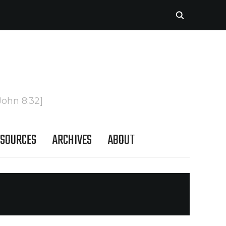
John 8:32]
SOURCES
ARCHIVES
ABOUT