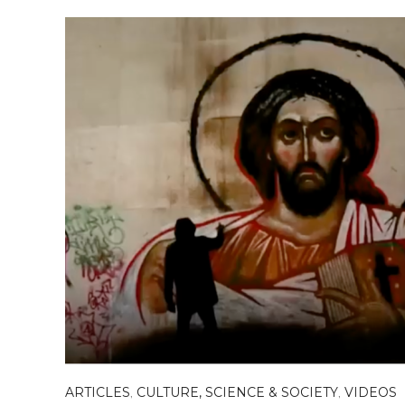
ARTICLES
,
CULTURE, SCIENCE & SOCIETY
,
VIDEOS