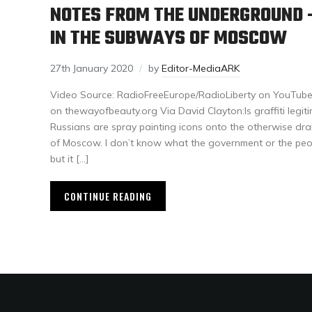
NOTES FROM THE UNDERGROUND –
IN THE SUBWAYS OF MOSCOW
27th January 2020
by
Editor-MediaARK
Video Source: RadioFreeEurope/RadioLiberty on YouTubeA
on thewayofbeauty.org Via David Clayton:Is graffiti legitim
Russians are spray painting icons onto the otherwise dra
of Moscow. I don’t know what the government or the pe
but it […]
CONTINUE READING