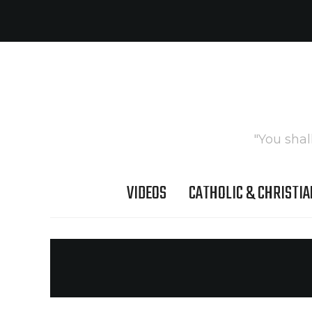
"You shal
VIDEOS
CATHOLIC & CHRISTIA