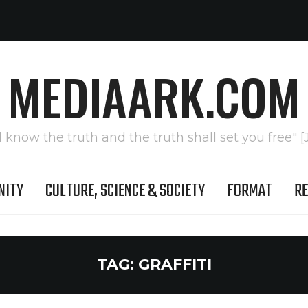
MEDIAARK.COM
l know the truth and the truth shall set you free" [
NITY
CULTURE, SCIENCE & SOCIETY
FORMAT
RE
TAG:
GRAFFITI