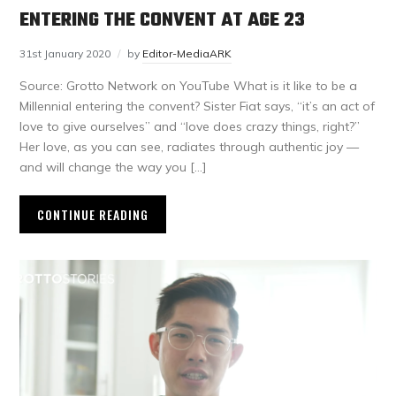
ENTERING THE CONVENT AT AGE 23
31st January 2020
by
Editor-MediaARK
Source: Grotto Network on YouTube What is it like to be a
Millennial entering the convent? Sister Fiat says, “it’s an act of
love to give ourselves” and “love does crazy things, right?”
Her love, as you can see, radiates through authentic joy —
and will change the way you […]
CONTINUE READING