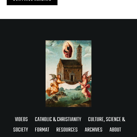
VIDEOS
CATHOLIC & CHRISTIANITY
CULTURE, SCIENCE &
SOCIETY
FORMAT
RESOURCES
ARCHIVES
ABOUT