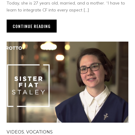
Today, she is 27 years old, married, and a mother. “I have to
learn to integrate CF into every aspect […]
CONTINUE READING
VIDEOS
,
VOCATIONS