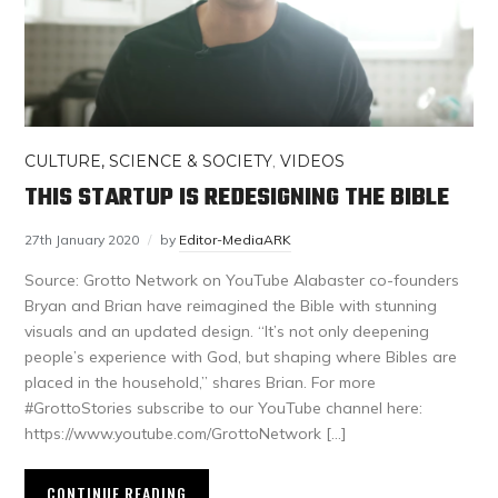
CULTURE, SCIENCE & SOCIETY
,
VIDEOS
THIS STARTUP IS REDESIGNING THE BIBLE
27th January 2020
by
Editor-MediaARK
Source: Grotto Network on YouTube Alabaster co-founders
Bryan and Brian have reimagined the Bible with stunning
visuals and an updated design. “It’s not only deepening
people’s experience with God, but shaping where Bibles are
placed in the household,” shares Brian. For more
#GrottoStories subscribe to our YouTube channel here:
https://www.youtube.com/GrottoNetwork […]
CONTINUE READING