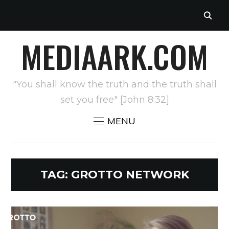
MEDIAARK.COM
"You shall know the truth and the truth shall
set you free" [John 8:32]
MENU
TAG:
GROTTO NETWORK