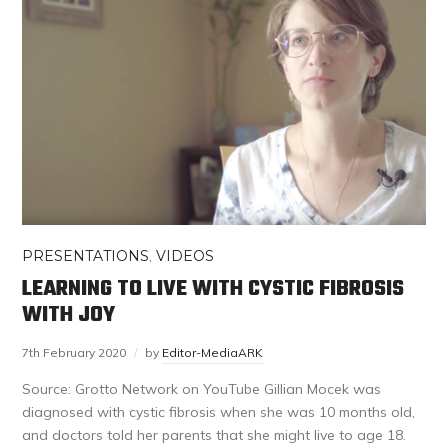
PRESENTATIONS
,
VIDEOS
LEARNING TO LIVE WITH CYSTIC FIBROSIS
WITH JOY
7th February 2020
by
Editor-MediaARK
Source: Grotto Network on YouTube Gillian Mocek was
diagnosed with cystic fibrosis when she was 10 months old,
and doctors told her parents that she might live to age 18.