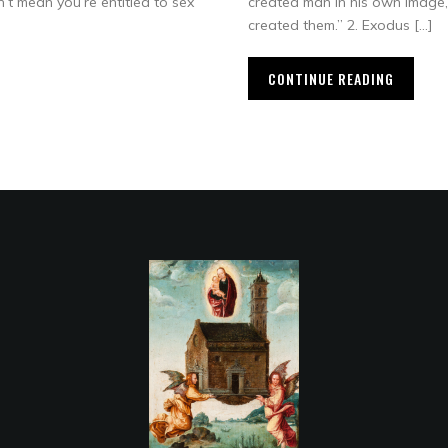
n’t mean you’re entitled to sex
created man in his own image,
created them.” 2. Exodus […]
CONTINUE READING