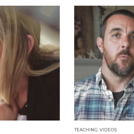
TEACHING
,
VIDEOS