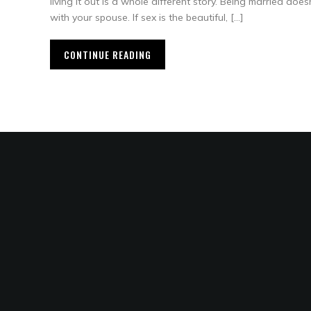
living it out is a whole different story. Being married does
with your spouse. If sex is the beautiful, […]
CONTINUE READING