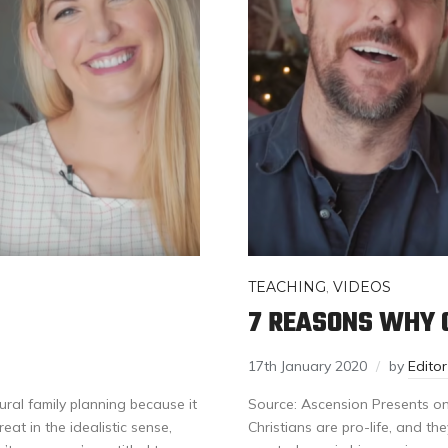
TEACHING
,
VIDEOS
7 REASONS WHY C
17th January 2020
by
Edito
al family planning because it
Source: Ascension Presents o
eat in the idealistic sense,
Christians are pro-life, and the