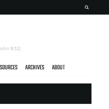
John 8:32]
SOURCES
ARCHIVES
ABOUT