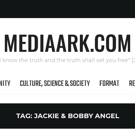
MEDIAARK.COM
l know the truth and the truth shall set you free" [
NITY
CULTURE, SCIENCE & SOCIETY
FORMAT
RE
TAG:
JACKIE & BOBBY ANGEL