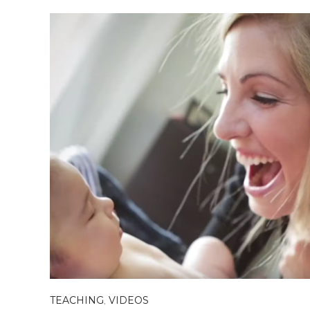
TEACHING
,
VIDEOS