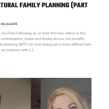
TURAL FAMILY PLANNING (PART
r-MediaARK
YouTube Following up on their first two videos in this
d contraception, Jackie and Bobby discuss the benefits
y planning (NFP). Far from being just a more difficult form
n accordance with […]