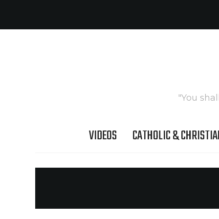
"You shal
VIDEOS
CATHOLIC & CHRISTIA