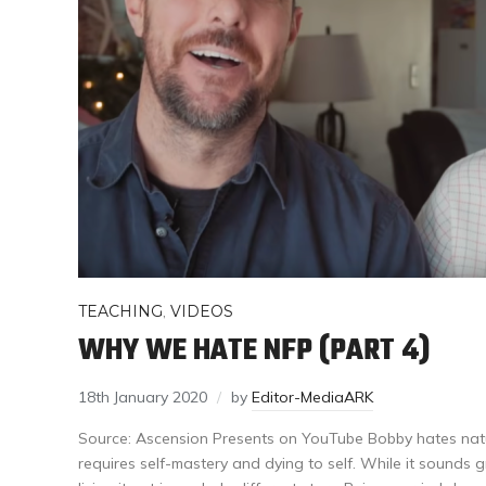
TEACHING
,
VIDEOS
WHY WE HATE NFP (PART 4)
18th January 2020
by
Editor-MediaARK
Source: Ascension Presents on YouTube Bobby hates natur
requires self-mastery and dying to self. While it sounds gr