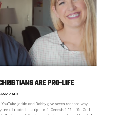
HRISTIANS ARE PRO-LIFE
r-MediaARK
n YouTube Jackie and Bobby give seven reasons why
y are all rooted in scripture. 1. Genesis 1:27 – “So God