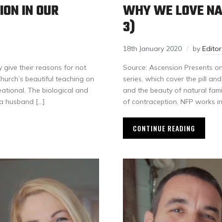
ON IN OUR
WHY WE LOVE NA
3)
18th January 2020
by
Edito
give their reasons for not
Source: Ascension Presents on 
Church’s beautiful teaching on
series, which cover the pill an
ational. The biological and
and the beauty of natural famil
 a husband […]
of contraception, NFP works i
CONTINUE READING