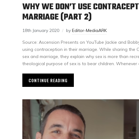
WHY WE DON’T USE CONTRACEPTI
MARRIAGE (PART 2)
18th January 2020
by
Editor-MediaARK
Source: Ascension Presents on YouTube Jackie and Bobby 
using contraception in their marriage. While sharing the 
sex and marriage, they explain why sex is more than recre
theological purpose of sex is to bear children. Whenever
CONTINUE READING