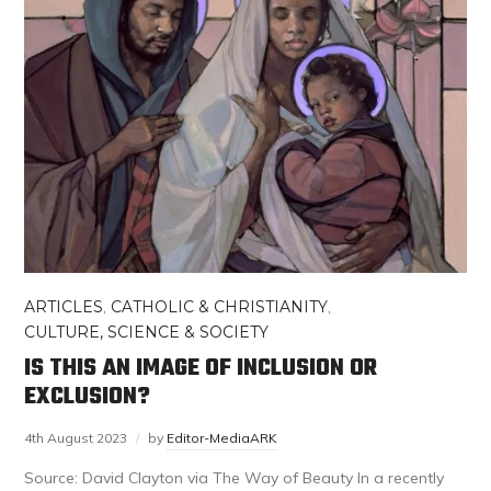
ARTICLES
,
CATHOLIC & CHRISTIANITY
,
CULTURE, SCIENCE & SOCIETY
IS THIS AN IMAGE OF INCLUSION OR
EXCLUSION?
4th August 2023
by
Editor-MediaARK
Source: David Clayton via The Way of Beauty In a recently