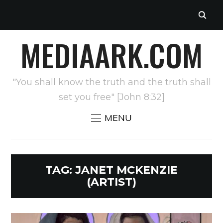
MEDIAARK.COM
"You shall know the truth and the truth shall
set you free" [John 8:32]
MENU
TAG:
JANET MCKENZIE
(ARTIST)