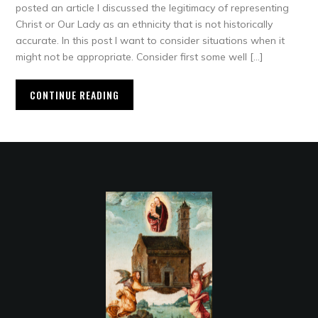
posted an article I discussed the legitimacy of representing
Christ or Our Lady as an ethnicity that is not historically
accurate. In this post I want to consider situations when it
might not be appropriate. Consider first some well […]
CONTINUE READING