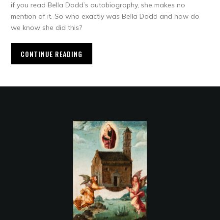
if you read Bella Dodd’s autobiography, she makes no
mention of it. So who exactly was Bella Dodd and how do
we know she did this?
CONTINUE READING