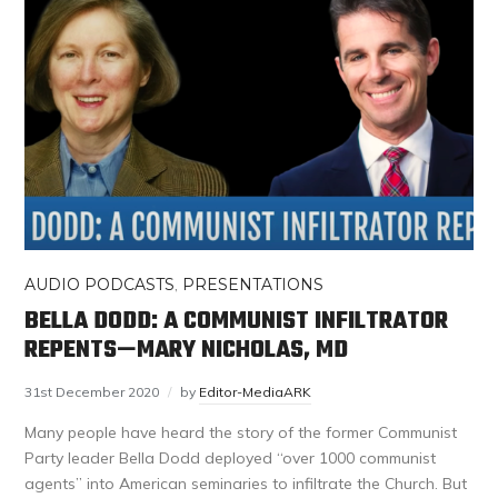
AUDIO PODCASTS
,
PRESENTATIONS
BELLA DODD: A COMMUNIST INFILTRATOR
REPENTS—MARY NICHOLAS, MD
31st December 2020
by
Editor-MediaARK
Many people have heard the story of the former Communist
Party leader Bella Dodd deployed “over 1000 communist
agents” into American seminaries to infiltrate the Church. But