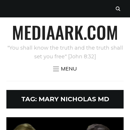
MEDIAARK.COM
"You shall know the truth and the truth shall
set you free" [John 8:32]
MENU
TAG:
MARY NICHOLAS MD