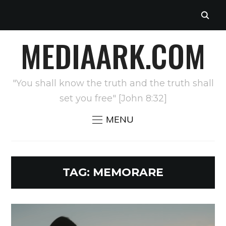
MEDIAARK.COM
"You shall know the truth and the truth shall
set you free" [John 8:32]
MENU
TAG:
MEMORARE