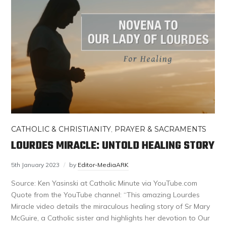
CATHOLIC & CHRISTIANITY
,
PRAYER & SACRAMENTS
LOURDES MIRACLE: UNTOLD HEALING STORY
5th January 2023
by
Editor-MediaARK
Source: Ken Yasinski at Catholic Minute via YouTube.com
Quote from the YouTube channel: “This amazing Lourdes
Miracle video details the miraculous healing story of Sr Mary
McGuire, a Catholic sister and highlights her devotion to Our