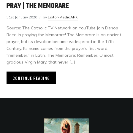
PRAY | THE MEMORARE
31st January 2020
by
Editor-MediaARK
Source: The Catholic TV Network on YouTube Join Bishop
Reed in praying the Memorare! The Memorare is an ancient
prayer, but its devotion became widespread in the 17th
Century. Its name comes from the prayer’s first word,
“remember,” in Latin. The Memorare: Remember, O most
gracious Virgin Mary, that never […]
CONTINUE READING