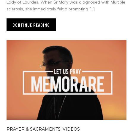
Lady of Lourdes. When Sr Mary was diagnosed with Multiple
sclerosis, she immediately felt a prompting […]
CONTINUE READING
PRAYER & SACRAMENTS
,
VIDEOS