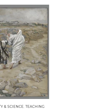
TY & SCIENCE
,
TEACHING