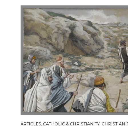
ARTICLES
,
CATHOLIC & CHRISTIANITY
,
CHRISTIANI