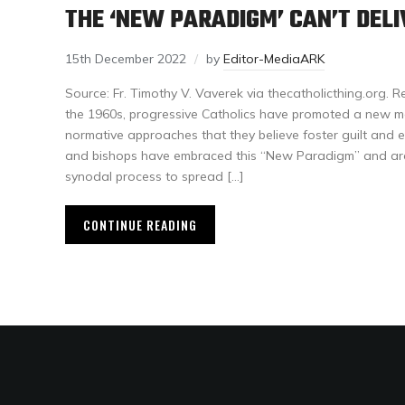
THE ‘NEW PARADIGM’ CAN’T DELI
15th December 2022
by
Editor-MediaARK
Source: Fr. Timothy V. Vaverek via thecatholicthing.org. R
the 1960s, progressive Catholics have promoted a new mor
normative approaches that they believe foster guilt and e
and bishops have embraced this “New Paradigm” and are 
synodal process to spread […]
CONTINUE READING