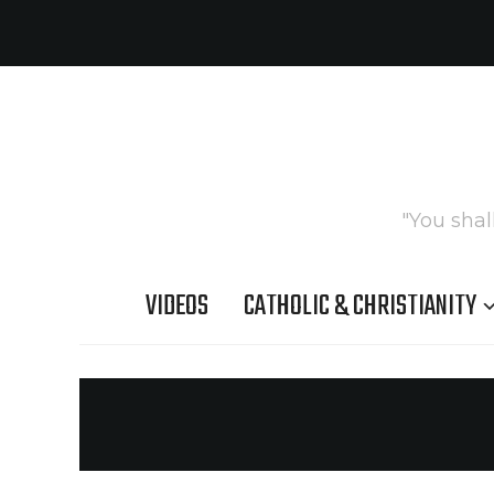
"You shal
VIDEOS
CATHOLIC & CHRISTIANITY