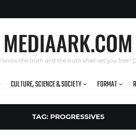
MEDIAARK.COM
l know the truth and the truth shall set you free" [
CULTURE, SCIENCE & SOCIETY
FORMAT
R
TAG:
PROGRESSIVES