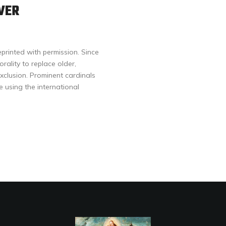
VER
eprinted with permission. Since
ality to replace older,
xclusion. Prominent cardinals
using the international