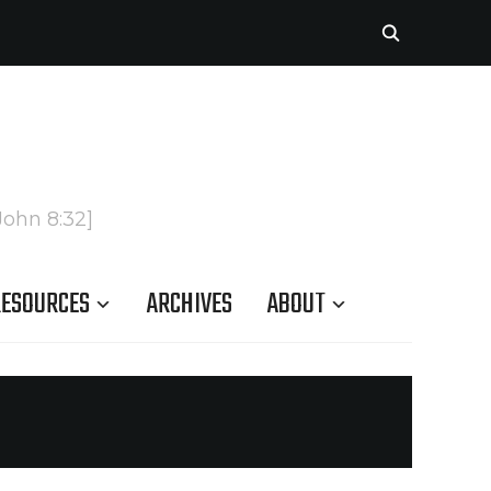
John 8:32]
ESOURCES
ARCHIVES
ABOUT