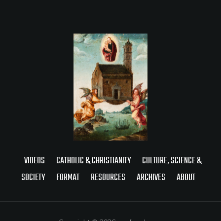
VIDEOS
CATHOLIC & CHRISTIANITY
CULTURE, SCIENCE &
SOCIETY
FORMAT
RESOURCES
ARCHIVES
ABOUT