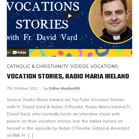
CATHOLIC & CHRISTIANITY
,
VIDEOS
,
VOCATIONS
VOCATION STORIES, RADIO MARIA IRELAND
7th October 2021
by
Editor-MediaARK
Source: Radio Maria Ireland via YouTube Vocation Stories
with Fr. David Vard & Aidan O’Rourke, Radio Maria Ireland Fr.
David Vard, who normally hosts an interview show with
priests on their vocation stories, has the tables turned on
himself in this episode by Aidan O’Rourke, Editorial Assistant
at RMI. Fr. […]