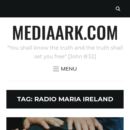
MEDIAARK.COM
"You shall know the truth and the truth shall
set you free" [John 8:32]
MENU
TAG:
RADIO MARIA IRELAND