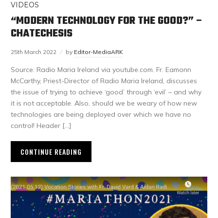
VIDEOS
“MODERN TECHNOLOGY FOR THE GOOD?” –
CHATECHESIS
25th March 2022
by
Editor-MediaARK
Source: Radio Maria Ireland via youtube.com. Fr. Eamonn
McCarthy, Priest-Director of Radio Maria Ireland, discusses
the issue of trying to achieve ‘good’ through ‘evil’ – and why
it is not acceptable. Also, should we be weary of how new
technologies are being deployed over which we have no
control! Header […]
CONTINUE READING