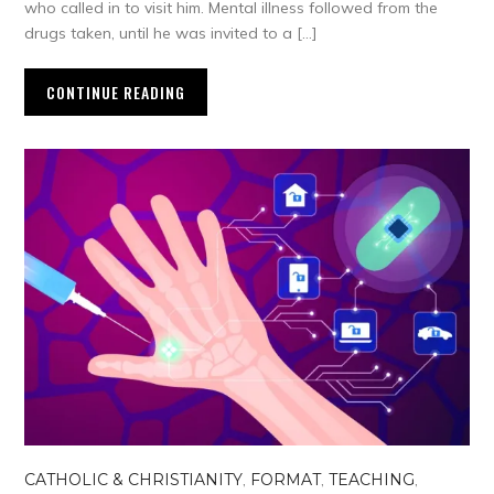
who called in to visit him. Mental illness followed from the
drugs taken, until he was invited to a […]
CONTINUE READING
CATHOLIC & CHRISTIANITY
,
FORMAT
,
TEACHING
,