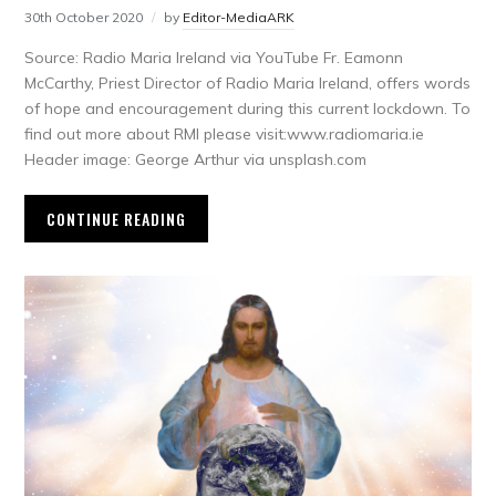
30th October 2020
by
Editor-MediaARK
Source: Radio Maria Ireland via YouTube Fr. Eamonn
McCarthy, Priest Director of Radio Maria Ireland, offers words
of hope and encouragement during this current lockdown. To
find out more about RMI please visit:www.radiomaria.ie
Header image: George Arthur via unsplash.com
CONTINUE READING