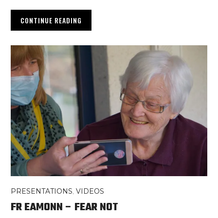
CONTINUE READING
PRESENTATIONS
,
VIDEOS
FR EAMONN – FEAR NOT