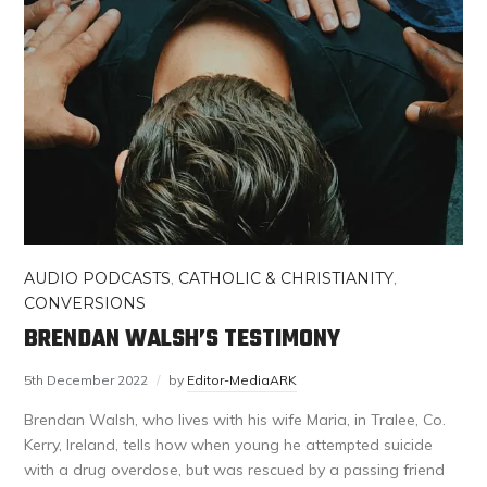
AUDIO PODCASTS
,
CATHOLIC & CHRISTIANITY
,
CONVERSIONS
BRENDAN WALSH’S TESTIMONY
5th December 2022
by
Editor-MediaARK
Brendan Walsh, who lives with his wife Maria, in Tralee, Co.
Kerry, Ireland, tells how when young he attempted suicide
with a drug overdose, but was rescued by a passing friend