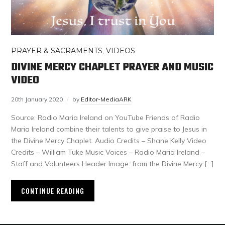
PRAYER & SACRAMENTS
,
VIDEOS
DIVINE MERCY CHAPLET PRAYER AND MUSIC
VIDEO
20th January 2020
by
Editor-MediaARK
Source: Radio Maria Ireland on YouTube Friends of Radio
Maria Ireland combine their talents to give praise to Jesus in
the Divine Mercy Chaplet. Audio Credits – Shane Kelly Video
Credits – William Tuke Music Voices – Radio Maria Ireland –
Staff and Volunteers Header Image: from the Divine Mercy […]
CONTINUE READING