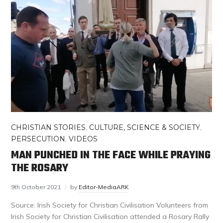
CHRISTIAN STORIES
,
CULTURE, SCIENCE & SOCIETY
,
PERSECUTION
,
VIDEOS
MAN PUNCHED IN THE FACE WHILE PRAYING
THE ROSARY
9th October 2021
by
Editor-MediaARK
Source: Irish Society for Christian Civilisation Volunteers from
Irish Society for Christian Civilisation attended a Rosary Rally