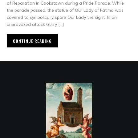
of Reparation in Cookstown during a Pride Parade. While
the parade passed, the statue of Our Lady of Fatima was
covered to symbolically spare Our Lady the sight. In an
unprovoked attack Gerry […]
CONTINUE READING