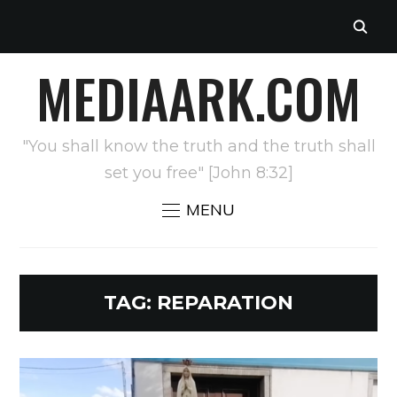
MEDIAARK.COM
"You shall know the truth and the truth shall
set you free" [John 8:32]
MENU
TAG:
REPARATION