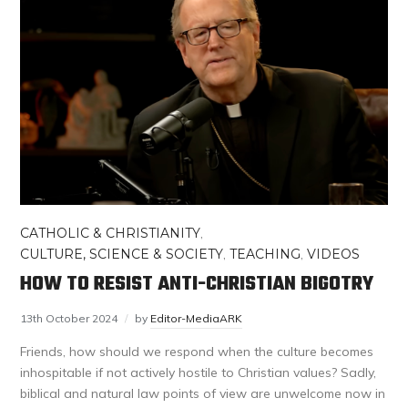
CATHOLIC & CHRISTIANITY
,
CULTURE, SCIENCE & SOCIETY
,
TEACHING
,
VIDEOS
HOW TO RESIST ANTI-CHRISTIAN BIGOTRY
13th October 2024
by
Editor-MediaARK
Friends, how should we respond when the culture becomes
inhospitable if not actively hostile to Christian values? Sadly,
biblical and natural law points of view are unwelcome now in