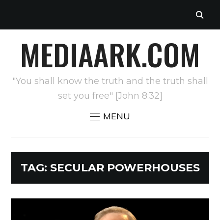
MEDIAARK.COM
"You shall know the truth and the truth shall
set you free" [John 8:32]
MENU
TAG:
SECULAR POWERHOUSES