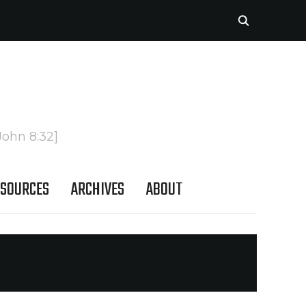
John 8:32]
SOURCES
ARCHIVES
ABOUT