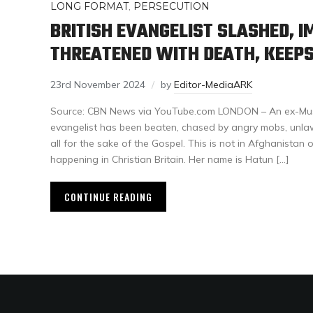
LONG FORMAT
,
PERSECUTION
BRITISH EVANGELIST SLASHED, I
THREATENED WITH DEATH, KEEPS
23rd November 2024
by
Editor-MediaARK
Source: CBN News via YouTube.com LONDON – An ex-Musl
evangelist has been beaten, chased by angry mobs, unlaw
all for the sake of the Gospel. This is not in Afghanistan or
happening in Christian Britain. Her name is Hatun […]
CONTINUE READING