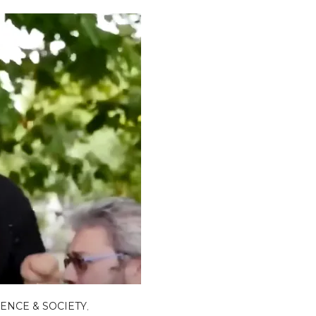
IENCE & SOCIETY
,