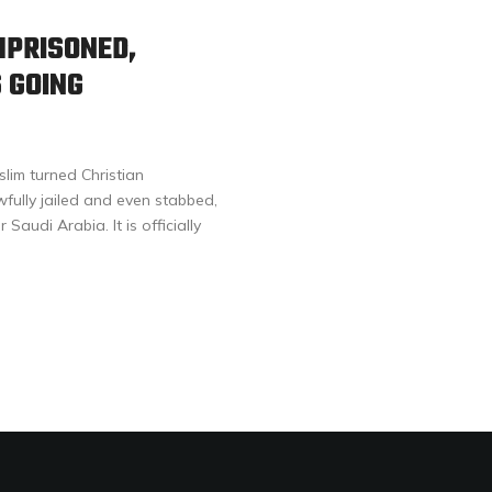
MPRISONED,
 GOING
im turned Christian
fully jailed and even stabbed,
 Saudi Arabia. It is officially