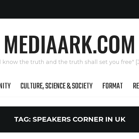
MEDIAARK.COM
l know the truth and the truth shall set you free" [
NITY
CULTURE, SCIENCE & SOCIETY
FORMAT
RE
TAG:
SPEAKERS CORNER IN UK