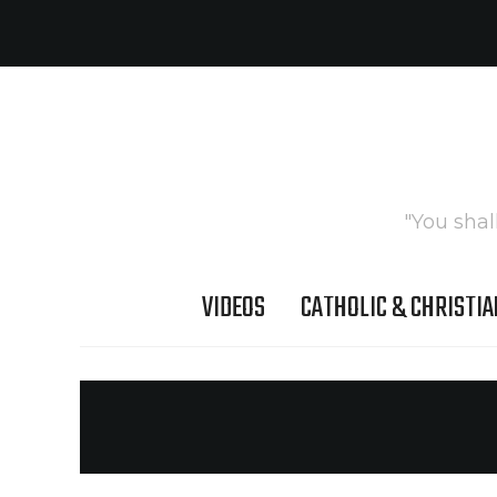
"You shal
VIDEOS
CATHOLIC & CHRISTIA