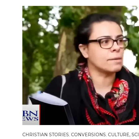
CHRISTIAN STORIES
,
CONVERSIONS
,
CULTURE, SC