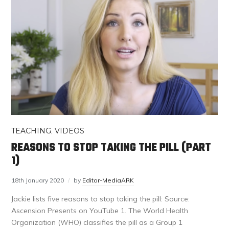
TEACHING
,
VIDEOS
REASONS TO STOP TAKING THE PILL (PART
1)
18th January 2020
by
Editor-MediaARK
Jackie lists five reasons to stop taking the pill: Source:
Ascension Presents on YouTube 1. The World Health
Organization (WHO) classifies the pill as a Group 1