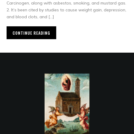
Carcinogen, along with asbestos, smoking, and mustard gas.
2. It’s been cited by studies to cause weight gain, depression,
and blood clots, and […]
CONTINUE READING