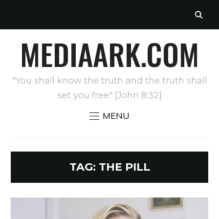
MEDIAARK.COM
"You shall know the truth and the truth shall
set you free" [John 8:32]
MENU
TAG:
THE PILL