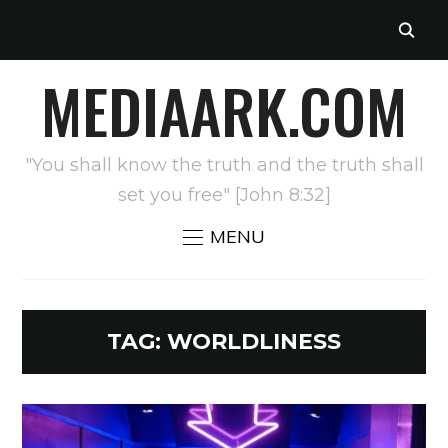
MEDIAARK.COM
"You shall know the truth and the truth shall
set you free" [John 8:32]
MENU
TAG:
WORLDLINESS