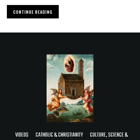
CONTINUE READING
VIDEOS
CATHOLIC & CHRISTIANITY
CULTURE, SCIENCE &