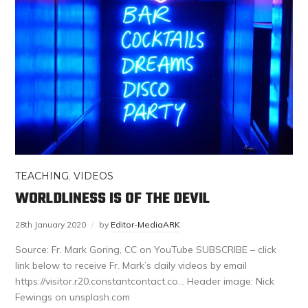
TEACHING
,
VIDEOS
WORLDLINESS IS OF THE DEVIL
28th January 2020
by
Editor-MediaARK
Source: Fr. Mark Goring, CC on YouTube SUBSCRIBE – click
link below to receive Fr. Mark’s daily videos by email
https://visitor.r20.constantcontact.co… Header image: Nick
Fewings on unsplash.com