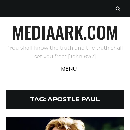
MEDIAARK.COM
"You shall know the truth and the truth shall
set you free" [John 8:32]
MENU
TAG:
APOSTLE PAUL