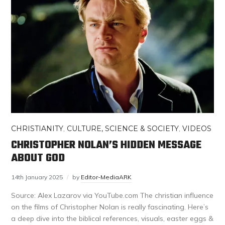
CHRISTIANITY
,
CULTURE, SCIENCE & SOCIETY
,
VIDEOS
CHRISTOPHER NOLAN’S HIDDEN MESSAGE
ABOUT GOD
14th January 2025
by
Editor-MediaARK
Source: Alex Lazarov via YouTube.com The christian influence
on the films of Christopher Nolan is really fascinating. Here’s
a deep dive into the biblical references, visuals, easter eggs &