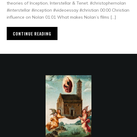
theories of Inception, Interstellar & Tenet. #christophernolan
#interstellar #inception #videoessay #christian 00:00 Christian
influence on Nolan 01:01 What makes Nolan’s films […]
CONTINUE READING