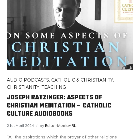
AUDIO PODCASTS
,
CATHOLIC & CHRISTIANITY
,
CHRISTIANITY
,
TEACHING
JOSEPH RATZINGER: ASPECTS OF
CHRISTIAN MEDITATION – CATHOLIC
CULTURE AUDIOBOOKS
21st April 2024
by
Editor-MediaARK
“All the aspirations which the prayer of other religions