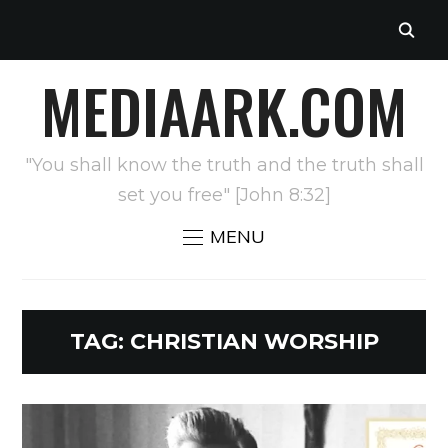
MEDIAARK.COM
"You shall know the truth and the truth shall
set you free" [John 8:32]
MENU
TAG:
CHRISTIAN WORSHIP