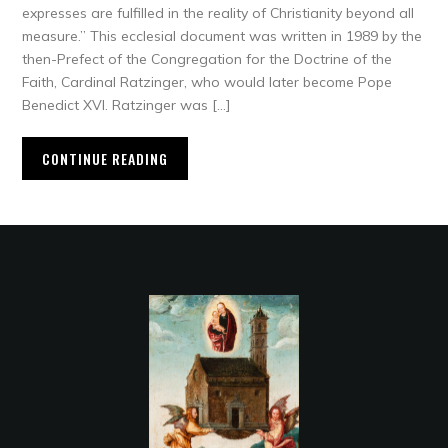
expresses are fulfilled in the reality of Christianity beyond all
measure.” This ecclesial document was written in 1989 by the
then-Prefect of the Congregation for the Doctrine of the
Faith, Cardinal Ratzinger, who would later become Pope
Benedict XVI. Ratzinger was […]
CONTINUE READING