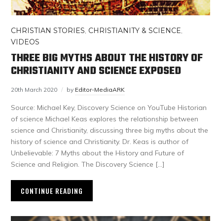
CHRISTIAN STORIES
,
CHRISTIANITY & SCIENCE
,
VIDEOS
THREE BIG MYTHS ABOUT THE HISTORY OF
CHRISTIANITY AND SCIENCE EXPOSED
20th March 2020
by
Editor-MediaARK
Source: Michael Key, Discovery Science on YouTube Historian
of science Michael Keas explores the relationship between
science and Christianity, discussing three big myths about the
history of science and Christianity. Dr. Keas is author of
Unbelievable: 7 Myths about the History and Future of
Science and Religion. The Discovery Science […]
CONTINUE READING