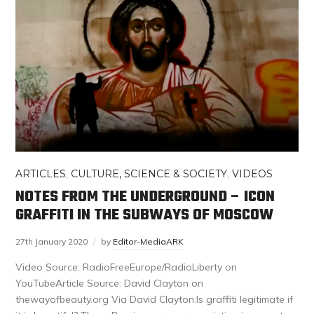
ARTICLES
,
CULTURE, SCIENCE & SOCIETY
,
VIDEOS
NOTES FROM THE UNDERGROUND – ICON
GRAFFITI IN THE SUBWAYS OF MOSCOW
27th January 2020
by
Editor-MediaARK
Video Source: RadioFreeEurope/RadioLiberty on
YouTubeArticle Source: David Clayton on
thewayofbeauty.org Via David Clayton:Is graffiti legitimate if