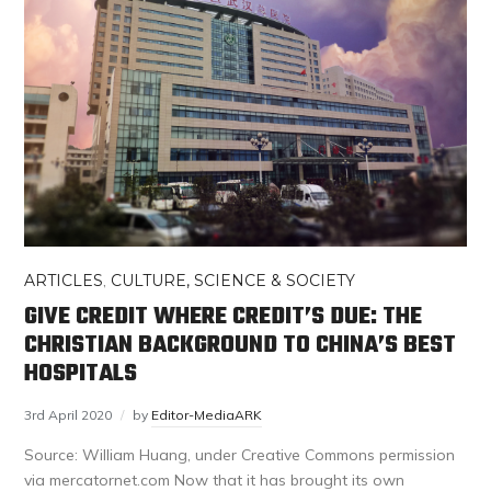
ARTICLES
,
CULTURE, SCIENCE & SOCIETY
GIVE CREDIT WHERE CREDIT’S DUE: THE
CHRISTIAN BACKGROUND TO CHINA’S BEST
HOSPITALS
3rd April 2020
by
Editor-MediaARK
Source: William Huang, under Creative Commons permission
via mercatornet.com Now that it has brought its own