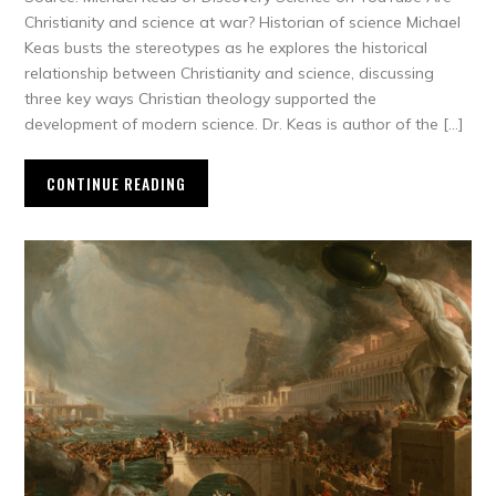
Christianity and science at war? Historian of science Michael
Keas busts the stereotypes as he explores the historical
relationship between Christianity and science, discussing
three key ways Christian theology supported the
development of modern science. Dr. Keas is author of the […]
CONTINUE READING