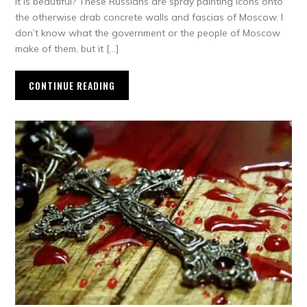
it is beautiful? These Russians are spray painting icons onto
the otherwise drab concrete walls and fascias of Moscow. I
don’t know what the government or the people of Moscow
make of them, but it […]
CONTINUE READING