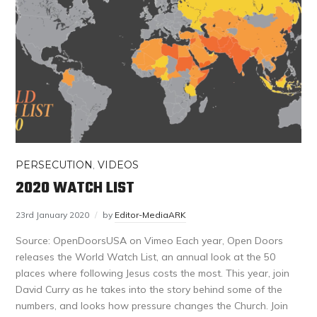
PERSECUTION
,
VIDEOS
2020 WATCH LIST
23rd January 2020
by
Editor-MediaARK
Source: OpenDoorsUSA on Vimeo Each year, Open Doors
releases the World Watch List, an annual look at the 50
places where following Jesus costs the most. This year, join
David Curry as he takes into the story behind some of the
numbers, and looks how pressure changes the Church. Join