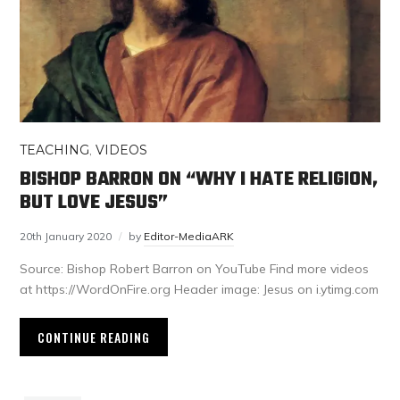
TEACHING
,
VIDEOS
BISHOP BARRON ON “WHY I HATE RELIGION,
BUT LOVE JESUS”
20th January 2020
by
Editor-MediaARK
Source: Bishop Robert Barron on YouTube Find more videos
at https://WordOnFire.org Header image: Jesus on i.ytimg.com
CONTINUE READING