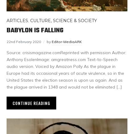
ARTICLES
,
CULTURE, SCIENCE & SOCIETY
BABYLON IS FALLING
22nd February 2020
by
Editor-MediaARK
Source: crisismagazine.comReprinted with permission Author:
Anthony EsolenImage: amgreatness.com Text-to-Speech
audio version. Voiced by Amazon Polly As the plague in
Europe had its occasional years of acute virulence, so in the
United States the election season is upon us again. And as
the plague arrived in 1348 and would not be eliminated […]
CONTINUE READING