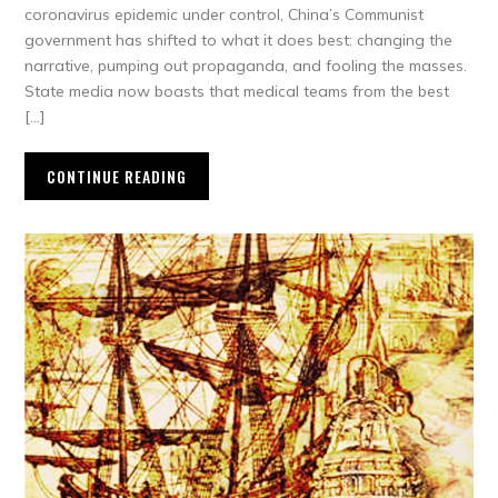
coronavirus epidemic under control, China’s Communist
government has shifted to what it does best: changing the
narrative, pumping out propaganda, and fooling the masses.
State media now boasts that medical teams from the best
[…]
CONTINUE READING