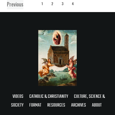
Previous
1
2
3
4
VIDEOS
CATHOLIC & CHRISTIANITY
CULTURE, SCIENCE &
SOCIETY
FORMAT
RESOURCES
ARCHIVES
ABOUT