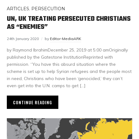
ARTICLES
,
PERSECUTION
UN, UK TREATING PERSECUTED CHRISTIANS
AS “ENEMIES”
24th January 2020
by
Editor-MediaARK
by Raymond IbrahimDecember 25, 2019 at 5:00 amOriginally
published by the Gatestone InstitutionReprinted with
permission. “You have this absurd situation where the
scheme is set up to help Syrian refugees and the people most
in need, Christians who have been ‘genocided,’ they can’t
even get into the U.N. camps to get […]
CONTINUE READING