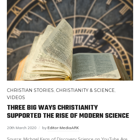
CHRISTIAN STORIES
,
CHRISTIANITY & SCIENCE
,
VIDEOS
THREE BIG WAYS CHRISTIANITY
SUPPORTED THE RISE OF MODERN SCIENCE
20th March 2020
by
Editor-MediaARK
Source: Michael Keas of Discovery Science on YouTube Are