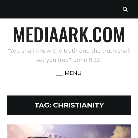
MEDIAARK.COM
"You shall know the truth and the truth shall
set you free" [John 8:32]
MENU
TAG:
CHRISTIANITY