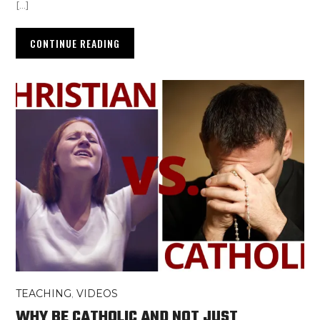
[…]
CONTINUE READING
TEACHING
,
VIDEOS
WHY BE CATHOLIC AND NOT JUST