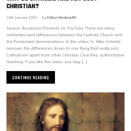
CHRISTIAN?
20th January 2020
by
Editor-MediaARK
Source: Ascension Presents on YouTube There are many
similarities and differences between the Catholic Church and
the Protestant denominations. In this video, Fr. Mike Schmitz
narrows the differences down to one thing that really sets
Catholicism apart from other Christian Churches: authoritative
teaching. If you like this video, you may […]
CONTINUE READING