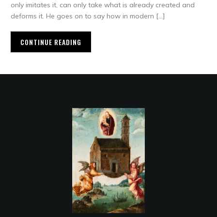
only imitates it, can only take what is already created and
deforms it. He goes on to say how in modern […]
CONTINUE READING