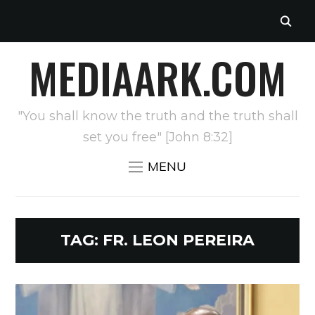
MEDIAARK.COM
"You shall know the truth and the truth shall
set you free" [John 8:32]
MENU
TAG:
FR. LEON PEREIRA