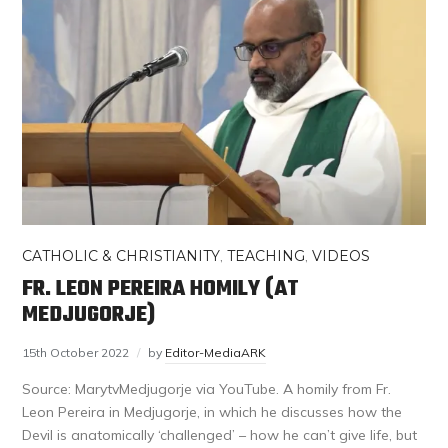
CATHOLIC & CHRISTIANITY
,
TEACHING
,
VIDEOS
FR. LEON PEREIRA HOMILY (AT
MEDJUGORJE)
15th October 2022
by
Editor-MediaARK
Source: MarytvMedjugorje via YouTube. A homily from Fr.
Leon Pereira in Medjugorje, in which he discusses how the
Devil is anatomically ‘challenged’ – how he can’t give life, but