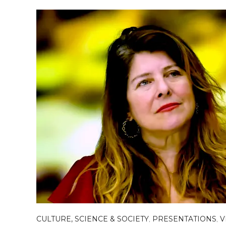
CULTURE, SCIENCE & SOCIETY
,
PRESENTATIONS
,
V