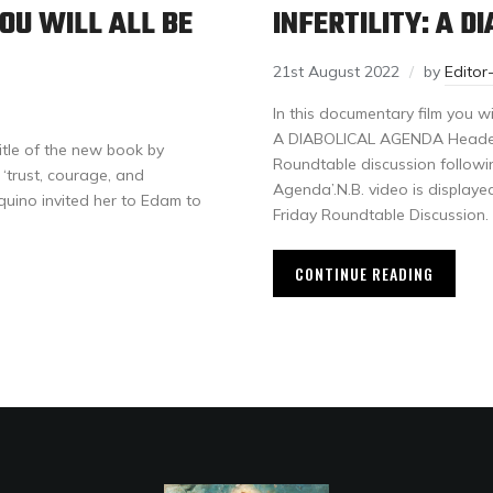
OU WILL ALL BE
INFERTILITY: A D
21st August 2022
by
Edito
In this documentary film you wi
A DIABOLICAL AGENDA Header im
itle of the new book by
Roundtable discussion followin
‘trust, courage, and
Agenda’.N.B. video is displaye
quino invited her to Edam to
Friday Roundtable Discussion.
CONTINUE READING