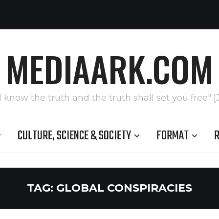
MEDIAARK.COM
l know the truth and the truth shall set you free" [
CULTURE, SCIENCE & SOCIETY
FORMAT
R
TAG:
GLOBAL CONSPIRACIES