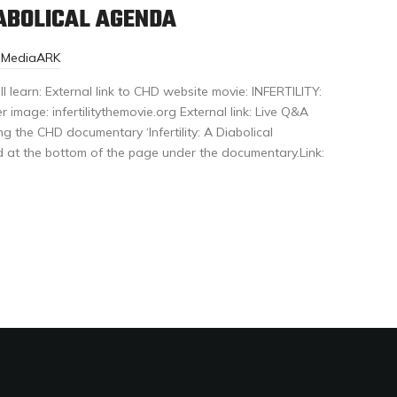
IABOLICAL AGENDA
r-MediaARK
ll learn: External link to CHD website movie: INFERTILITY:
age: infertilitythemovie.org External link: Live Q&A
g the CHD documentary ‘Infertility: A Diabolical
d at the bottom of the page under the documentary.Link: