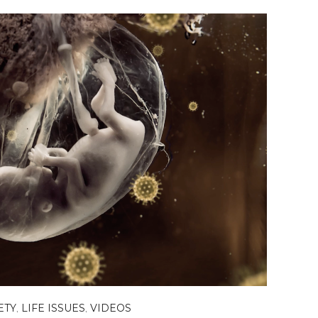
ETY
,
LIFE ISSUES
,
VIDEOS