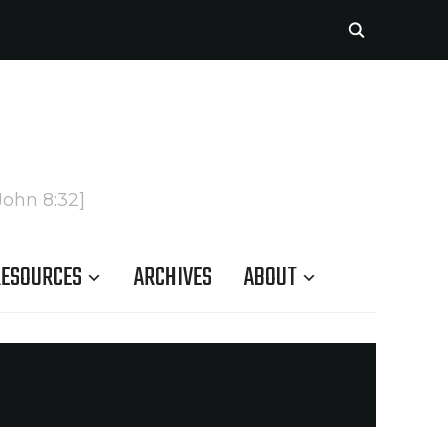
John 8:32]
ESOURCES
ARCHIVES
ABOUT