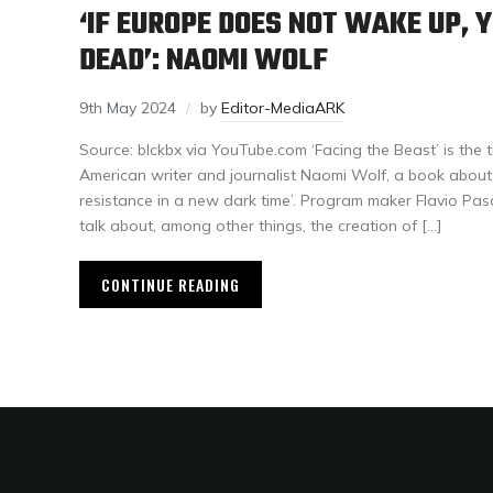
‘IF EUROPE DOES NOT WAKE UP, Y
DEAD’: NAOMI WOLF
9th May 2024
by
Editor-MediaARK
Source: blckbx via YouTube.com ‘Facing the Beast’ is the t
American writer and journalist Naomi Wolf, a book about 
resistance in a new dark time’. Program maker Flavio Pas
talk about, among other things, the creation of […]
CONTINUE READING