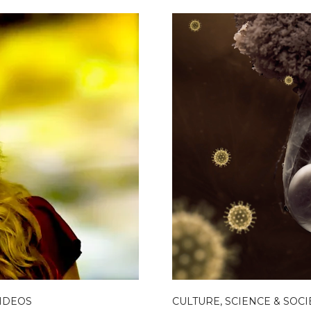
IDEOS
CULTURE, SCIENCE & SOCI