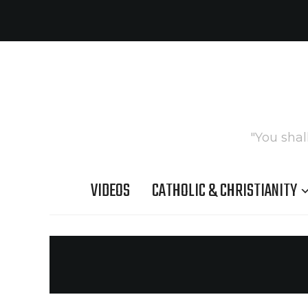
"You shal
VIDEOS
CATHOLIC & CHRISTIANITY