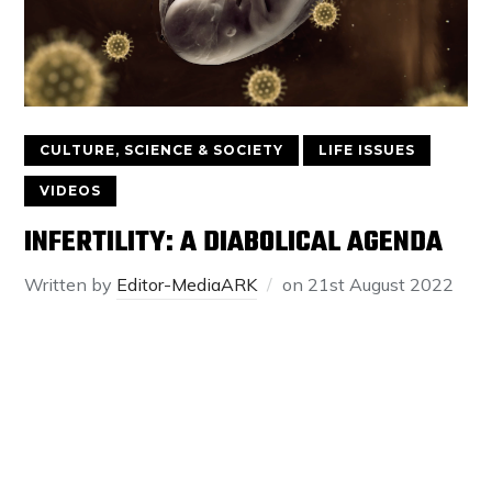
CULTURE, SCIENCE & SOCIETY
LIFE ISSUES
VIDEOS
INFERTILITY: A DIABOLICAL AGENDA
Written by
Editor-MediaARK
on
21st August 2022