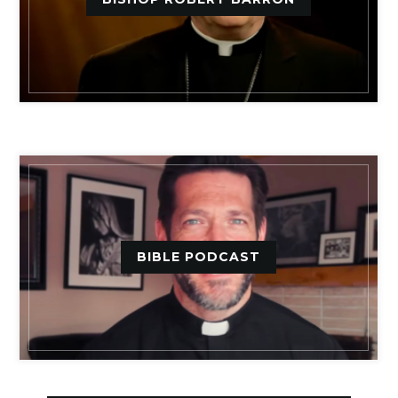
BIBLE PODCAST