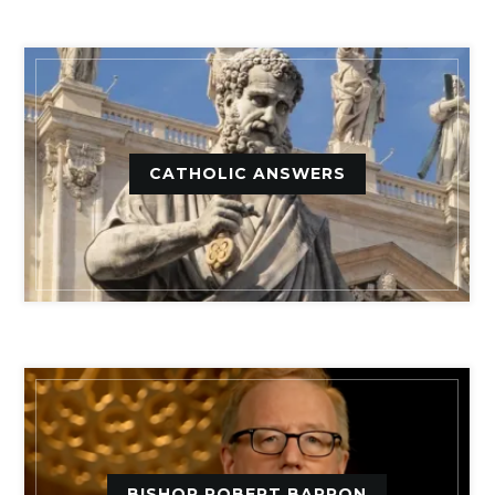
CATHOLIC ANSWERS
BISHOP ROBERT BARRON