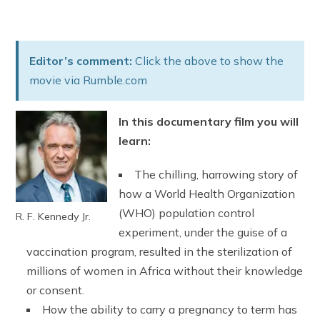
Editor’s comment:
Click the above to show the
movie via Rumble.com
In this documentary film you will
learn:
The chilling, harrowing story of
how a World Health Organization
(WHO) population control
R. F. Kennedy Jr.
experiment, under the guise of a
vaccination program, resulted in the sterilization of
millions of women in Africa without their knowledge
or consent.
How the ability to carry a pregnancy to term has