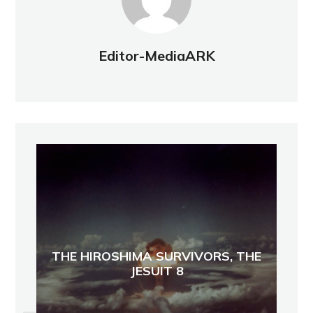
Editor-MediaARK
THE HIROSHIMA SURVIVORS, THE
JESUIT 8