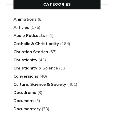
CATEGORIES
Animations
(8)
Articles
(175)
Audio Podcasts
(41)
Catholic & Christianity
(264)
Christian Stories
(67)
Christianity
(43)
Christianity & Science
(33)
Conversions
(40)
Culture, Science & Society
(401)
Docudrama
(3)
Document
(3)
Documentary
(33)