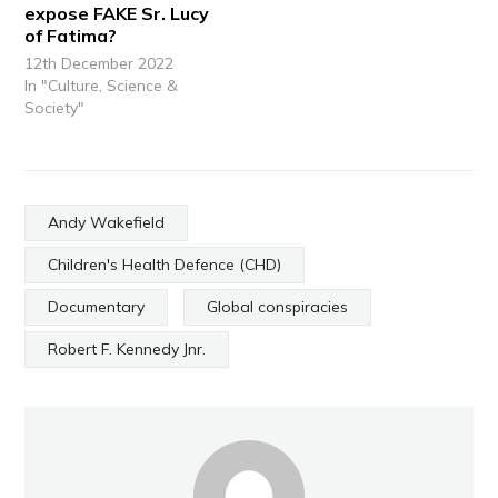
expose FAKE Sr. Lucy
of Fatima?
12th December 2022
In "Culture, Science &
Society"
Andy Wakefield
Children's Health Defence (CHD)
Documentary
Global conspiracies
Robert F. Kennedy Jnr.