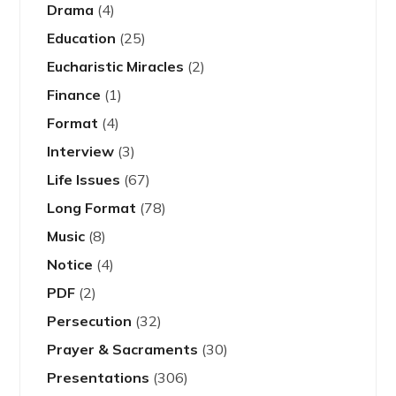
Drama
(4)
Education
(25)
Eucharistic Miracles
(2)
Finance
(1)
Format
(4)
Interview
(3)
Life Issues
(67)
Long Format
(78)
Music
(8)
Notice
(4)
PDF
(2)
Persecution
(32)
Prayer & Sacraments
(30)
Presentations
(306)