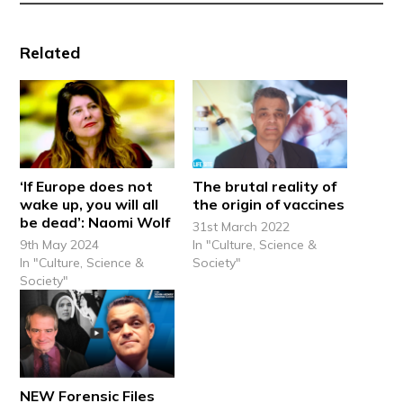
Related
‘If Europe does not
The brutal reality of
wake up, you will all
the origin of vaccines
be dead’: Naomi Wolf
31st March 2022
9th May 2024
In "Culture, Science &
In "Culture, Science &
Society"
Society"
NEW Forensic Files