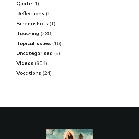
Quote
(1)
Reflections
(1)
Screenshots
(1)
Teaching
(289)
Topical Issues
(16)
Uncategorised
(8)
Videos
(854)
Vocations
(24)