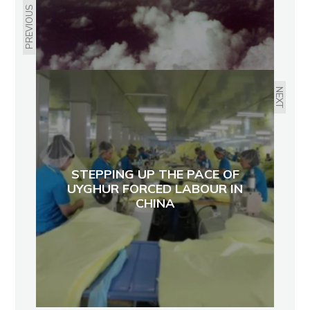
PREVIOUS
NEXT
STEPPING UP THE PACE OF
UYGHUR FORCED LABOUR IN
CHINA