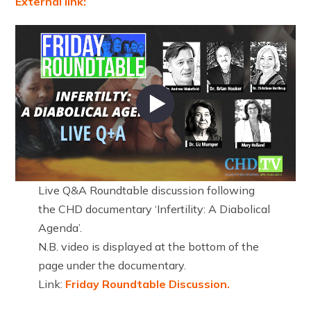
External link:
Live Q&A Roundtable discussion following
the CHD documentary ‘Infertility: A Diabolical
Agenda’.
N.B. video is displayed at the bottom of the
page under the documentary.
Link:
Friday Roundtable Discussion.