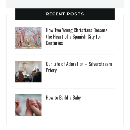
RECENT POSTS
How Two Young Christians Became
the Heart of a Spanish City for
Centuries
Our Life of Adoration – Silverstream
Priory
How to Build a Baby