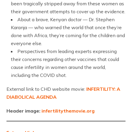
been tragically stripped away from these women as
their government attempts to cover up the evidence.
About a brave, Kenyan doctor — Dr. Stephen
Karanja — who warned the world that once they’re
done with Africa, they’re coming for the children and
everyone else.
Perspectives from leading experts expressing
their concerns regarding other vaccines that could
cause infertility in women around the world,
including the COVID shot.
External link to CHD website movie:
INFERTILITY: A
DIABOLICAL AGENDA
Header image:
infertilitythemovie.org