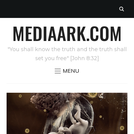
MEDIAARK.COM
"You shall know the truth and the truth shall
set you free" [John 8:32]
MENU