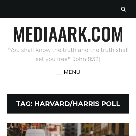
MEDIAARK.COM
"You shall know the truth and the truth shall
set you free" [John 8:32]
MENU
TAG:
HARVARD/HARRIS POLL