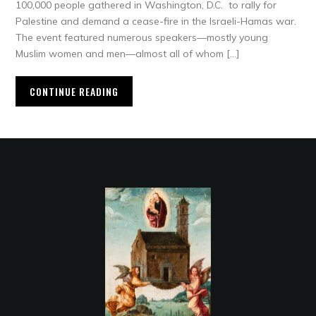
100,000 people gathered in Washington, D.C. to rally for
Palestine and demand a cease-fire in the Israeli-Hamas war.
The event featured numerous speakers—mostly young
Muslim women and men—almost all of whom […]
CONTINUE READING