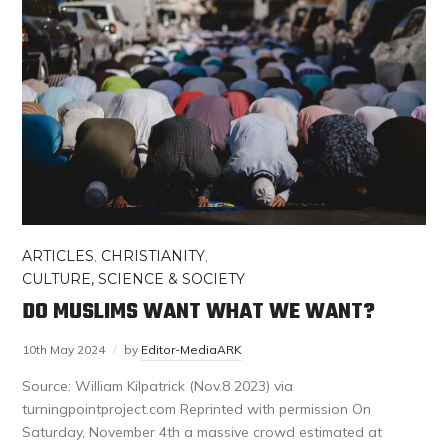
ARTICLES
,
CHRISTIANITY
,
CULTURE, SCIENCE & SOCIETY
DO MUSLIMS WANT WHAT WE WANT?
10th May 2024
by
Editor-MediaARK
Source: William Kilpatrick (Nov.8 2023) via
turningpointproject.com Reprinted with permission On
Saturday, November 4th a massive crowd estimated at