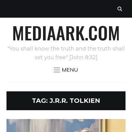
MEDIAARK.COM
"You shall know the truth and the truth shall
set you free" [John 8:32]
MENU
TAG:
J.R.R. TOLKIEN