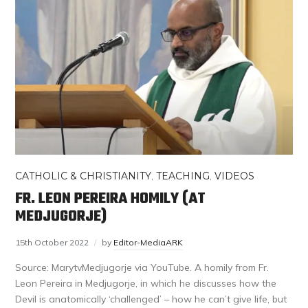
CATHOLIC & CHRISTIANITY
,
TEACHING
,
VIDEOS
FR. LEON PEREIRA HOMILY (AT
MEDJUGORJE)
15th October 2022
by
Editor-MediaARK
Source: MarytvMedjugorje via YouTube. A homily from Fr.
Leon Pereira in Medjugorje, in which he discusses how the
Devil is anatomically ‘challenged’ – how he can’t give life, but