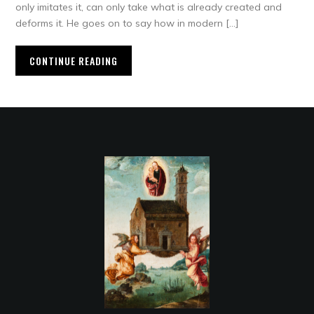
only imitates it, can only take what is already created and
deforms it. He goes on to say how in modern […]
CONTINUE READING