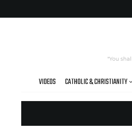
"You shal
VIDEOS
CATHOLIC & CHRISTIANITY