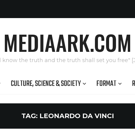
MEDIAARK.COM
l know the truth and the truth shall set you free" [
CULTURE, SCIENCE & SOCIETY
FORMAT
R
TAG:
LEONARDO DA VINCI