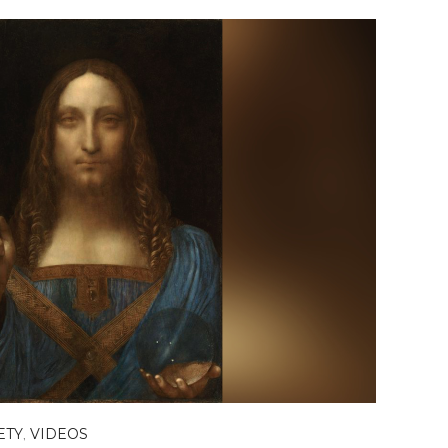
ETY
,
VIDEOS