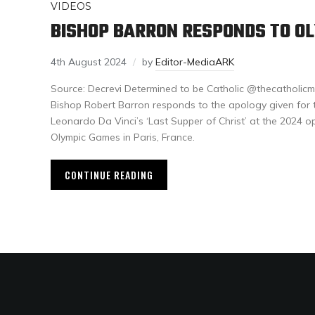
VIDEOS
BISHOP BARRON RESPONDS TO O
4th August 2024
by
Editor-MediaARK
Source: Decrevi Determined to be Catholic @thecatholic
Bishop Robert Barron responds to the apology given for t
Leonardo Da Vinci’s ‘Last Supper of Christ’ at the 2024 
Olympic Games in Paris, France.
CONTINUE READING