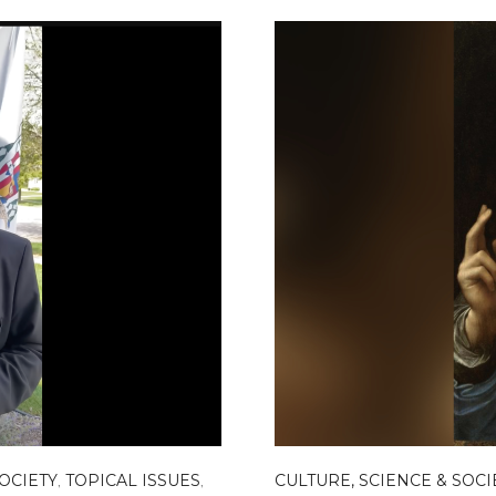
SOCIETY
,
TOPICAL ISSUES
,
CULTURE, SCIENCE & SOCI