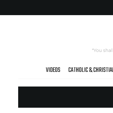
"You shal
VIDEOS
CATHOLIC & CHRISTIA