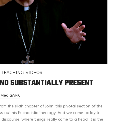
,
TEACHING
,
VIDEOS
AND SUBSTANTIALLY PRESENT
r-MediaARK
om the sixth chapter of John, this pivotal section of the
s out his Eucharistic theology. And we come today to
s discourse, where things really come to a head. It is the