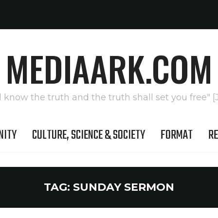
MEDIAARK.COM
l know the truth and the truth shall set you free" [
NITY
CULTURE, SCIENCE & SOCIETY
FORMAT
RE
TAG:
SUNDAY SERMON