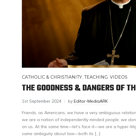
CATHOLIC & CHRISTIANITY
,
TEACHING
,
VIDEOS
THE GOODNESS & DANGERS OF T
1st September 2024
by
Editor-MediaARK
Friends, as Americans, we have a very ambiguous relatio
we are a nation of independently minded people; we don’t 
on us. At the same time—let’s face it—we are a hyper-liti
same ambiguity about law—both its […]