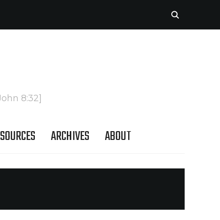
John 8:32]
SOURCES
ARCHIVES
ABOUT