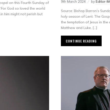
9th March 2024
by
Editor-
ospel on this Fourth Sunday of
 “For God so loved the world
Source: Bishop Barron’s Sund
in him might not perish but
holy season of Lent. The Gospel
the temptation of Jesus in the 
Matthew and Luke, […]
CONTINUE READING