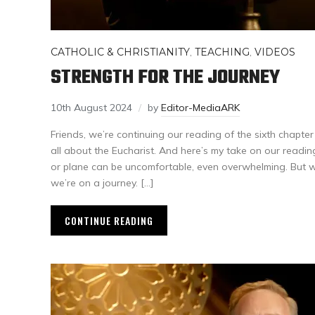
CATHOLIC & CHRISTIANITY
,
TEACHING
,
VIDEOS
STRENGTH FOR THE JOURNEY
10th August 2024
by
Editor-MediaARK
Friends, we’re continuing our reading of the sixth chapter
all about the Eucharist. And here’s my take on our reading
or plane can be uncomfortable, even overwhelming. But 
we’re on a journey. […]
CONTINUE READING