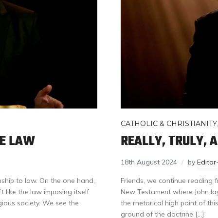
CATHOLIC & CHRISTIANITY
HE LAW
REALLY, TRULY, 
18th August 2024
by
Edito
nship to law. On the one hand,
Friends, we continue reading fr
like the law imposing itself
New Testament where John lay
gious society. We see the
the rhetorical high point of thi
ground of the doctrine […]