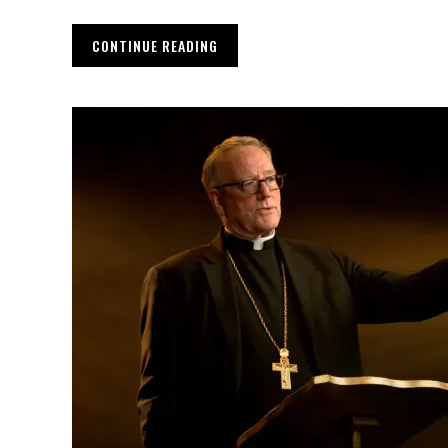
CONTINUE READING