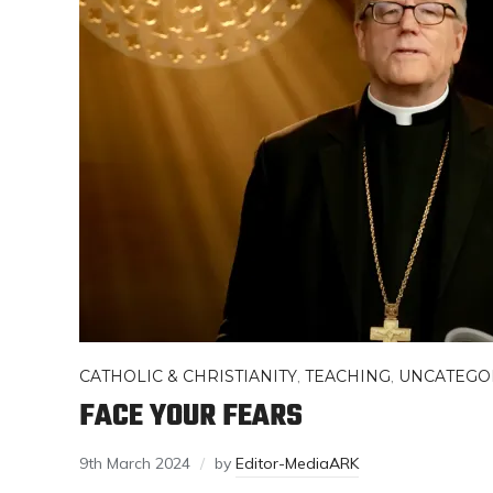
CATHOLIC & CHRISTIANITY
,
TEACHING
,
UNCATEGO
FACE YOUR FEARS
9th March 2024
by
Editor-MediaARK