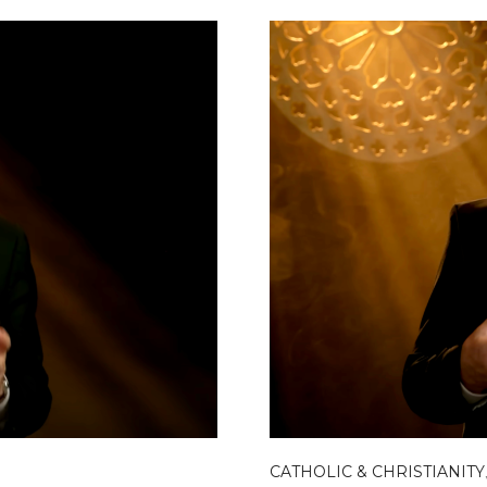
CATHOLIC & CHRISTIANITY