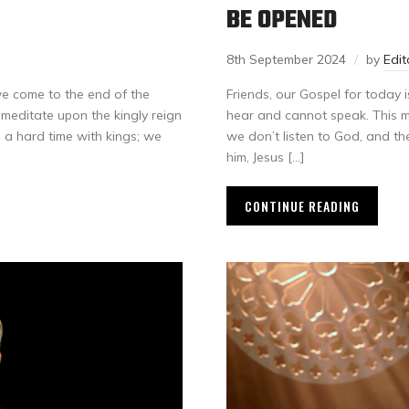
BE OPENED
8th September 2024
by
Edi
e come to the end of the
Friends, our Gospel for today
e meditate upon the kingly reign
hear and cannot speak. This ma
e a hard time with kings; we
we don’t listen to God, and th
him, Jesus […]
CONTINUE READING