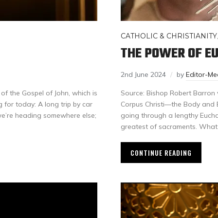
CATHOLIC & CHRISTIANITY
THE POWER OF E
2nd June 2024
by
Editor-M
 of the Gospel of John, which is
Source: Bishop Robert Barron 
 for today: A long trip by car
Corpus Christi—the Body and Bl
we’re heading somewhere else;
going through a lengthy Euchari
greatest of sacraments. What
CONTINUE READING