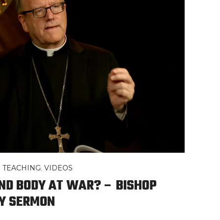
,
TEACHING
,
VIDEOS
ND BODY AT WAR? – BISHOP
Y SERMON