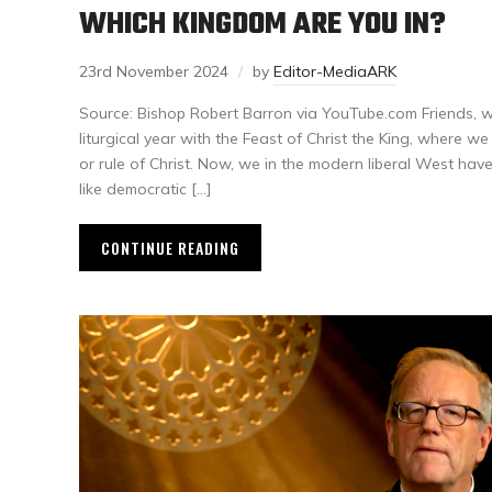
WHICH KINGDOM ARE YOU IN?
23rd November 2024
by
Editor-MediaARK
Source: Bishop Robert Barron via YouTube.com Friends, w
liturgical year with the Feast of Christ the King, where w
or rule of Christ. Now, we in the modern liberal West hav
like democratic […]
CONTINUE READING