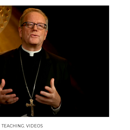
,
TEACHING
,
VIDEOS