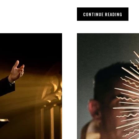
CONTINUE READING