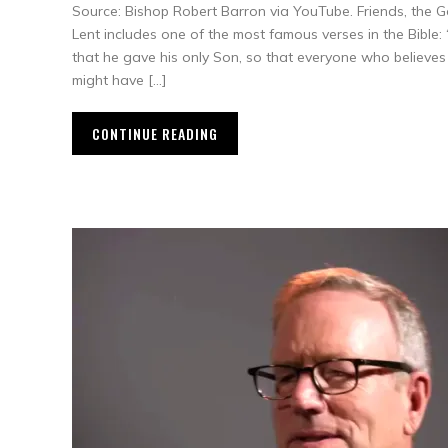
Source: Bishop Robert Barron via YouTube. Friends, the G
Lent includes one of the most famous verses in the Bible:
that he gave his only Son, so that everyone who believes 
might have […]
CONTINUE READING