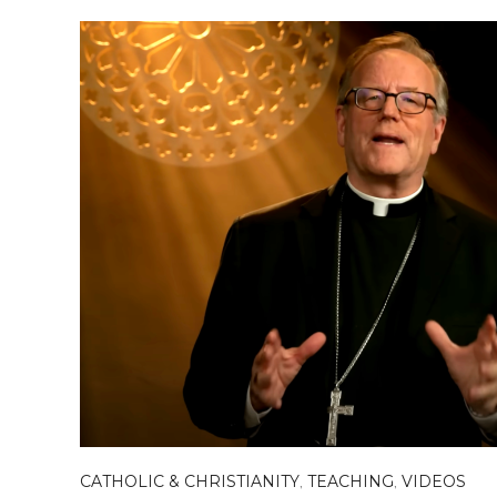
CATHOLIC & CHRISTIANITY
,
TEACHING
,
VIDEOS