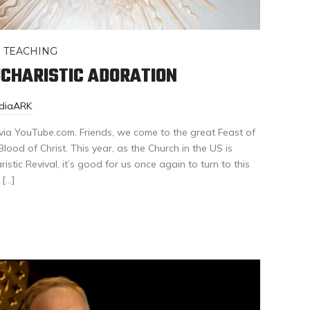
,
TEACHING
UCHARISTIC ADORATION
ediaARK
via YouTube.com. Friends, we come to the great Feast of
ood of Christ. This year, as the Church in the US is
stic Revival, it’s good for us once again to turn to this
 […]