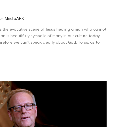
tor-MediaARK
 is the evocative scene of Jesus healing a man who cannot
n is beautifully symbolic of many in our culture today:
erefore we can’t speak clearly about God. To us, as to