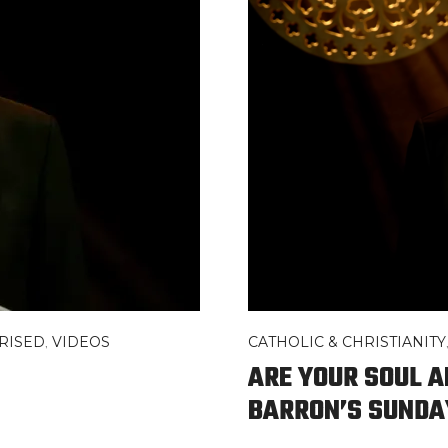
RISED
,
VIDEOS
CATHOLIC & CHRISTIANITY
ARE YOUR SOUL A
BARRON’S SUNDA