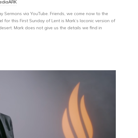
MediaARK
ay Sermons via YouTube. Friends, we come now to the
 for this First Sunday of Lent is Mark’s laconic version of
desert. Mark does not give us the details we find in