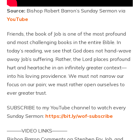
Source:
Bishop Robert Barron’s Sunday Sermon via
YouTube
Friends, the book of Job is one of the most profound
and most challenging books in the entire Bible. In
today’s reading, we see that God does not hand-wave
away Job’s suffering. Rather, the Lord places profound
hurt and heartache in an infinitely greater context—
into his loving providence. We must not narrow our
focus on our pain; we must rather open ourselves to
ever greater trust.
SUBSCRIBE to my YouTube channel to watch every
Sunday Sermon:
https://bit.ly/wof-subscribe
———VIDEO LINKS———
Bishop Barron Comments on Stephen Fry, Job, and