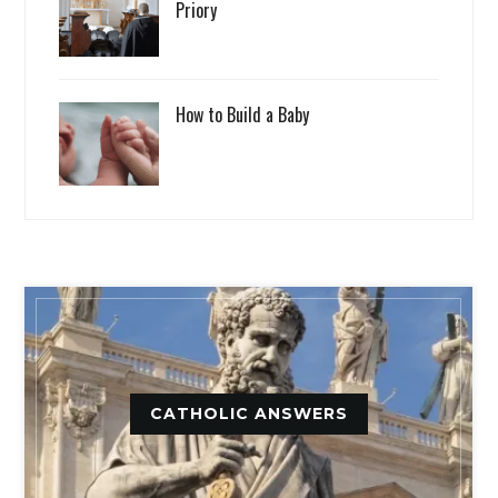
Priory
How to Build a Baby
CATHOLIC ANSWERS