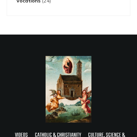
Vocations
(24)
VIDEOS
CATHOLIC & CHRISTIANITY
CULTURE, SCIENCE &