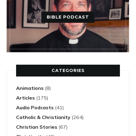
BIBLE PODCAST
CATEGORIES
Animations
(8)
Articles
(175)
Audio Podcasts
(41)
Catholic & Christianity
(264)
Christian Stories
(67)