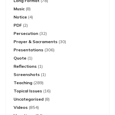
Long Format
(78)
Music
(8)
Notice
(4)
PDF
(2)
Persecution
(32)
Prayer & Sacraments
(30)
Presentations
(306)
Quote
(1)
Reflections
(1)
Screenshots
(1)
Teaching
(289)
Topical Issues
(16)
Uncategorised
(8)
Videos
(854)