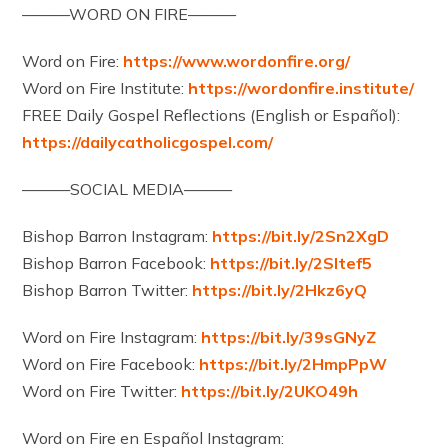
———WORD ON FIRE———
Word on Fire:
https://www.wordonfire.org/
Word on Fire Institute:
https://wordonfire.institute/
FREE Daily Gospel Reflections (English or Español):
https://dailycatholicgospel.com/
———SOCIAL MEDIA———
Bishop Barron Instagram:
https://bit.ly/2Sn2XgD
Bishop Barron Facebook:
https://bit.ly/2Sltef5
Bishop Barron Twitter:
https://bit.ly/2Hkz6yQ
Word on Fire Instagram:
https://bit.ly/39sGNyZ
Word on Fire Facebook:
https://bit.ly/2HmpPpW
Word on Fire Twitter:
https://bit.ly/2UKO49h
Word on Fire en Español Instagram: