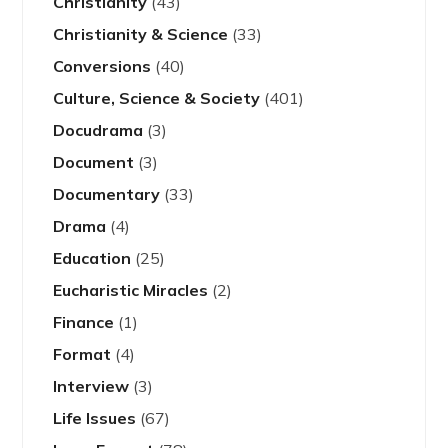
Christianity
(43)
Christianity & Science
(33)
Conversions
(40)
Culture, Science & Society
(401)
Docudrama
(3)
Document
(3)
Documentary
(33)
Drama
(4)
Education
(25)
Eucharistic Miracles
(2)
Finance
(1)
Format
(4)
Interview
(3)
Life Issues
(67)