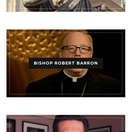
BISHOP ROBERT BARRON