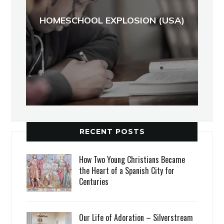
HOMESCHOOL EXPLOSION (USA)
RECENT POSTS
How Two Young Christians Became
the Heart of a Spanish City for
Centuries
Our Life of Adoration – Silverstream