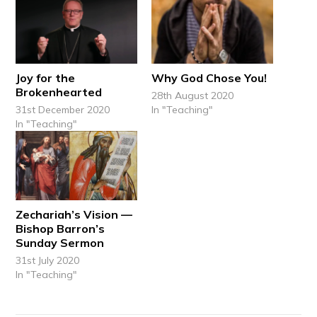
Joy for the
Why God Chose You!
Brokenhearted
28th August 2020
31st December 2020
In "Teaching"
In "Teaching"
Zechariah’s Vision —
Bishop Barron’s
Sunday Sermon
31st July 2020
In "Teaching"