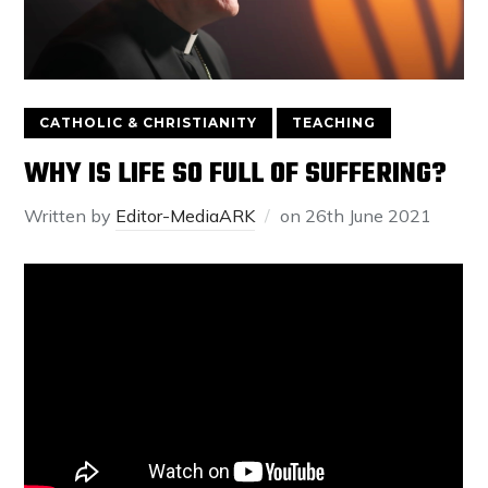
CATHOLIC & CHRISTIANITY
TEACHING
WHY IS LIFE SO FULL OF SUFFERING?
Written by
Editor-MediaARK
on
26th June 2021