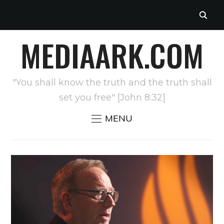
MEDIAARK.COM
"You shall know the truth and the truth shall
set you free" [John 8:32]
MENU