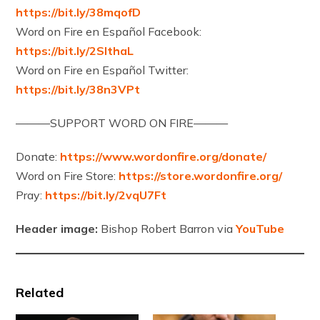
https://bit.ly/38mqofD
Word on Fire en Español Facebook:
https://bit.ly/2SlthaL
Word on Fire en Español Twitter:
https://bit.ly/38n3VPt
———SUPPORT WORD ON FIRE———
Donate:
https://www.wordonfire.org/donate/
Word on Fire Store:
https://store.wordonfire.org/
Pray:
https://bit.ly/2vqU7Ft
Header image:
Bishop Robert Barron via
YouTube
Related