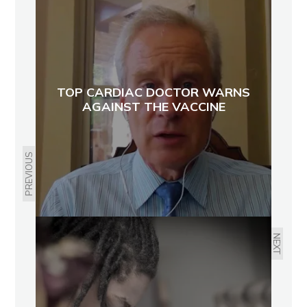
TOP CARDIAC DOCTOR WARNS
AGAINST THE VACCINE
PREVIOUS
NEXT