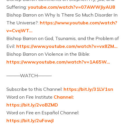
Suffering:
youtube.com/watch?v=07AWWJiyAU8
Bishop Barron on Why Is There So Much Disorder In
The Universe?:
https://www.youtube.com/watch?
v=CvqWT…
Bishop Barron on God, Tsunamis, and the Problem of
Evil:
https://www.youtube.com/watch?v=vx8ZM…
Bishop Barron on Violence in the Bible:
https://www.youtube.com/watch?v=1A65W…
———WATCH———
Subscribe to this Channel:
https://bit.ly/31LV1sn
Word on Fire Institute
Channel:
https://bit.ly/2voBZMD
Word on Fire en Español Channel:
https://bit.ly/2uFowjl