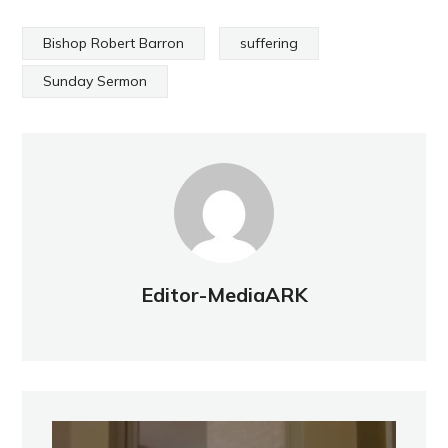
Bishop Robert Barron
suffering
Sunday Sermon
Editor-MediaARK