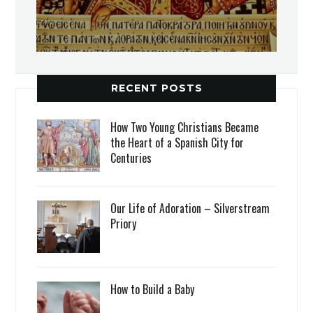
RECENT POSTS
How Two Young Christians Became
the Heart of a Spanish City for
Centuries
Our Life of Adoration – Silverstream
Priory
How to Build a Baby