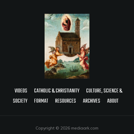
VIDEOS
CATHOLIC & CHRISTIANITY
CULTURE, SCIENCE &
SOCIETY
FORMAT
RESOURCES
ARCHIVES
ABOUT
Copyright © 2026 mediaark.com