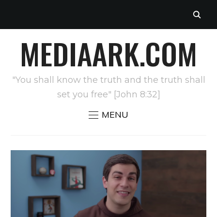
MEDIAARK.COM
"You shall know the truth and the truth shall
set you free" [John 8:32]
MENU