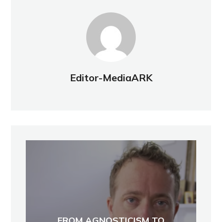
Editor-MediaARK
FROM AGNOSTICISM TO