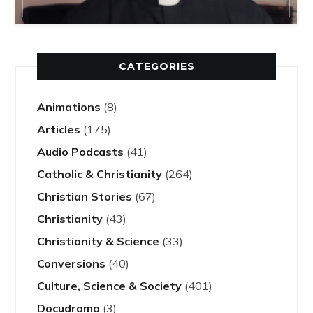
CATEGORIES
Animations
(8)
Articles
(175)
Audio Podcasts
(41)
Catholic & Christianity
(264)
Christian Stories
(67)
Christianity
(43)
Christianity & Science
(33)
Conversions
(40)
Culture, Science & Society
(401)
Docudrama
(3)