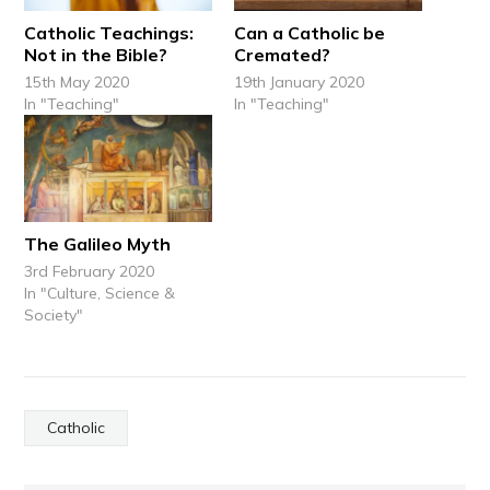
Catholic Teachings:
Can a Catholic be
Not in the Bible?
Cremated?
15th May 2020
19th January 2020
In "Teaching"
In "Teaching"
The Galileo Myth
3rd February 2020
In "Culture, Science &
Society"
Catholic