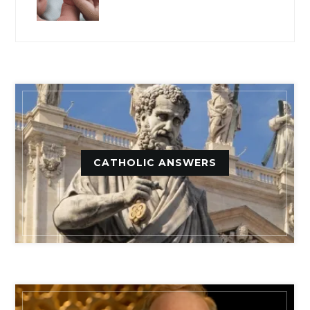
CATHOLIC ANSWERS