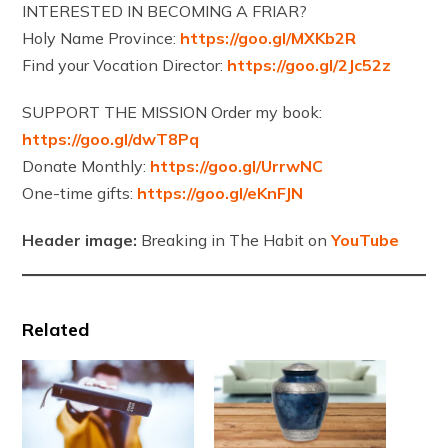
INTERESTED IN BECOMING A FRIAR?
Holy Name Province:
https://goo.gl/MXKb2R
Find your Vocation Director:
https://goo.gl/2Jc52z
SUPPORT THE MISSION Order my book:
https://goo.gl/dwT8Pq
Donate Monthly:
https://goo.gl/UrrwNC
One-time gifts:
https://goo.gl/eKnFJN
Header image:
Breaking in The Habit on
YouTube
Related