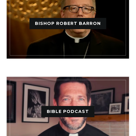
BISHOP ROBERT BARRON
BIBLE PODCAST