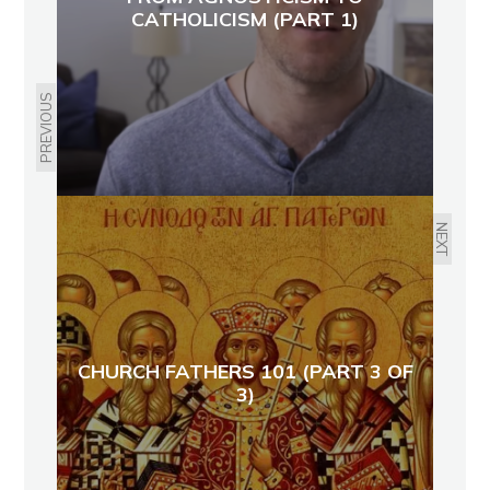
CATHOLICISM (PART 1)
PREVIOUS
NEXT
CHURCH FATHERS 101 (PART 3 OF
3)