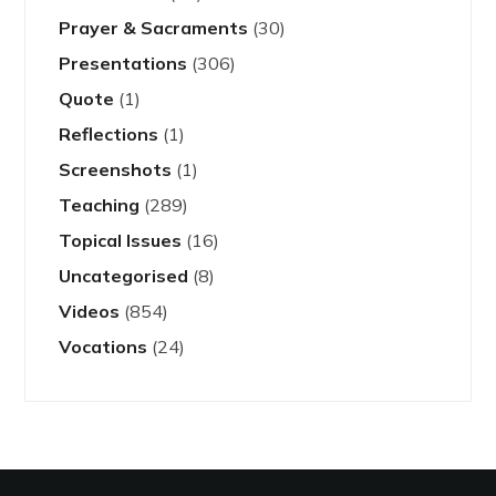
Prayer & Sacraments
(30)
Presentations
(306)
Quote
(1)
Reflections
(1)
Screenshots
(1)
Teaching
(289)
Topical Issues
(16)
Uncategorised
(8)
Videos
(854)
Vocations
(24)