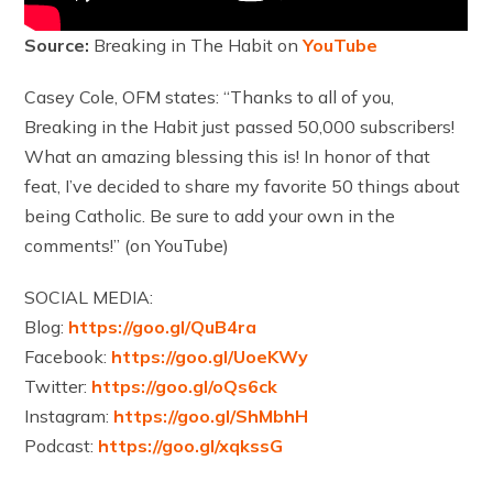
Source:
Breaking in The Habit on
YouTube
Casey Cole, OFM states: “Thanks to all of you,
Breaking in the Habit just passed 50,000 subscribers!
What an amazing blessing this is! In honor of that
feat, I’ve decided to share my favorite 50 things about
being Catholic. Be sure to add your own in the
comments!” (on YouTube)
SOCIAL MEDIA:
Blog:
https://goo.gl/QuB4ra
Facebook:
https://goo.gl/UoeKWy
Twitter:
https://goo.gl/oQs6ck
Instagram:
https://goo.gl/ShMbhH
Podcast:
https://goo.gl/xqkssG