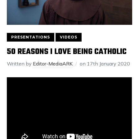
PRESENTATIONS
VIDEOS
50 REASONS I LOVE BEING CATHOLIC
Written by
Editor-MediaARK
on
17th January 2020