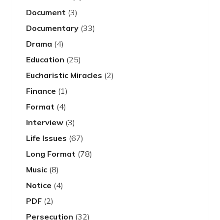
Document
(3)
Documentary
(33)
Drama
(4)
Education
(25)
Eucharistic Miracles
(2)
Finance
(1)
Format
(4)
Interview
(3)
Life Issues
(67)
Long Format
(78)
Music
(8)
Notice
(4)
PDF
(2)
Persecution
(32)