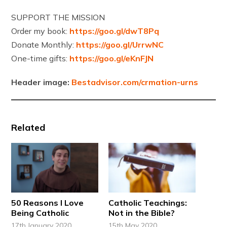
SUPPORT THE MISSION
Order my book:
https://goo.gl/dwT8Pq
Donate Monthly:
https://goo.gl/UrrwNC
One-time gifts:
https://goo.gl/eKnFJN
Header image:
Bestadvisor.com/crmation-urns
Related
50 Reasons I Love
Catholic Teachings:
Being Catholic
Not in the Bible?
17th January 2020
15th May 2020