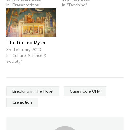
In "Presentations"
In "Teaching"
The Galileo Myth
3rd February 2020
In "Culture, Science &
Society"
Breaking in The Habit
Casey Cole OFM
Cremation