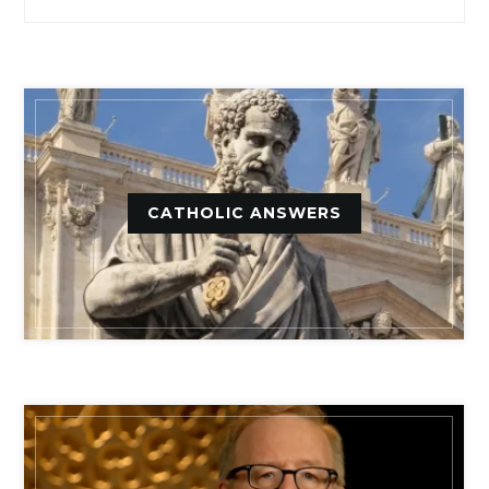
CATHOLIC ANSWERS