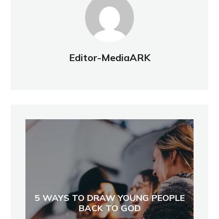
Editor-MediaARK
5 WAYS TO DRAW YOUNG PEOPLE
BACK TO GOD