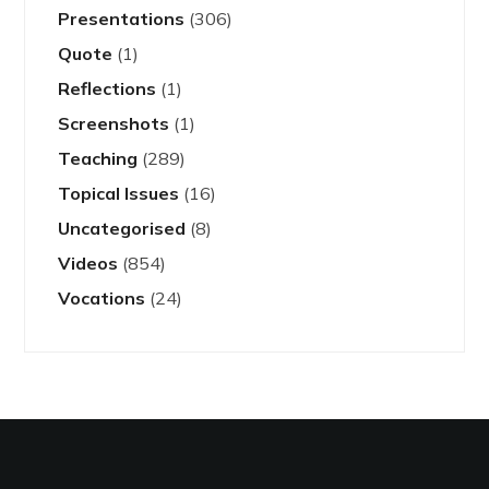
Presentations
(306)
Quote
(1)
Reflections
(1)
Screenshots
(1)
Teaching
(289)
Topical Issues
(16)
Uncategorised
(8)
Videos
(854)
Vocations
(24)