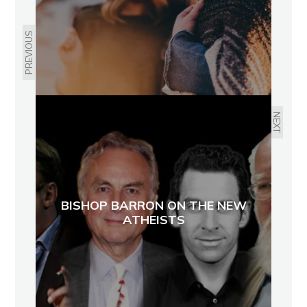
PREVIOUS
NEXT
BISHOP BARRON ON THE NEW
ATHEISTS