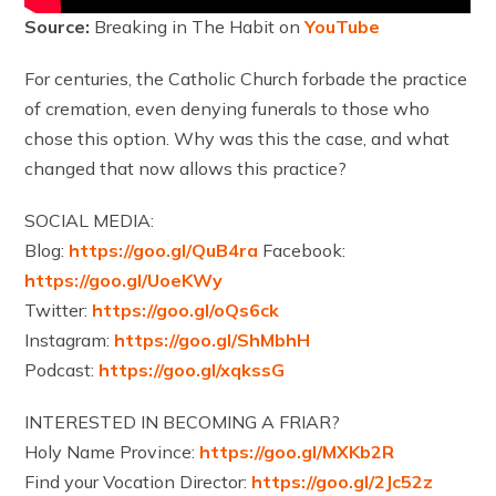
Source:
Breaking in The Habit on
YouTube
For centuries, the Catholic Church forbade the practice
of cremation, even denying funerals to those who
chose this option. Why was this the case, and what
changed that now allows this practice?
SOCIAL MEDIA:
Blog:
https://goo.gl/QuB4ra
Facebook:
https://goo.gl/UoeKWy
Twitter:
https://goo.gl/oQs6ck
Instagram:
https://goo.gl/ShMbhH
Podcast:
https://goo.gl/xqkssG
INTERESTED IN BECOMING A FRIAR?
Holy Name Province:
https://goo.gl/MXKb2R
Find your Vocation Director:
https://goo.gl/2Jc52z