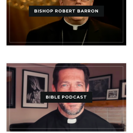
BISHOP ROBERT BARRON
BIBLE PODCAST