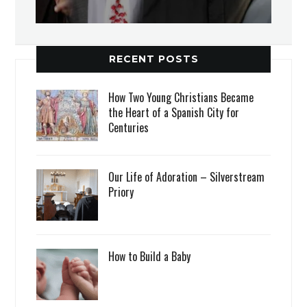
RECENT POSTS
How Two Young Christians Became
the Heart of a Spanish City for
Centuries
Our Life of Adoration – Silverstream
Priory
How to Build a Baby