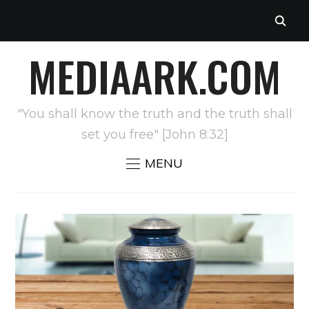
MEDIAARK.COM
"You shall know the truth and the truth shall
set you free" [John 8:32]
MENU