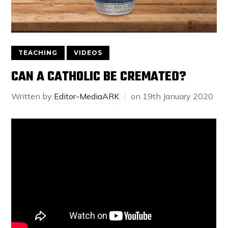
TEACHING
VIDEOS
CAN A CATHOLIC BE CREMATED?
Written by
Editor-MediaARK
on
19th January 2020