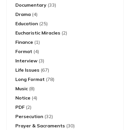
Documentary
(33)
Drama
(4)
Education
(25)
Eucharistic Miracles
(2)
Finance
(1)
Format
(4)
Interview
(3)
Life Issues
(67)
Long Format
(78)
Music
(8)
Notice
(4)
PDF
(2)
Persecution
(32)
Prayer & Sacraments
(30)