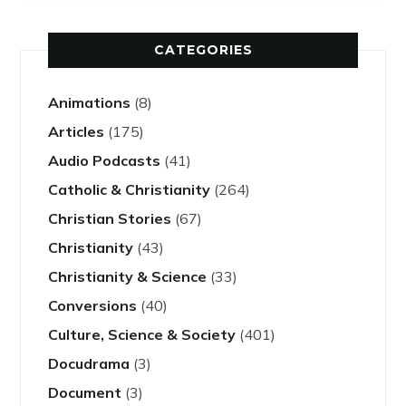
CATEGORIES
Animations
(8)
Articles
(175)
Audio Podcasts
(41)
Catholic & Christianity
(264)
Christian Stories
(67)
Christianity
(43)
Christianity & Science
(33)
Conversions
(40)
Culture, Science & Society
(401)
Docudrama
(3)
Document
(3)