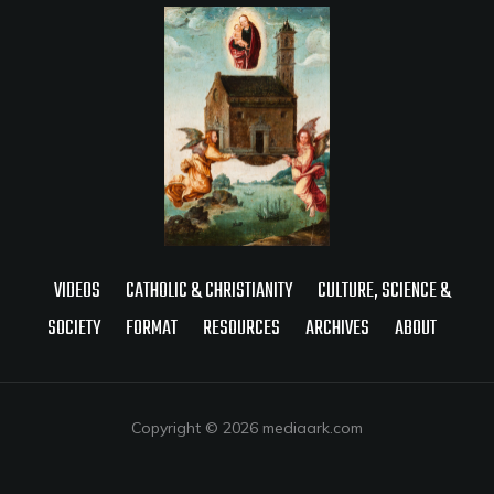
VIDEOS
CATHOLIC & CHRISTIANITY
CULTURE, SCIENCE &
SOCIETY
FORMAT
RESOURCES
ARCHIVES
ABOUT
Copyright © 2026 mediaark.com