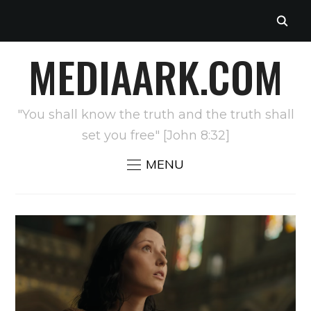
MEDIAARK.COM
"You shall know the truth and the truth shall
set you free" [John 8:32]
MENU