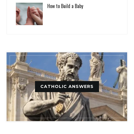
How to Build a Baby
CATHOLIC ANSWERS