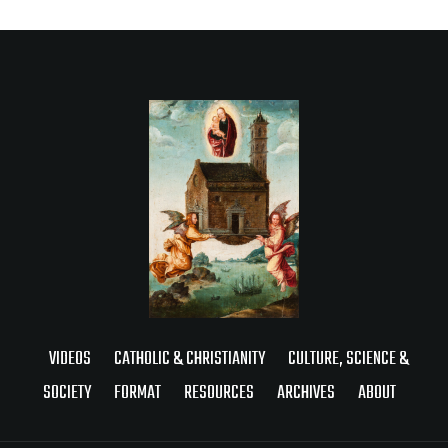
VIDEOS
CATHOLIC & CHRISTIANITY
CULTURE, SCIENCE &
SOCIETY
FORMAT
RESOURCES
ARCHIVES
ABOUT