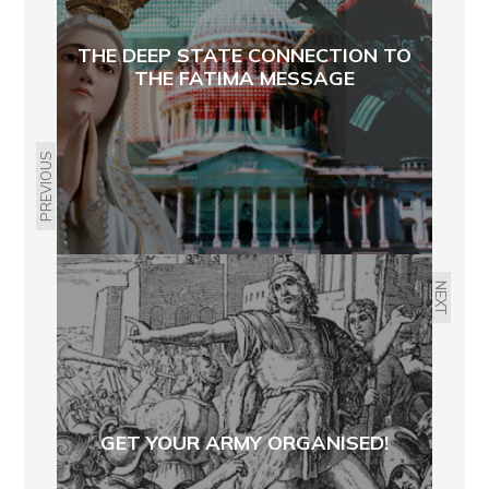
THE DEEP STATE CONNECTION TO
THE FATIMA MESSAGE
PREVIOUS
NEXT
GET YOUR ARMY ORGANISED!