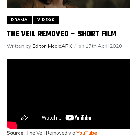
DRAMA
VIDEOS
THE VEIL REMOVED – SHORT FILM
Written by
Editor-MediaARK
on
17th April 2020
Source:
The Veil Removed via
YouTube