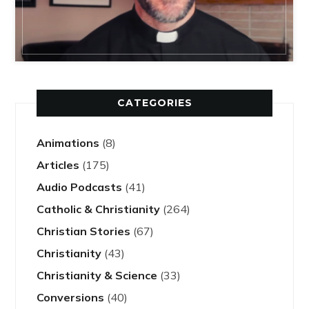
CATEGORIES
Animations
(8)
Articles
(175)
Audio Podcasts
(41)
Catholic & Christianity
(264)
Christian Stories
(67)
Christianity
(43)
Christianity & Science
(33)
Conversions
(40)