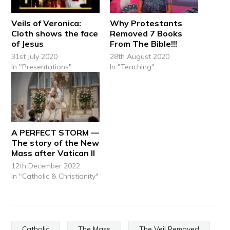
Veils of Veronica:
Why Protestants
Cloth shows the face
Removed 7 Books
of Jesus
From The Bible!!!
31st July 2020
28th August 2020
In "Presentations"
In "Teaching"
A PERFECT STORM —
The story of the New
Mass after Vatican II
12th December 2022
In "Catholic & Christianity"
Catholic
The Mass
The Veil Removed