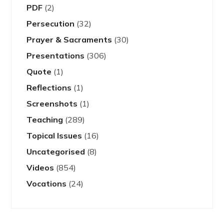
PDF
(2)
Persecution
(32)
Prayer & Sacraments
(30)
Presentations
(306)
Quote
(1)
Reflections
(1)
Screenshots
(1)
Teaching
(289)
Topical Issues
(16)
Uncategorised
(8)
Videos
(854)
Vocations
(24)