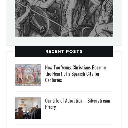
RECENT POSTS
How Two Young Christians Became
the Heart of a Spanish City for
Centuries
Our Life of Adoration – Silverstream
Priory