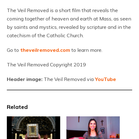
The Veil Removed is a short film that reveals the
coming together of heaven and earth at Mass, as seen
by saints and mystics, revealed by scripture and in the
catechism of the Catholic Church.
Go to
theveilremoved.com
to learn more.
The Veil Removed Copyright 2019
Header image:
The Veil Removed via
YouTube
Related