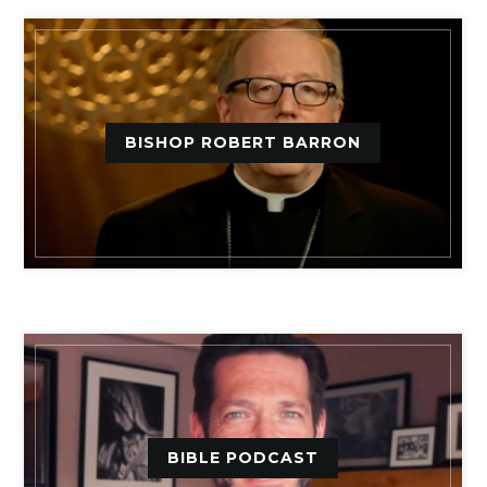
BISHOP ROBERT BARRON
BIBLE PODCAST