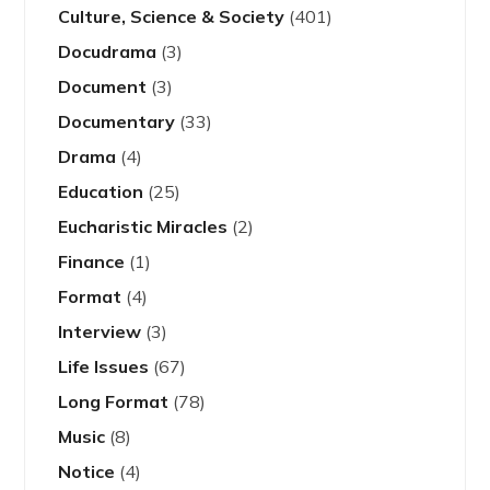
Culture, Science & Society
(401)
Docudrama
(3)
Document
(3)
Documentary
(33)
Drama
(4)
Education
(25)
Eucharistic Miracles
(2)
Finance
(1)
Format
(4)
Interview
(3)
Life Issues
(67)
Long Format
(78)
Music
(8)
Notice
(4)