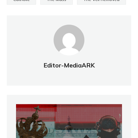
Editor-MediaARK