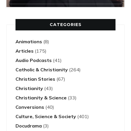
CATEGORIES
Animations
(8)
Articles
(175)
Audio Podcasts
(41)
Catholic & Christianity
(264)
Christian Stories
(67)
Christianity
(43)
Christianity & Science
(33)
Conversions
(40)
Culture, Science & Society
(401)
Docudrama
(3)