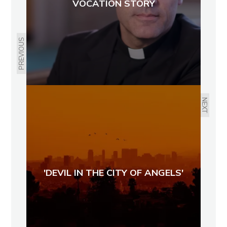
VOCATION STORY
PREVIOUS
NEXT
'DEVIL IN THE CITY OF ANGELS'