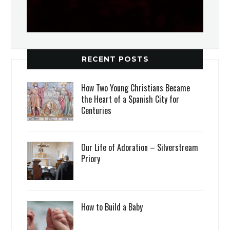
RECENT POSTS
How Two Young Christians Became
the Heart of a Spanish City for
Centuries
Our Life of Adoration – Silverstream
Priory
How to Build a Baby