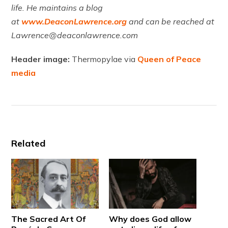
life. He maintains a blog
at
www.DeaconLawrence.org
and can be reached at
Lawrence@deaconlawrence.com
Header image:
Thermopylae via
Queen of Peace
media
Related
The Sacred Art Of
Why does God allow