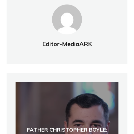
Editor-MediaARK
FATHER CHRISTOPHER BOYLE: