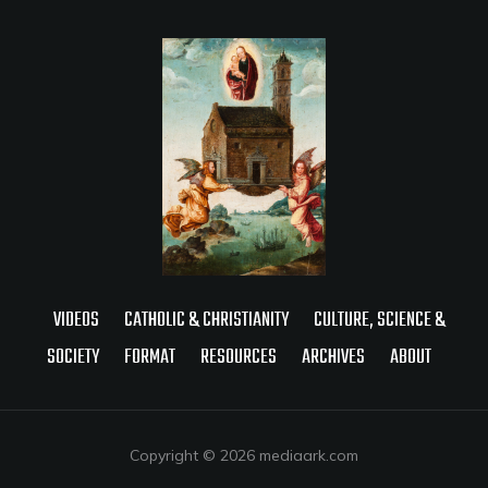
VIDEOS
CATHOLIC & CHRISTIANITY
CULTURE, SCIENCE &
SOCIETY
FORMAT
RESOURCES
ARCHIVES
ABOUT
Copyright © 2026 mediaark.com