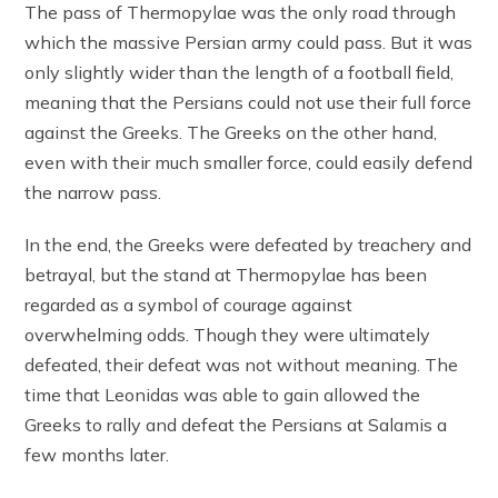
The pass of Thermopylae was the only road through
which the massive Persian army could pass. But it was
only slightly wider than the length of a football field,
meaning that the Persians could not use their full force
against the Greeks. The Greeks on the other hand,
even with their much smaller force, could easily defend
the narrow pass.
In the end, the Greeks were defeated by treachery and
betrayal, but the stand at Thermopylae has been
regarded as a symbol of courage against
overwhelming odds. Though they were ultimately
defeated, their defeat was not without meaning. The
time that Leonidas was able to gain allowed the
Greeks to rally and defeat the Persians at Salamis a
few months later.