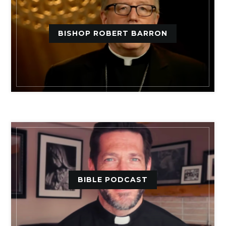
BISHOP ROBERT BARRON
BIBLE PODCAST