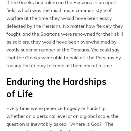
If the Greeks had taken on the Persians in an open
field, which was the much more common style of
warfare at the time, they would have been easily
defeated by the Persians. No matter how fiercely they
fought, and the Spartans were renowned for their skill
as soldiers, they would have been overwhelmed by
vastly superior number of the Persians. You could say
that the Greeks were able to hold off the Persians by
forcing the enemy to come at them one at a time.
Enduring the Hardships
of Life
Every time we experience tragedy or hardship,
whether on a personal level or on a global scale, the
question is inevitably asked, “Where is God?” The