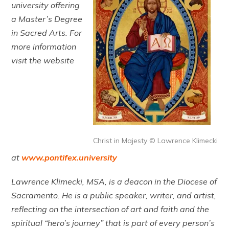
university offering
a Master’s Degree
in Sacred Arts. For
more information
visit the website
Christ in Majesty © Lawrence Klimecki
at
www.pontifex.university
Lawrence Klimecki, MSA, is a deacon in the Diocese of
Sacramento. He is a public speaker, writer, and artist,
reflecting on the intersection of art and faith and the
spiritual “hero’s journey” that is part of every person’s