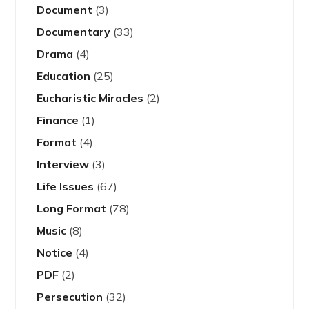
Document
(3)
Documentary
(33)
Drama
(4)
Education
(25)
Eucharistic Miracles
(2)
Finance
(1)
Format
(4)
Interview
(3)
Life Issues
(67)
Long Format
(78)
Music
(8)
Notice
(4)
PDF
(2)
Persecution
(32)