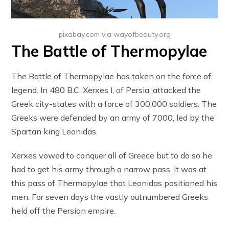
pixabay.com via wayofbeauty.org
The Battle of Thermopylae
The Battle of Thermopylae has taken on the force of
legend. In 480 B.C. Xerxes I, of Persia, attacked the
Greek city-states with a force of 300,000 soldiers. The
Greeks were defended by an army of 7000, led by the
Spartan king Leonidas.
Xerxes vowed to conquer all of Greece but to do so he
had to get his army through a narrow pass. It was at
this pass of Thermopylae that Leonidas positioned his
men. For seven days the vastly outnumbered Greeks
held off the Persian empire.