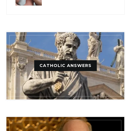
CATHOLIC ANSWERS