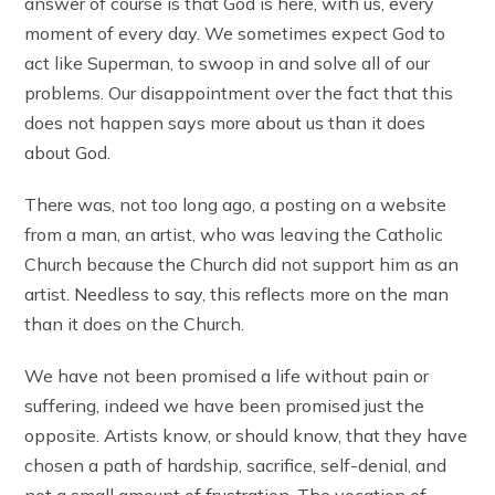
answer of course is that God is here, with us, every
moment of every day. We sometimes expect God to
act like Superman, to swoop in and solve all of our
problems. Our disappointment over the fact that this
does not happen says more about us than it does
about God.
There was, not too long ago, a posting on a website
from a man, an artist, who was leaving the Catholic
Church because the Church did not support him as an
artist. Needless to say, this reflects more on the man
than it does on the Church.
We have not been promised a life without pain or
suffering, indeed we have been promised just the
opposite. Artists know, or should know, that they have
chosen a path of hardship, sacrifice, self-denial, and
not a small amount of frustration. The vocation of