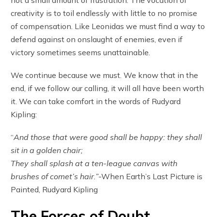
creativity is to toil endlessly with little to no promise
of compensation. Like Leonidas we must find a way to
defend against on onslaught of enemies, even if
victory sometimes seems unattainable.
We continue because we must. We know that in the
end, if we follow our calling, it will all have been worth
it. We can take comfort in the words of Rudyard
Kipling:
“
And those that were good shall be happy: they shall
sit in a golden chair;
They shall splash at a ten-league canvas with
brushes of comet’s hair.”
-When Earth’s Last Picture is
Painted, Rudyard Kipling
The Forces of Doubt