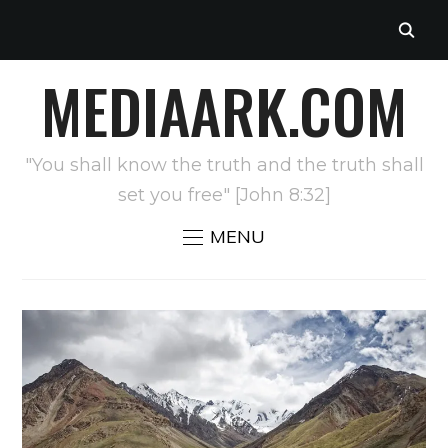
MEDIAARK.COM
"You shall know the truth and the truth shall
set you free" [John 8:32]
MENU