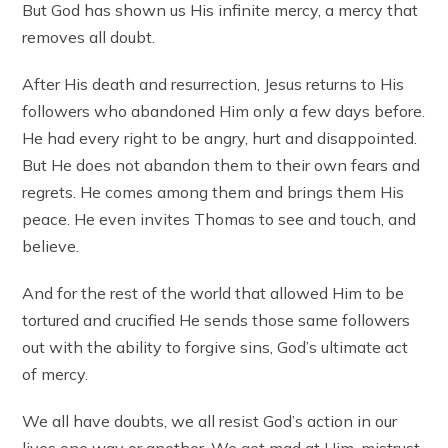
But God has shown us His infinite mercy, a mercy that
removes all doubt.
After His death and resurrection, Jesus returns to His
followers who abandoned Him only a few days before.
He had every right to be angry, hurt and disappointed.
But He does not abandon them to their own fears and
regrets. He comes among them and brings them His
peace. He even invites Thomas to see and touch, and
believe.
And for the rest of the world that allowed Him to be
tortured and crucified He sends those same followers
out with the ability to forgive sins, God’s ultimate act
of mercy.
We all have doubts, we all resist God’s action in our
lives one way or another. We get mad at Him, mistrust