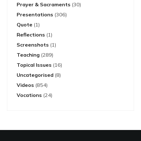
Prayer & Sacraments
(30)
Presentations
(306)
Quote
(1)
Reflections
(1)
Screenshots
(1)
Teaching
(289)
Topical Issues
(16)
Uncategorised
(8)
Videos
(854)
Vocations
(24)