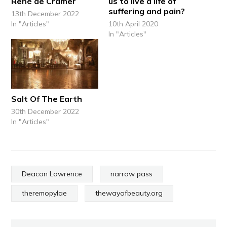
René de Cramer
us to live a life of
suffering and pain?
13th December 2022
In "Articles"
10th April 2020
In "Articles"
Salt Of The Earth
30th December 2022
In "Articles"
Deacon Lawrence
narrow pass
theremopylae
thewayofbeauty.org