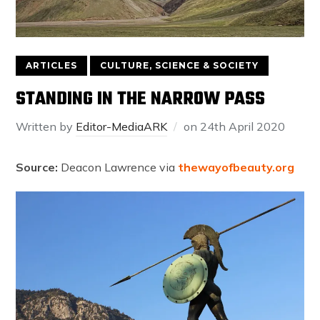
ARTICLES
CULTURE, SCIENCE & SOCIETY
STANDING IN THE NARROW PASS
Written by
Editor-MediaARK
on
24th April 2020
Source:
Deacon Lawrence via
thewayofbeauty.org