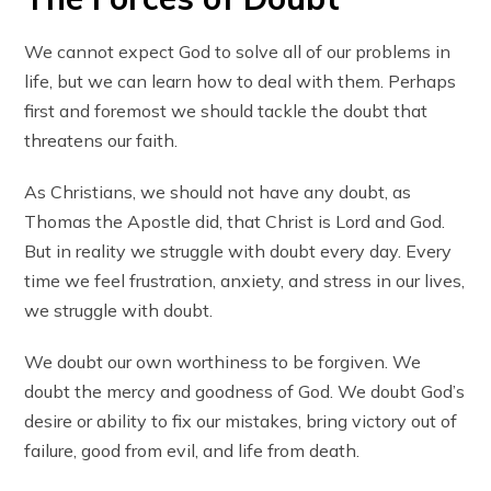
We cannot expect God to solve all of our problems in
life, but we can learn how to deal with them. Perhaps
first and foremost we should tackle the doubt that
threatens our faith.
As Christians, we should not have any doubt, as
Thomas the Apostle did, that Christ is Lord and God.
But in reality we struggle with doubt every day. Every
time we feel frustration, anxiety, and stress in our lives,
we struggle with doubt.
We doubt our own worthiness to be forgiven. We
doubt the mercy and goodness of God. We doubt God’s
desire or ability to fix our mistakes, bring victory out of
failure, good from evil, and life from death.