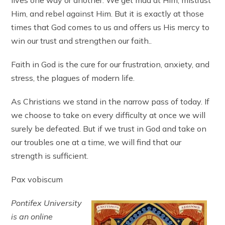
Him, and rebel against Him. But it is exactly at those
times that God comes to us and offers us His mercy to
win our trust and strengthen our faith..
Faith in God is the cure for our frustration, anxiety, and
stress, the plagues of modern life.
As Christians we stand in the narrow pass of today. If
we choose to take on every difficulty at once we will
surely be defeated. But if we trust in God and take on
our troubles one at a time, we will find that our
strength is sufficient.
Pax vobiscum
Pontifex University
is an online