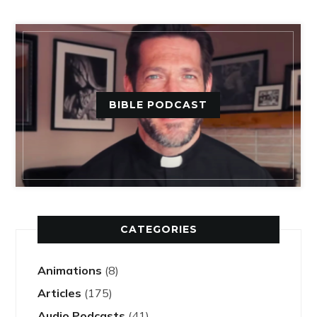
BIBLE PODCAST
CATEGORIES
Animations
(8)
Articles
(175)
Audio Podcasts
(41)