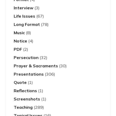
Interview
(3)
Life Issues
(67)
Long Format
(78)
Music
(8)
Notice
(4)
PDF
(2)
Persecution
(32)
Prayer & Sacraments
(30)
Presentations
(306)
Quote
(1)
Reflections
(1)
Screenshots
(1)
Teaching
(289)
Topical Issues
(16)