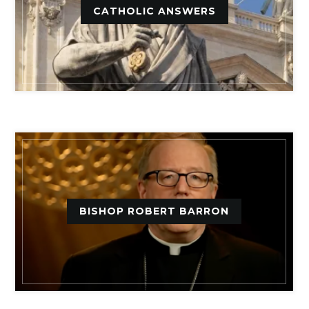
CATHOLIC ANSWERS
BISHOP ROBERT BARRON