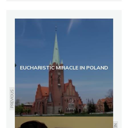
EUCHARISTIC MIRACLE IN POLAND
PREVIOUS
NEXT