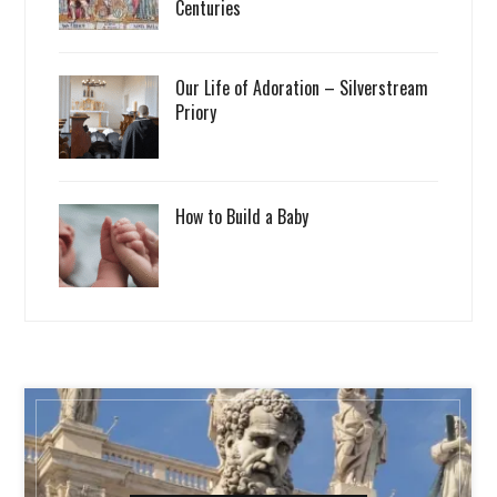
Centuries
Our Life of Adoration – Silverstream
Priory
How to Build a Baby