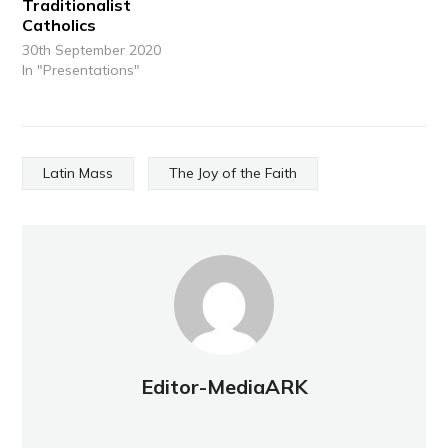
Traditionalist
Catholics
30th September 2020
In "Presentations"
Latin Mass
The Joy of the Faith
Editor-MediaARK