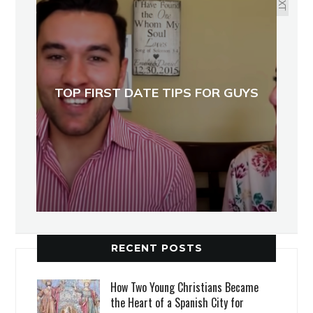
TOP FIRST DATE TIPS FOR GUYS
RECENT POSTS
How Two Young Christians Became
the Heart of a Spanish City for