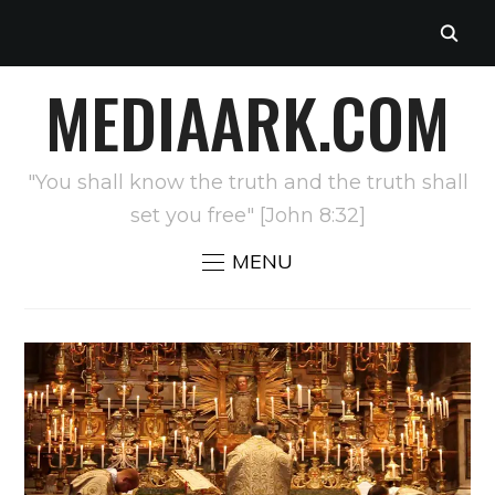
MEDIAARK.COM
"You shall know the truth and the truth shall
set you free" [John 8:32]
MENU