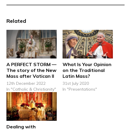
Related
A PERFECT STORM —
What Is Your Opinion
The story of the New
on the Traditional
Mass after Vatican II
Latin Mass?
12th December 2022
31st July 2020
In "Catholic & Christianity"
In "Presentations"
Dealing with