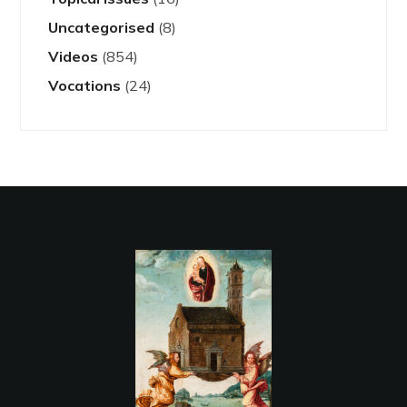
Uncategorised
(8)
Videos
(854)
Vocations
(24)