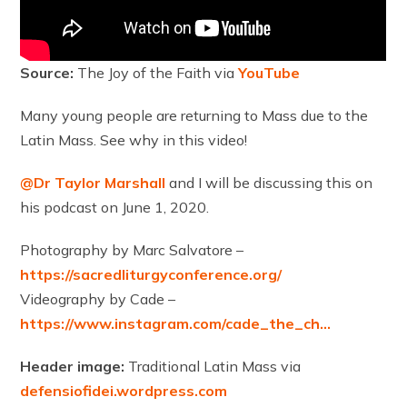
Source:
The Joy of the Faith via
YouTube
Many young people are returning to Mass due to the
Latin Mass. See why in this video!
@Dr Taylor Marshall
and I will be discussing this on
his podcast on June 1, 2020.
Photography by Marc Salvatore –
https://sacredliturgyconference.org/
Videography by Cade –
https://www.instagram.com/cade_the_ch…
Header image:
Traditional Latin Mass via
defensiofidei.wordpress.com