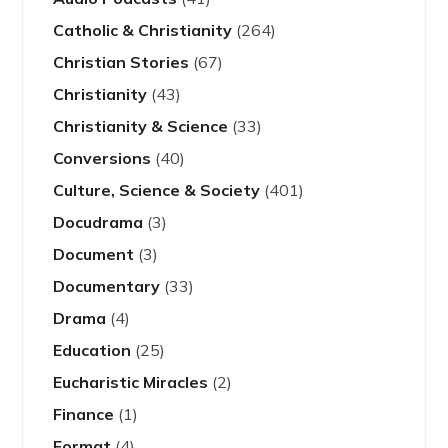
Catholic & Christianity
(264)
Christian Stories
(67)
Christianity
(43)
Christianity & Science
(33)
Conversions
(40)
Culture, Science & Society
(401)
Docudrama
(3)
Document
(3)
Documentary
(33)
Drama
(4)
Education
(25)
Eucharistic Miracles
(2)
Finance
(1)
Format
(4)