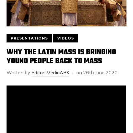
PRESENTATIONS
VIDEOS
WHY THE LATIN MASS IS BRINGING
YOUNG PEOPLE BACK TO MASS
Written by
Editor-MediaARK
on
26th June 2020