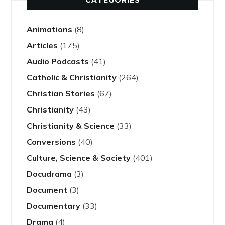
CATEGORIES
Animations
(8)
Articles
(175)
Audio Podcasts
(41)
Catholic & Christianity
(264)
Christian Stories
(67)
Christianity
(43)
Christianity & Science
(33)
Conversions
(40)
Culture, Science & Society
(401)
Docudrama
(3)
Document
(3)
Documentary
(33)
Drama
(4)