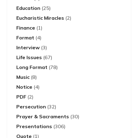
Education
(25)
Eucharistic Miracles
(2)
Finance
(1)
Format
(4)
Interview
(3)
Life Issues
(67)
Long Format
(78)
Music
(8)
Notice
(4)
PDF
(2)
Persecution
(32)
Prayer & Sacraments
(30)
Presentations
(306)
Quote
(1)