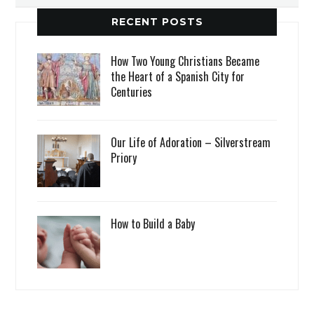
RECENT POSTS
How Two Young Christians Became
the Heart of a Spanish City for
Centuries
Our Life of Adoration – Silverstream
Priory
How to Build a Baby