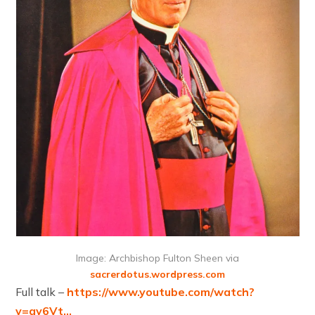
Image: Archbishop Fulton Sheen via
sacrerdotus.wordpress.com
Full talk –
https://www.youtube.com/watch?
v=gy6Vt…