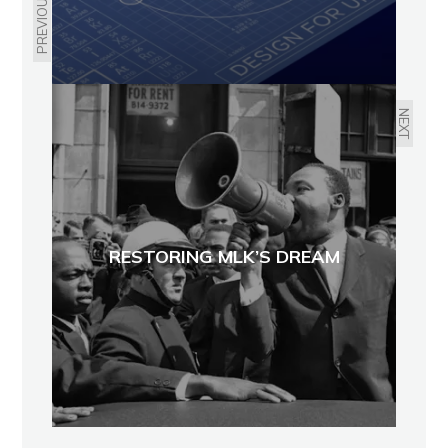
PREVIOUS
NEXT
RESTORING MLK’S DREAM