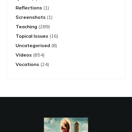
Reflections
(1)
Screenshots
(1)
Teaching
(289)
Topical Issues
(16)
Uncategorised
(8)
Videos
(854)
Vocations
(24)