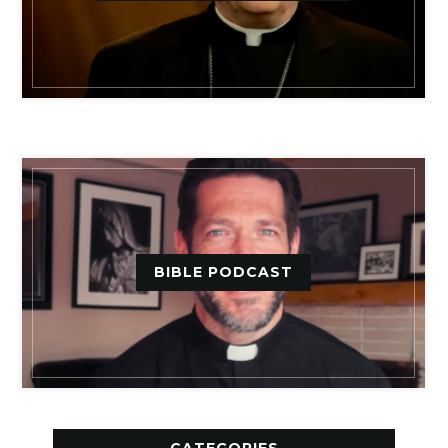
BIBLE PODCAST