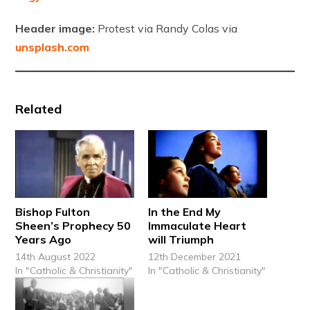
Header image:
Protest via Randy Colas via
unsplash.com
Related
Bishop Fulton
In the End My
Sheen’s Prophecy 50
Immaculate Heart
Years Ago
will Triumph
14th August 2022
12th December 2021
In "Catholic & Christianity"
In "Catholic & Christianity"