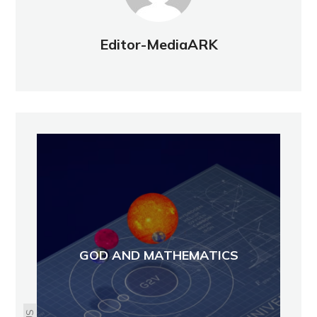
Editor-MediaARK
GOD AND MATHEMATICS