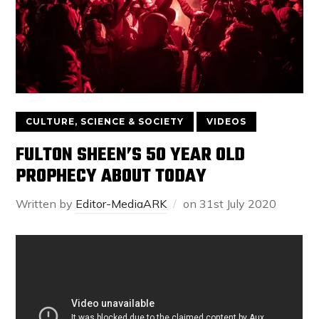
CULTURE, SCIENCE & SOCIETY
VIDEOS
FULTON SHEEN’S 50 YEAR OLD
PROPHECY ABOUT TODAY
Written by
Editor-MediaARK
on
31st July 2020