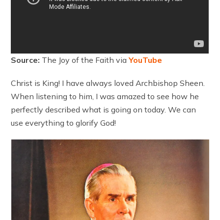
Source:
The Joy of the Faith via
YouTube
Christ is King! I have always loved Archbishop Sheen.
When listening to him, I was amazed to see how he
perfectly described what is going on today. We can
use everything to glorify God!