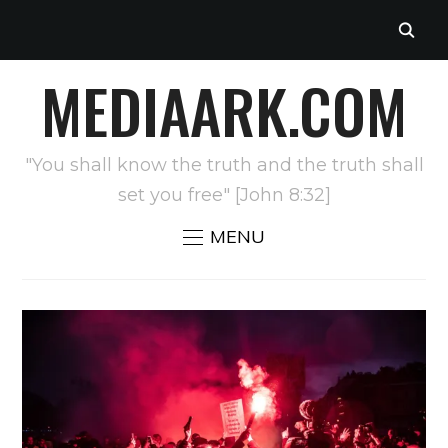
MEDIAARK.COM
"You shall know the truth and the truth shall
set you free" [John 8:32]
MENU