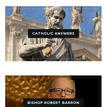
CATHOLIC ANSWERS
BISHOP ROBERT BARRON