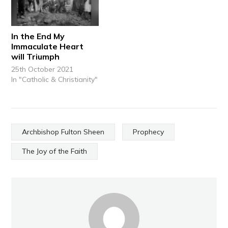
In the End My
Immaculate Heart
will Triumph
25th October 2021
In "Catholic & Christianity"
Archbishop Fulton Sheen
Prophecy
The Joy of the Faith