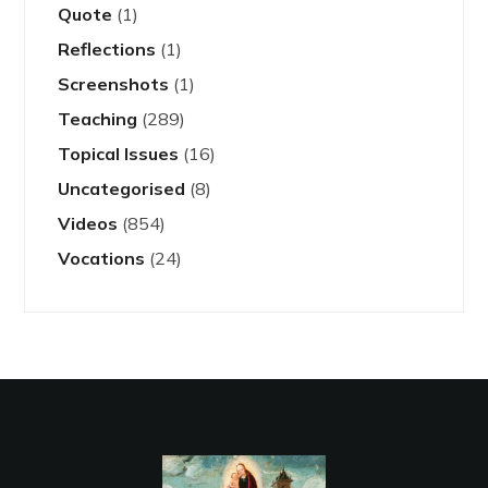
Quote
(1)
Reflections
(1)
Screenshots
(1)
Teaching
(289)
Topical Issues
(16)
Uncategorised
(8)
Videos
(854)
Vocations
(24)