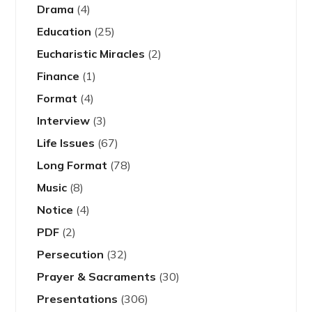
Drama
(4)
Education
(25)
Eucharistic Miracles
(2)
Finance
(1)
Format
(4)
Interview
(3)
Life Issues
(67)
Long Format
(78)
Music
(8)
Notice
(4)
PDF
(2)
Persecution
(32)
Prayer & Sacraments
(30)
Presentations
(306)