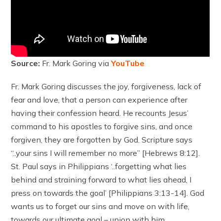
Source:
Fr. Mark Goring via
YouTube
Fr. Mark Goring discusses the joy, forgiveness, lack of
fear and love, that a person can experience after
having their confession heard. He recounts Jesus’
command to his apostles to forgive sins, and once
forgiven, they are forgotten by God. Scripture says
“..your sins I will remember no more” [Hebrews 8:12].
St. Paul says in Philippians ‘..forgetting what lies
behind and straining forward to what lies ahead, I
press on towards the goal’ [Philippians 3:13-14]. God
wants us to forget our sins and move on with life,
towards our ultimate goal – union with him.