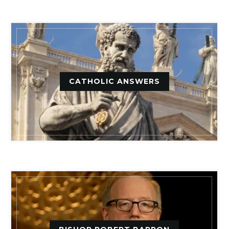
CATHOLIC ANSWERS