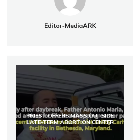
Editor-MediaARK
PRIEST OFFERS MASS OUTSIDE
LATE-TERM ABORTION CENTER