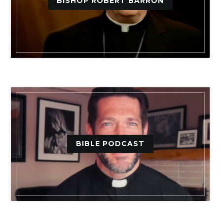
BISHOP ROBERT BARRON
BIBLE PODCAST