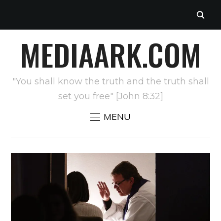
MEDIAARK.COM
"You shall know the truth and the truth shall
set you free" [John 8:32]
MENU