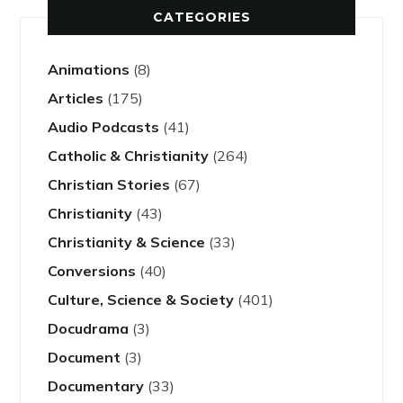
CATEGORIES
Animations
(8)
Articles
(175)
Audio Podcasts
(41)
Catholic & Christianity
(264)
Christian Stories
(67)
Christianity
(43)
Christianity & Science
(33)
Conversions
(40)
Culture, Science & Society
(401)
Docudrama
(3)
Document
(3)
Documentary
(33)