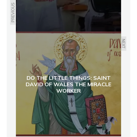
PREVIOUS
NEXT
DO THE LITTLE THINGS: SAINT
DAVID OF WALES THE MIRACLE
WORKER