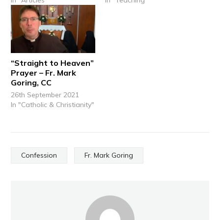
“Straight to Heaven”
Prayer – Fr. Mark
Goring, CC
26th September 2021
In "Catholic & Christianity"
Confession
Fr. Mark Goring