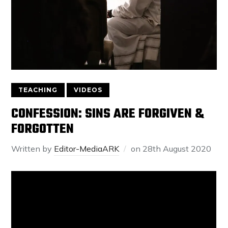
TEACHING
VIDEOS
CONFESSION: SINS ARE FORGIVEN &
FORGOTTEN
Written by
Editor-MediaARK
on
28th August 2020