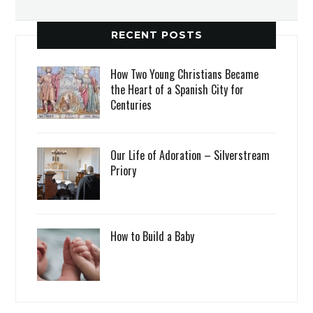
RECENT POSTS
How Two Young Christians Became
the Heart of a Spanish City for
Centuries
Our Life of Adoration – Silverstream
Priory
How to Build a Baby