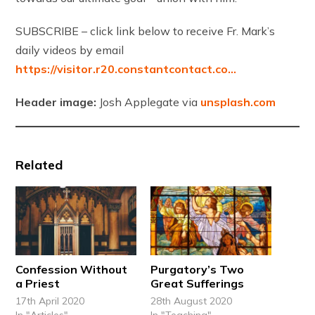
SUBSCRIBE – click link below to receive Fr. Mark’s
daily videos by email
https://visitor.r20.constantcontact.co…
Header image:
Josh Applegate via
unsplash.com
Related
Confession Without
Purgatory’s Two
a Priest
Great Sufferings
17th April 2020
28th August 2020
In "Articles"
In "Teaching"