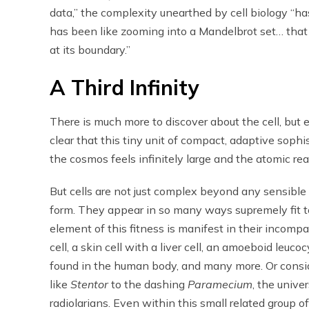
data,” the complexity unearthed by cell biology “ha
has been like zooming into a Mandelbrot set… that 
at its boundary.”
A Third Infinity
There is much more to discover about the cell, but e
clear that this tiny unit of compact, adaptive soph
the cosmos feels infinitely large and the atomic real
But cells are not just complex beyond any sensibl
form. They appear in so many ways supremely fit to fu
element of this fitness is manifest in their incompa
cell, a skin cell with a liver cell, an amoeboid leuco
found in the human body, and many more. Or conside
like
Stentor
to the dashing
Paramecium
, the unive
radiolarians. Even within this small related group of