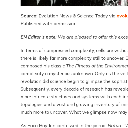
Source:
Evolution News & Science Today via
evol
Published with permission
EN
Editor’s note
: We are pleased to offer this ex
In terms of compressed complexity, cells are withou
there is likely far more complexity still to uncov
composed his classic
The Fitness of the Environme
complexity a mysterious unknown. Only as the veil 
revolution did science begin to glimpse the sophist
Subsequently, every decade of research has reveale
more intricate structures and systems with each 
topologies and a vast and growing inventory of min
much more to uncover. What we glimpse now may be
As Erica Hayden confessed in the journal
Nature
, 