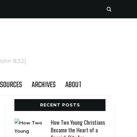
John 8:32]
SOURCES
ARCHIVES
ABOUT
RECENT POSTS
How Two Young Christians
Became the Heart of a