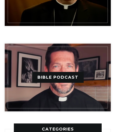
BIBLE PODCAST
CATEGORIES