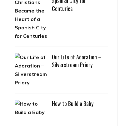
Spanish City for
Centuries
Our Life of Adoration –
Silverstream Priory
How to Build a Baby