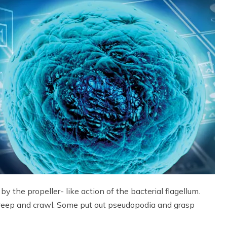
 by the propeller- like action of the bacterial flagellum.
 creep and crawl. Some put out pseudopodia and grasp