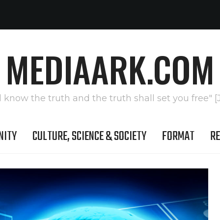
MEDIAARK.COM
l know the truth and the truth shall set you free" [
NITY
CULTURE, SCIENCE & SOCIETY
FORMAT
RE