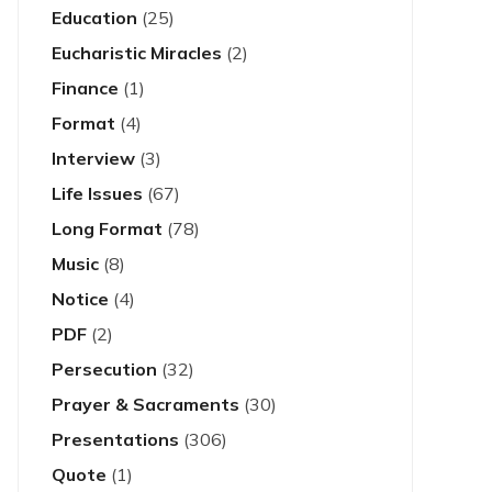
Education
(25)
Eucharistic Miracles
(2)
Finance
(1)
Format
(4)
Interview
(3)
Life Issues
(67)
Long Format
(78)
Music
(8)
Notice
(4)
PDF
(2)
Persecution
(32)
Prayer & Sacraments
(30)
Presentations
(306)
Quote
(1)