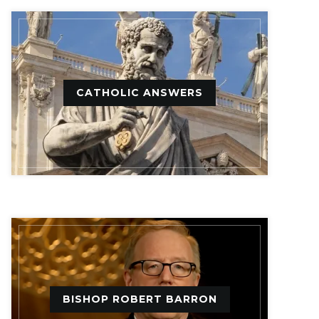
CATHOLIC ANSWERS
BISHOP ROBERT BARRON