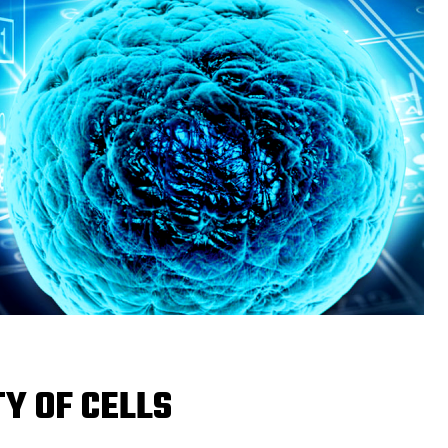
TY OF CELLS