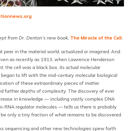
utionnews.org
cerpt from Dr. Denton’s new book,
The Miracle of the Cell
.
t peer in the material world, actualized or imagined. And
er. Even as recently as 1913, when Lawrence Henderson
nt
, the cell was a black box, its actual molecular
began to lift with the mid-century molecular biological
ication of these extraordinary pieces of matter.
d further depths of complexity. The discovery of ever
increase in knowledge — including vastly complex DNA
i-RNA regulator molecules — tells us there is probably
 only a tiny fraction of what remains to be discovered.
“As sequencing and other new technologies spew forth