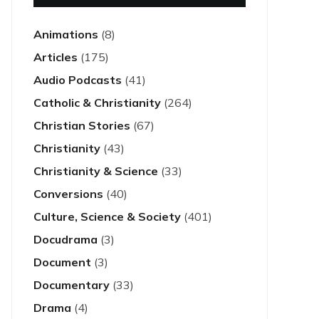
Animations
(8)
Articles
(175)
Audio Podcasts
(41)
Catholic & Christianity
(264)
Christian Stories
(67)
Christianity
(43)
Christianity & Science
(33)
Conversions
(40)
Culture, Science & Society
(401)
Docudrama
(3)
Document
(3)
Documentary
(33)
Drama
(4)