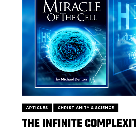
ARTICLES
CHRISTIANITY & SCIENCE
THE INFINITE COMPLEXI