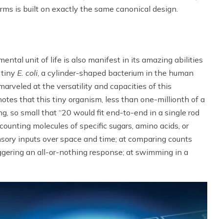
orms is built on exactly the same canonical design.
ental unit of life is also manifest in its amazing abilities
 tiny
E. coli
, a cylinder-shaped bacterium in the human
arveled at the versatility and capacities of this
 notes that this tiny organism, less than one-millionth of a
g, so small that “20 would fit end-to-end in a single rod
 counting molecules of specific sugars, amino acids, or
sensory inputs over space and time; at comparing counts
iggering an all-or-nothing response; at swimming in a