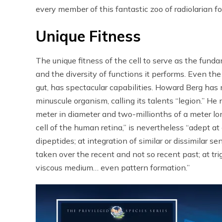
every member of this fantastic zoo of radiolarian f
Unique Fitness
The unique fitness of the cell to serve as the fundam
and the diversity of functions it performs. Even the
gut, has spectacular capabilities. Howard Berg has m
minuscule organism, calling its talents “legion.” He
meter in diameter and two-millionths of a meter lon
cell of the human retina,” is nevertheless “adept at
dipeptides; at integration of similar or dissimilar 
taken over the recent and not so recent past; at tr
viscous medium… even pattern formation.”