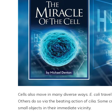
Cells also move in many diverse ways.
E. coli
travel
Others do so via the beating action of cilia. Some
small objects in their immediate vicinity.