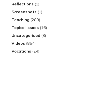
Reflections
(1)
Screenshots
(1)
Teaching
(289)
Topical Issues
(16)
Uncategorised
(8)
Videos
(854)
Vocations
(24)