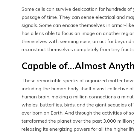
Some cells can survive desiccation for hundreds of 
passage of time. They can sense electrical and mag
signals. Some can encase themselves in armor-like 
has a lens able to focus an image on another region
themselves with seeming ease, an act far beyond
reconstruct themselves completely from tiny fraction
Capable of…Almost Anyth
These remarkable specks of organized matter have 
including the human body, itself a vast collective o
human brain, making a million connections a minute
whales, butterflies, birds, and the giant sequoias of
ever born on Earth. And through the activities of so
terraformed the planet over the past 3,000 millio
releasing its energizing powers for all the higher li