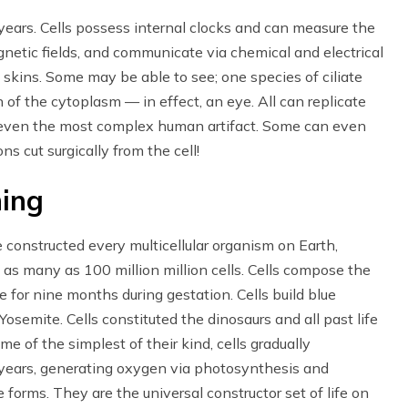
years. Cells possess internal clocks and can measure the
netic fields, and communicate via chemical and electrical
skins. Some may be able to see; one species of ciliate
 of the cytoplasm — in effect, an eye. All can replicate
 even the most complex human artifact. Some can even
s cut surgically from the cell!
ing
constructed every multicellular organism on Earth,
f as many as 100 million million cells. Cells compose the
 for nine months during gestation. Cells build blue
 Yosemite. Cells constituted the dinosaurs and all past life
me of the simplest of their kind, cells gradually
n years, generating oxygen via photosynthesis and
fe forms. They are the universal constructor set of life on