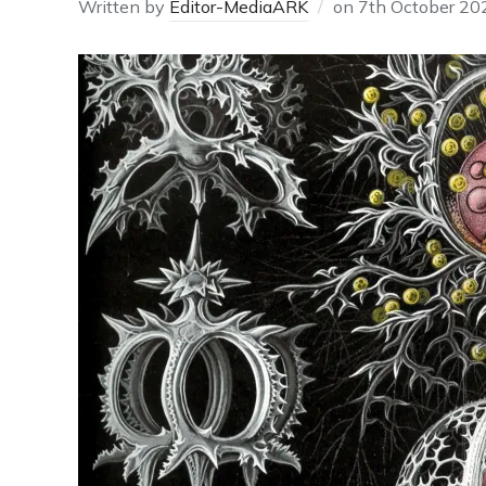
Written by
Editor-MediaARK
on
7th October 20