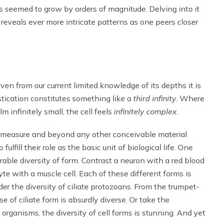
s seemed to grow by orders of magnitude. Delving into it
reveals ever more intricate patterns as one peers closer
ven from our current limited knowledge of its depths it is
istication constitutes something like a
third infinity
. Where
m infinitely small, the cell feels
infinitely complex
.
e measure and beyond any other conceivable material
lfill their role as the basic unit of biological life. One
rable diversity of form. Contrast a neuron with a red blood
cyte with a muscle cell. Each of these different forms is
r the diversity of ciliate protozoans. From the trumpet-
rse of ciliate form is absurdly diverse. Or take the
 organisms, the diversity of cell forms is stunning. And yet