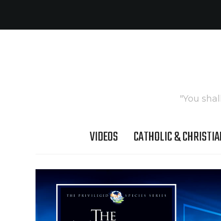
"You shal
VIDEOS
CATHOLIC & CHRISTIA