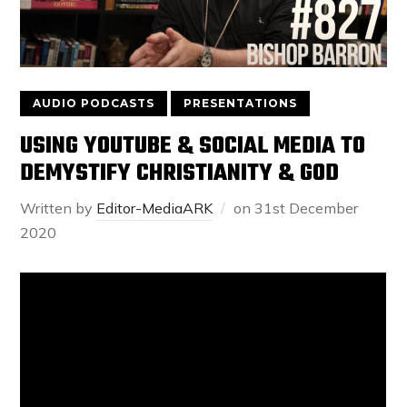
AUDIO PODCASTS
PRESENTATIONS
USING YOUTUBE & SOCIAL MEDIA TO
DEMYSTIFY CHRISTIANITY & GOD
Written by
Editor-MediaARK
on
31st December
2020