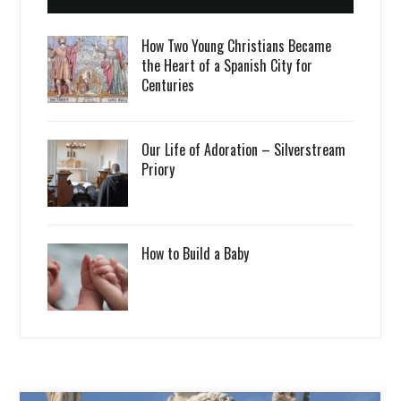
How Two Young Christians Became
the Heart of a Spanish City for
Centuries
Our Life of Adoration – Silverstream
Priory
How to Build a Baby