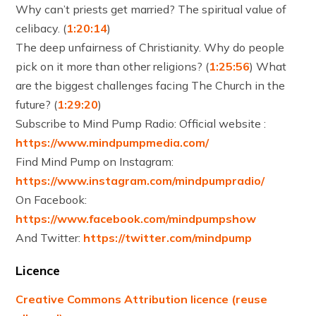
Why can’t priests get married? The spiritual value of
celibacy. (
1:20:14
)
The deep unfairness of Christianity. Why do people
pick on it more than other religions? (
1:25:56
) What
are the biggest challenges facing The Church in the
future? (
1:29:20
)
Subscribe to Mind Pump Radio: Official website :
https://www.mindpumpmedia.com/
Find Mind Pump on Instagram:
https://www.instagram.com/mindpumpradio/
On Facebook:
https://www.facebook.com/mindpumpshow
And Twitter:
https://twitter.com/mindpump
Licence
Creative Commons Attribution licence (reuse