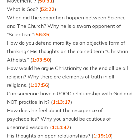
Movement”? (
50:31
)
What is God? (
52:22
)
When did the separation happen between Science
and The Church? Why he is a sworn opponent of
“Scientism.”(
56:35
)
How do you defend morality as an objective form of
thinking? His thoughts on the coined term “Christian
Atheists.” (
1:03:50
)
How would he argue Christianity as the end all be all
religion? Why there are elements of truth in all
religions. (
1:07:56
)
Can someone have a GOOD relationship with God and
NOT practice in it? (
1:13:17
)
How does he feel about the resurgence of
psychedelics? Why you should be cautious of
unearned wisdom. (
1:14:47
)
His thoughts on open relationships? (
1:19:10
)