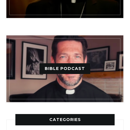
BIBLE PODCAST
CATEGORIES