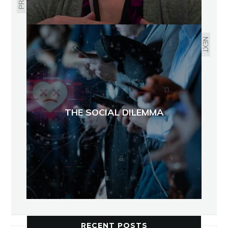
NEXT
THE SOCIAL DILEMMA
RECENT POSTS