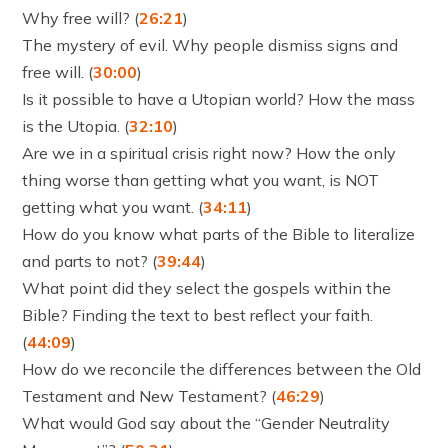
Why free will? (
26:21
)
The mystery of evil. Why people dismiss signs and
free will. (
30:00
)
Is it possible to have a Utopian world? How the mass
is the Utopia. (
32:10
)
Are we in a spiritual crisis right now? How the only
thing worse than getting what you want, is NOT
getting what you want. (
34:11
)
How do you know what parts of the Bible to literalize
and parts to not? (
39:44
)
What point did they select the gospels within the
Bible? Finding the text to best reflect your faith.
(
44:09
)
How do we reconcile the differences between the Old
Testament and New Testament? (
46:29
)
What would God say about the “Gender Neutrality