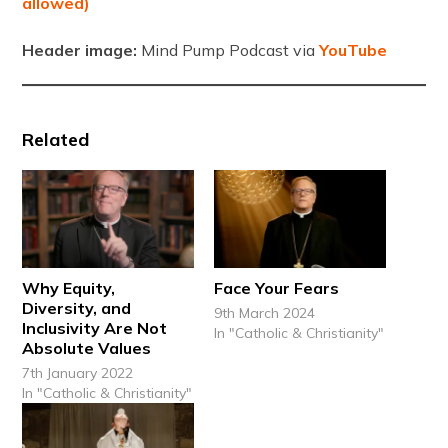
allowed)
Header image:
Mind Pump Podcast via
YouTube
Related
Why Equity,
Face Your Fears
Diversity, and
9th March 2024
Inclusivity Are Not
In "Catholic & Christianity"
Absolute Values
7th January 2022
In "Catholic & Christianity"