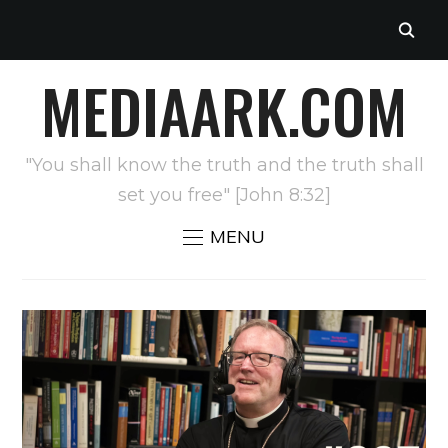
MEDIAARK.COM
"You shall know the truth and the truth shall
set you free" [John 8:32]
MENU