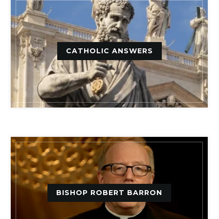
CATHOLIC ANSWERS
BISHOP ROBERT BARRON