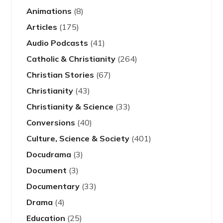
Animations
(8)
Articles
(175)
Audio Podcasts
(41)
Catholic & Christianity
(264)
Christian Stories
(67)
Christianity
(43)
Christianity & Science
(33)
Conversions
(40)
Culture, Science & Society
(401)
Docudrama
(3)
Document
(3)
Documentary
(33)
Drama
(4)
Education
(25)