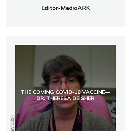
Editor-MediaARK
THE COMING COVID-19 VACCINE—
DR. THERESA DEISHER
PREVIOUS