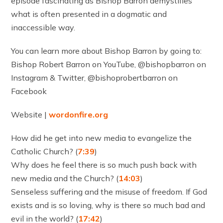
episode fascinating as Bishop Barron demystifies
what is often presented in a dogmatic and
inaccessible way.
You can learn more about Bishop Barron by going to:
Bishop Robert Barron on YouTube, @bishopbarron on
Instagram & Twitter, @bishoprobertbarron on
Facebook
Website |
wordonfire.org
How did he get into new media to evangelize the
Catholic Church? (
7:39
)
Why does he feel there is so much push back with
new media and the Church? (
14:03
)
Senseless suffering and the misuse of freedom. If God
exists and is so loving, why is there so much bad and
evil in the world? (
17:42
)