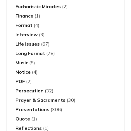
Eucharistic Miracles
(2)
Finance
(1)
Format
(4)
Interview
(3)
Life Issues
(67)
Long Format
(78)
Music
(8)
Notice
(4)
PDF
(2)
Persecution
(32)
Prayer & Sacraments
(30)
Presentations
(306)
Quote
(1)
Reflections
(1)