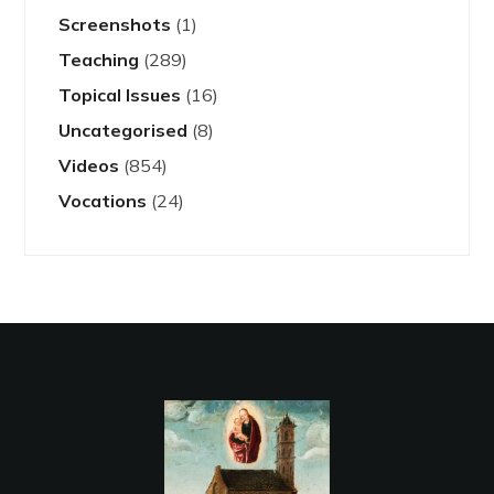
Screenshots
(1)
Teaching
(289)
Topical Issues
(16)
Uncategorised
(8)
Videos
(854)
Vocations
(24)