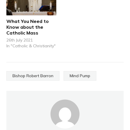
What You Need to
Know about the
Catholic Mass
26th July 2021
In "Catholic & Christianity"
Bishop Robert Barron
Mind Pump