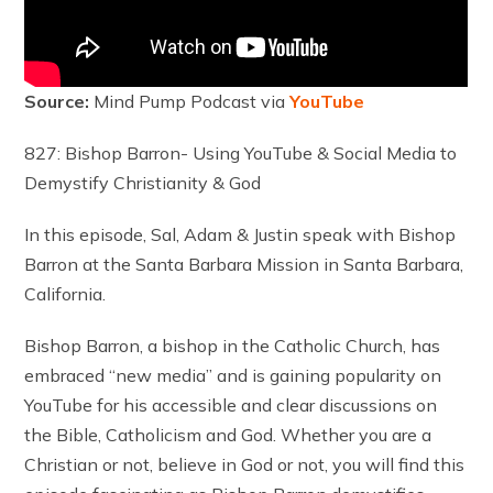
Source:
Mind Pump Podcast via
YouTube
827: Bishop Barron- Using YouTube & Social Media to
Demystify Christianity & God
In this episode, Sal, Adam & Justin speak with Bishop
Barron at the Santa Barbara Mission in Santa Barbara,
California.
Bishop Barron, a bishop in the Catholic Church, has
embraced “new media” and is gaining popularity on
YouTube for his accessible and clear discussions on
the Bible, Catholicism and God. Whether you are a
Christian or not, believe in God or not, you will find this