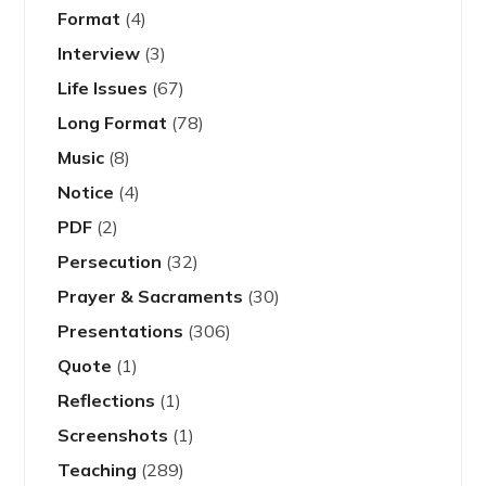
Format
(4)
Interview
(3)
Life Issues
(67)
Long Format
(78)
Music
(8)
Notice
(4)
PDF
(2)
Persecution
(32)
Prayer & Sacraments
(30)
Presentations
(306)
Quote
(1)
Reflections
(1)
Screenshots
(1)
Teaching
(289)