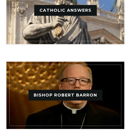
CATHOLIC ANSWERS
BISHOP ROBERT BARRON