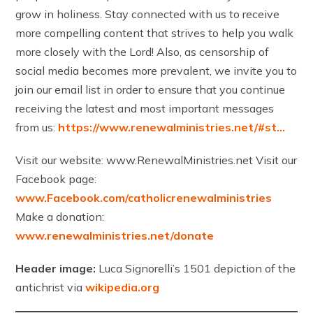
grow in holiness. Stay connected with us to receive
more compelling content that strives to help you walk
more closely with the Lord! Also, as censorship of
social media becomes more prevalent, we invite you to
join our email list in order to ensure that you continue
receiving the latest and most important messages
from us:
https://www.renewalministries.net/#st…
Visit our website: www.RenewalMinistries.net Visit our
Facebook page:
www.Facebook.com/catholicrenewalministries
Make a donation:
www.renewalministries.net/donate
Header image:
Luca Signorelli’s 1501 depiction of the
antichrist via
wikipedia.org