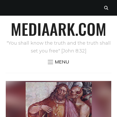
MEDIAARK.COM
"You shall know the truth and the truth shall
set you free" [John 8:32]
MENU