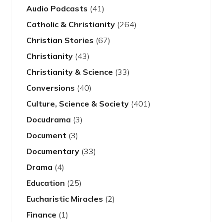
Audio Podcasts
(41)
Catholic & Christianity
(264)
Christian Stories
(67)
Christianity
(43)
Christianity & Science
(33)
Conversions
(40)
Culture, Science & Society
(401)
Docudrama
(3)
Document
(3)
Documentary
(33)
Drama
(4)
Education
(25)
Eucharistic Miracles
(2)
Finance
(1)