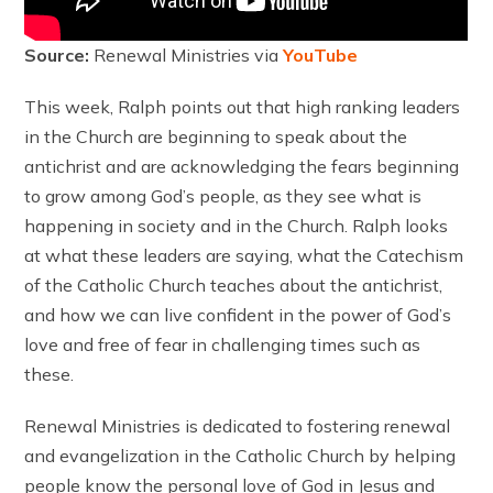
Source:
Renewal Ministries via
YouTube
This week, Ralph points out that high ranking leaders
in the Church are beginning to speak about the
antichrist and are acknowledging the fears beginning
to grow among God’s people, as they see what is
happening in society and in the Church. Ralph looks
at what these leaders are saying, what the Catechism
of the Catholic Church teaches about the antichrist,
and how we can live confident in the power of God’s
love and free of fear in challenging times such as
these.
Renewal Ministries is dedicated to fostering renewal
and evangelization in the Catholic Church by helping
people know the personal love of God in Jesus and