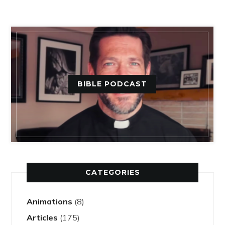
BIBLE PODCAST
CATEGORIES
Animations
(8)
Articles
(175)