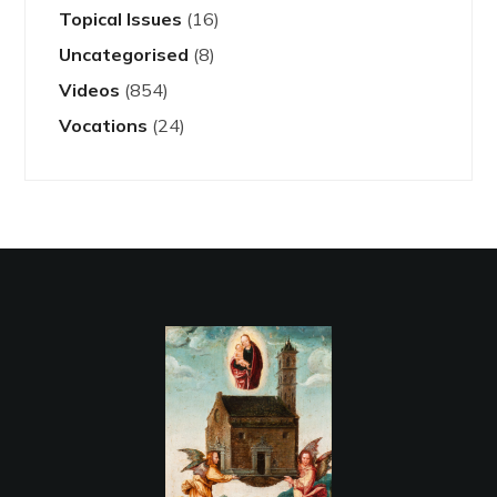
Topical Issues
(16)
Uncategorised
(8)
Videos
(854)
Vocations
(24)