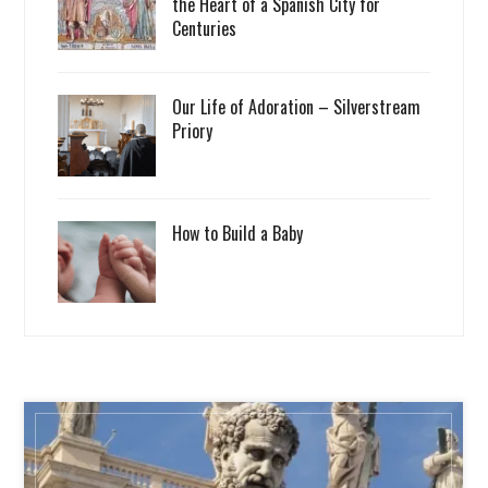
the Heart of a Spanish City for
Centuries
Our Life of Adoration – Silverstream
Priory
How to Build a Baby