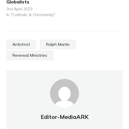
Globalists
3rd April 2023
In "Catholic & Christianity"
Antichrist
Ralph Martin
Renewal Ministries
Editor-MediaARK