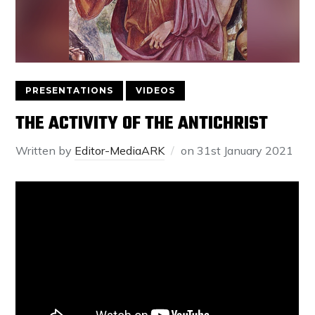
PRESENTATIONS
VIDEOS
THE ACTIVITY OF THE ANTICHRIST
Written by
Editor-MediaARK
on
31st January 2021