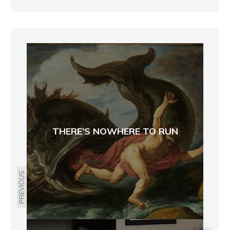
THERE’S NOWHERE TO RUN
PREVIOUS