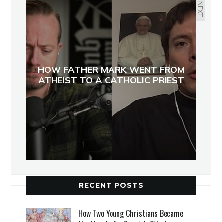
NEXT
HOW FATHER MARK WENT FROM
ATHEIST TO A CATHOLIC PRIEST
RECENT POSTS
How Two Young Christians Became