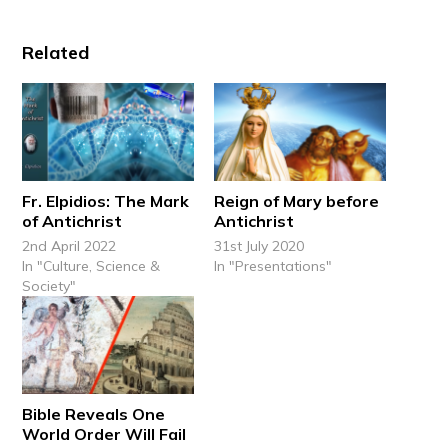
Related
Fr. Elpidios: The Mark
Reign of Mary before
of Antichrist
Antichrist
2nd April 2022
31st July 2020
In "Culture, Science &
In "Presentations"
Society"
Bible Reveals One
World Order Will Fail