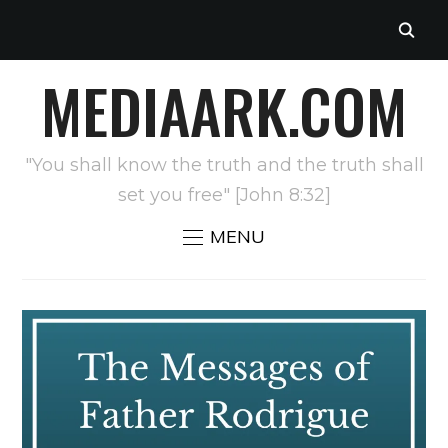
MEDIAARK.COM
"You shall know the truth and the truth shall
set you free" [John 8:32]
MENU