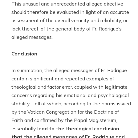
This unusual and unprecedented alleged directive
should therefore be evaluated in light of an accurate
assessment of the overall veracity and reliability, or
lack thereof, of the general body of Fr. Rodrigue’s
alleged messages.
Conclusion
In summation, the alleged messages of Fr. Rodrigue
contain significant and repeated examples of
theological and factor error, coupled with legitimate
concerns regarding his emotional and psychological
stability—all of which, according to the norms issued
by the Vatican Congregation for the Doctrine of
Faith and confirmed by the Papal Magisterium,
essentially
lead to the theological conclusion
that the alleged messages of Fr. Rodrigue and