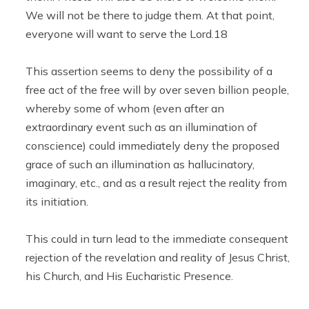
We will not be there to judge them. At that point,
everyone will want to serve the Lord.18
This assertion seems to deny the possibility of a
free act of the free will by over seven billion people,
whereby some of whom (even after an
extraordinary event such as an illumination of
conscience) could immediately deny the proposed
grace of such an illumination as hallucinatory,
imaginary, etc., and as a result reject the reality from
its initiation.
This could in turn lead to the immediate consequent
rejection of the revelation and reality of Jesus Christ,
his Church, and His Eucharistic Presence.