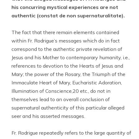
his concurring mystical experiences are not
authentic (constat de non supernaturalitate).
The fact that there remain elements contained
within Fr. Rodrigue’s messages which do in fact
correspond to the authentic private revelation of
Jesus and his Mother to contemporary humanity, i.e.,
references to devotion to the Hearts of Jesus and
Mary; the power of the Rosary, the Triumph of the
Immaculate Heart of Mary, Eucharistic Adoration,
Illumination of Conscience,20 etc., do not in
themselves lead to an overall conclusion of
supernatural authenticity of this particular alleged
seer and his asserted messages.
Fr. Rodrigue repeatedly refers to the large quantity of