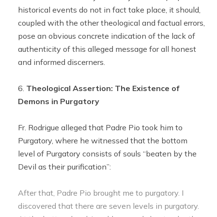
historical events do not in fact take place, it should,
coupled with the other theological and factual errors,
pose an obvious concrete indication of the lack of
authenticity of this alleged message for all honest
and informed discerners.
Theological Assertion: The Existence of
Demons in Purgatory
Fr. Rodrigue alleged that Padre Pio took him to
Purgatory, where he witnessed that the bottom
level of Purgatory consists of souls “beaten by the
Devil as their purification”:
After that, Padre Pio brought me to purgatory. I
discovered that there are seven levels in purgatory.