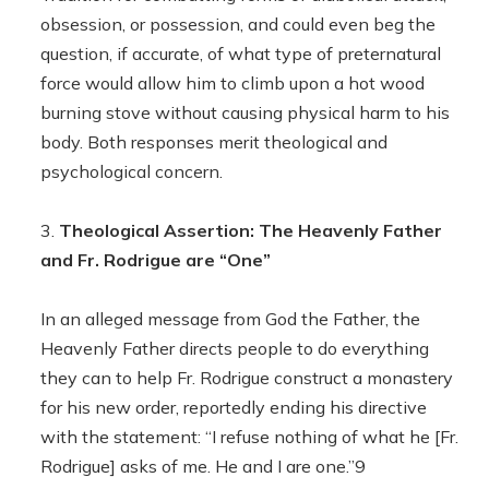
obsession, or possession, and could even beg the
question, if accurate, of what type of preternatural
force would allow him to climb upon a hot wood
burning stove without causing physical harm to his
body. Both responses merit theological and
psychological concern.
Theological Assertion: The Heavenly Father
and Fr. Rodrigue are “One”
In an alleged message from God the Father, the
Heavenly Father directs people to do everything
they can to help Fr. Rodrigue construct a monastery
for his new order, reportedly ending his directive
with the statement: “I refuse nothing of what he [Fr.
Rodrigue] asks of me. He and I are one.”9