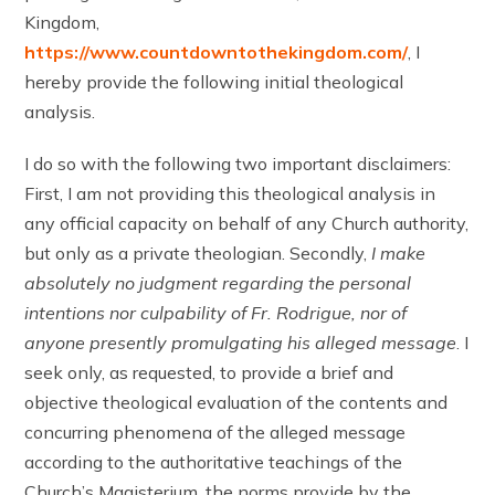
Kingdom,
https://www.countdowntothekingdom.com/
, I
hereby provide the following initial theological
analysis.
I do so with the following two important disclaimers:
First, I am not providing this theological analysis in
any official capacity on behalf of any Church authority,
but only as a private theologian. Secondly,
I make
absolutely no judgment regarding the personal
intentions nor culpability of Fr. Rodrigue, nor of
anyone presently promulgating his alleged message
. I
seek only, as requested, to provide a brief and
objective theological evaluation of the contents and
concurring phenomena of the alleged message
according to the authoritative teachings of the
Church’s Magisterium, the norms provide by the