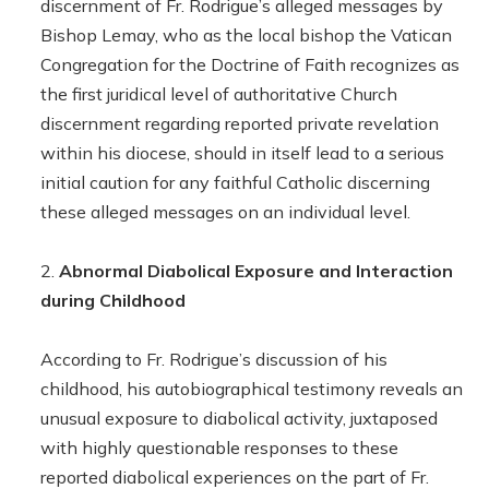
discernment of Fr. Rodrigue’s alleged messages by
Bishop Lemay, who as the local bishop the Vatican
Congregation for the Doctrine of Faith recognizes as
the first juridical level of authoritative Church
discernment regarding reported private revelation
within his diocese, should in itself lead to a serious
initial caution for any faithful Catholic discerning
these alleged messages on an individual level.
Abnormal Diabolical Exposure and Interaction
during Childhood
According to Fr. Rodrigue’s discussion of his
childhood, his autobiographical testimony reveals an
unusual exposure to diabolical activity, juxtaposed
with highly questionable responses to these
reported diabolical experiences on the part of Fr.