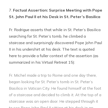
Factual Assertion: Surprise Meeting with Pope
St. John Paul II at his Desk in St. Peter’s Basilica
Fr. Rodrigue asserts that while in St. Peter’s Basilica
searching for St. Peter’s tomb, he climbed a
staircase and surprisingly discovered Pope John Paul
II in his undershirt at his desk. The text is quoted
here to provide a fuller context of the assertion (as
summarized in his Virtual Retreat 15):
Fr. Michel made a trip to Rome and one day there,
began looking for St. Peter’s tomb in St. Peter’s
Basilica in Vatican City. He found himself at the foot
of a staircase and decided to climb it. At the top of a
staircase was an open door. He stepped through it
to see Pope John Paul II sitting at his desk in an