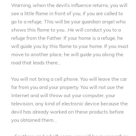
Warning, when the devil’s influence returns, you will
see a little flame in front of you, if you are called to
go to a refuge. This will be your guardian angel who
shows this flame to you…He will conduct you to a
refuge from the Father. If your home is a refuge, he
will guide you by this flame to your home. If you must
move to another place, he will guide you along the
road that leads there…
You will not bring a cell phone. You will leave the car
far from you and your property. You will not use the
Internet and will throw out your computer, your
television, any kind of electronic device because the
devil has already worked on these products before
you obtained them…