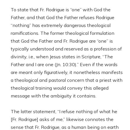
To state that Fr. Rodrigue is “one” with God the
Father, and that God the Father refuses Rodrigue
“nothing” has extremely dangerous theological
ramifications. The former theological formulation
that God the Father and Fr. Rodrigue are “one” is
typically understood and reserved as a profession of
divinity, i.e., when Jesus states in Scripture, “The
Father and I are one (Jn. 10:30).” Even if the words
are meant only figuratively, it nonetheless manifests
a theological and pastoral concern that a priest with
theological training would convey this alleged
message with the ambiguity it contains.
The latter statement, “I refuse nothing of what he
[Fr. Rodrigue] asks of me,” likewise connotes the
sense that Fr. Rodrigue, as a human being on earth