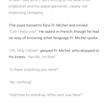
undershirt and his papal garments, clearly not
expecting company.
The pope turned to face Fr. Michel and smiled.
“Can I help you?”
He asked in French, though he had
no way of knowing what language Fr. Michel spoke.
“Oh, Holy Father!”
gasped Fr. Michel, who dropped to
his knees.
“No! No. I’m fine!”
“Is there anything you need?”
“No, nothing!”
“Feel free to stand up. Who sent you here?”