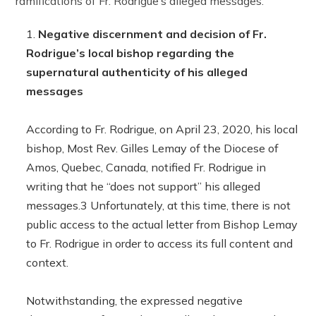
ramifications of Fr. Rodrigue’s alleged messages.
Negative discernment and decision of Fr.
Rodrigue’s local bishop regarding the
supernatural authenticity of his alleged
messages
According to Fr. Rodrigue, on April 23, 2020, his local
bishop, Most Rev. Gilles Lemay of the Diocese of
Amos, Quebec, Canada, notified Fr. Rodrigue in
writing that he “does not support” his alleged
messages.3 Unfortunately, at this time, there is not
public access to the actual letter from Bishop Lemay
to Fr. Rodrigue in order to access its full content and
context.
Notwithstanding, the expressed negative