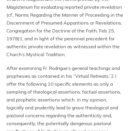
Magisterium for evaluating reported private revelation
(cf., Norms Regarding the Manner of Proceeding in the
Discernment of Presumed Apparitions or Revelations,
Congregation for the Doctrine of the Faith, Feb 25,
1978)1, and in light of the perennial precedent for
authentic private revelation as witnessed within the
Church’s Mystical Tradition.
After examining Fr. Rodrigue’s general teachings and
prophesies as contained in his “Virtual Retreats,”2 I
offer the following 10 specific elements as only a
sampling of theological assertions, factual assertions,
and prophetic assertions which, in my opinion,
logically and prudently lead to grave theological and
pastoral concerns regarding the authenticity and,
consequently, the potentially dangerous pastoral