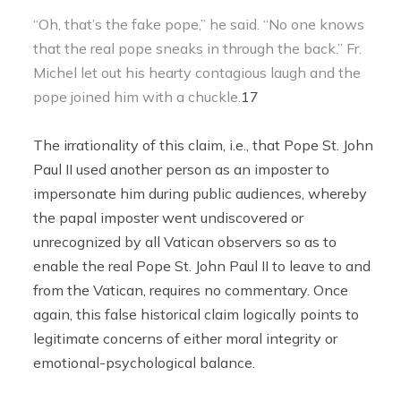
“Oh, that’s the fake pope,” he said. “No one knows
that the real pope sneaks in through the back.” Fr.
Michel let out his hearty contagious laugh and the
pope joined him with a chuckle.
17
The irrationality of this claim, i.e., that Pope St. John
Paul II used another person as an imposter to
impersonate him during public audiences, whereby
the papal imposter went undiscovered or
unrecognized by all Vatican observers so as to
enable the real Pope St. John Paul II to leave to and
from the Vatican, requires no commentary. Once
again, this false historical claim logically points to
legitimate concerns of either moral integrity or
emotional-psychological balance.