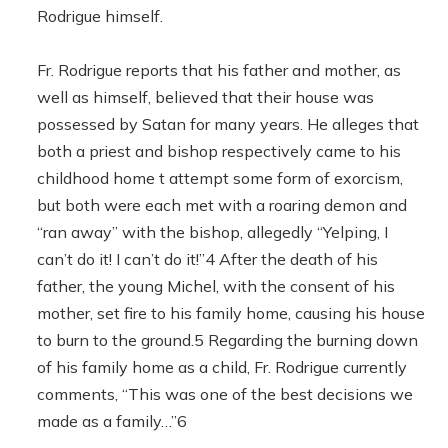
Rodrigue himself.
Fr. Rodrigue reports that his father and mother, as
well as himself, believed that their house was
possessed by Satan for many years. He alleges that
both a priest and bishop respectively came to his
childhood home t attempt some form of exorcism,
but both were each met with a roaring demon and
“ran away” with the bishop, allegedly “Yelping, I
can’t do it! I can’t do it!”4 After the death of his
father, the young Michel, with the consent of his
mother, set fire to his family home, causing his house
to burn to the ground.5 Regarding the burning down
of his family home as a child, Fr. Rodrigue currently
comments, “This was one of the best decisions we
made as a family…”6