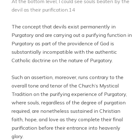
At the bottom level, I could see souls beaten by the
devil as their purification.14
The concept that devils exist permanently in
Purgatory and are carrying out a purifying function in
Purgatory as part of the providence of God is
substantially incompatible with the authentic
Catholic doctrine on the nature of Purgatory.
Such an assertion, moreover, runs contrary to the
overall tone and tenor of the Church’s Mystical
Tradition on the purifying experience of Purgatory,
where souls, regardless of the degree of purgation
required, are nonetheless sustained in Christian
faith, hope, and love as they complete their final
purification before their entrance into heavenly
glory.