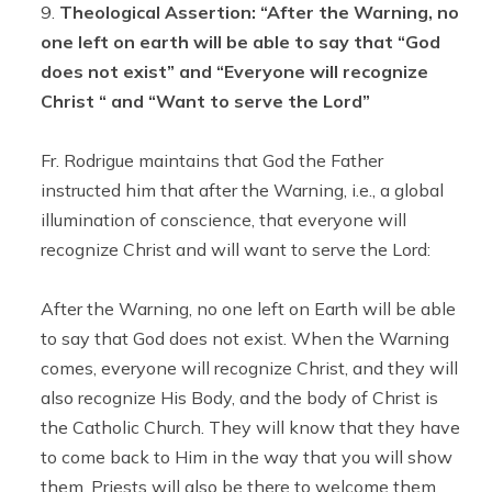
Theological Assertion: “After the Warning, no
one left on earth will be able to say that “God
does not exist” and “Everyone will recognize
Christ “ and “Want to serve the Lord”
Fr. Rodrigue maintains that God the Father
instructed him that after the Warning, i.e., a global
illumination of conscience, that everyone will
recognize Christ and will want to serve the Lord:
After the Warning, no one left on Earth will be able
to say that God does not exist. When the Warning
comes, everyone will recognize Christ, and they will
also recognize His Body, and the body of Christ is
the Catholic Church. They will know that they have
to come back to Him in the way that you will show
them. Priests will also be there to welcome them.