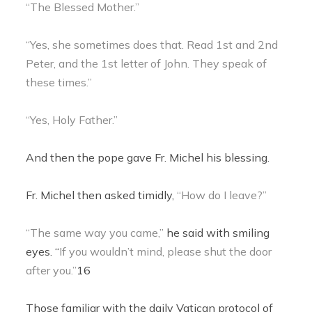
“The Blessed Mother.”
“Yes, she sometimes does that. Read 1st and 2nd
Peter, and the 1st letter of John. They speak of
these times.”
“Yes, Holy Father.”
And then the pope gave Fr. Michel his blessing.
Fr. Michel then asked timidly,
“How do I leave?”
“The same way you came,”
he said with smiling
eyes. “
If you wouldn’t mind, please shut the door
after you.”
16
Those familiar with the daily Vatican protocol of