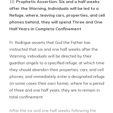
Prophetic Assertion: Six and a half weeks
after the Warning, Individuals will be led to a
Refuge, where, leaving cars, properties, and cell
phones behind, they will spend Three and One
Half Years in Complete Confinement
Fr. Rodrigue asserts that God the Father has
instructed that six and one half weeks after the
Warning, individuals will be directed by their
guardian angels to a specified refuge, at which time
they should abandon their properties, cars, and cell
phones, and immediately enter a designated refuge
(in some cases their own home), where for a period
of three and one half years, they are to remain in
total confinement:
After the six and one half weeks following the