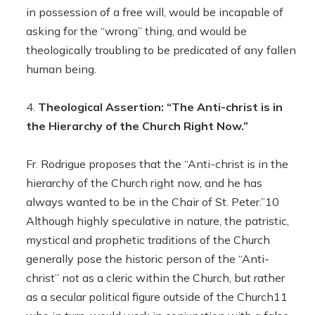
in possession of a free will, would be incapable of
asking for the “wrong” thing, and would be
theologically troubling to be predicated of any fallen
human being.
Theological Assertion: “The Anti-christ is in
the Hierarchy of the Church Right Now.”
Fr. Rodrigue proposes that the “Anti-christ is in the
hierarchy of the Church right now, and he has
always wanted to be in the Chair of St. Peter.”10
Although highly speculative in nature, the patristic,
mystical and prophetic traditions of the Church
generally pose the historic person of the “Anti-
christ” not as a cleric within the Church, but rather
as a secular political figure outside of the Church11