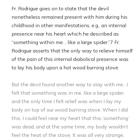
Fr. Rodrigue goes on to state that the devil
nonetheless remained present with him during his
childhood in other manifestations, e.g., an internal
presence near his heart which he described as
“something within me… like a large spider.”7 Fr.
Rodrigue asserts that the only way to relieve himself
of the pain of this internal diabolical presence was
to lay his body upon a hot wood burning stove:
But the devil found another way to stay with me…I
felt that something was in me, like a large spider,
and the only time I felt relief was when I lay my
body on top of our wood burning stove. When I did
this, I could feel near my heart that this ‘something’
was dead, and at the same time, my body wouldn’t
feel the heat of the stove. It was all very strange,