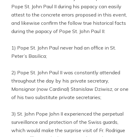
Pope St. John Paul II during his papacy can easily
attest to the concrete errors proposed in this event,
and likewise confirm the follow true historical facts
during the papacy of Pope St. John Paul II:
1) Pope St. John Paul never had an office in St.
Peter’s Basilica;
2) Pope St. John Paul II was constantly attended
throughout the day by his private secretary,
Monsignor (now Cardinal) Stanislaw Dziwisz, or one
of his two substitute private secretaries;
3) St. John Pope John II experienced the perpetual
surveillance and protection of the Swiss guards,
which would make the surprise visit of Fr. Rodrigue