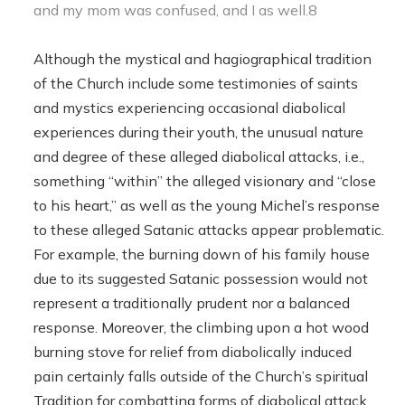
and my mom was confused, and I as well.8
Although the mystical and hagiographical tradition
of the Church include some testimonies of saints
and mystics experiencing occasional diabolical
experiences during their youth, the unusual nature
and degree of these alleged diabolical attacks, i.e.,
something “within” the alleged visionary and “close
to his heart,” as well as the young Michel’s response
to these alleged Satanic attacks appear problematic.
For example, the burning down of his family house
due to its suggested Satanic possession would not
represent a traditionally prudent nor a balanced
response. Moreover, the climbing upon a hot wood
burning stove for relief from diabolically induced
pain certainly falls outside of the Church’s spiritual
Tradition for combatting forms of diabolical attack,