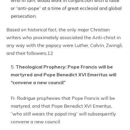
who in turn, would work in conjunction with a false
or “anti-pope” at a time of great ecclesial and global
persecution.
Based on historical fact, the only major Christian
writers who proximately associated the Anti-christ in
any way with the papacy were Luther, Calvin, Zwingli,
and their followers.12
Theological Prophecy: Pope Francis will be
martyred and Pope Benedict XVI Emeritus will
“convene a new council”
Fr. Rodrigue prophesies that Pope Francis will be
martyred, and that Pope Benedict XVI Emeritus,
“who still wears the papal ring” will subsequently
convene a new council: