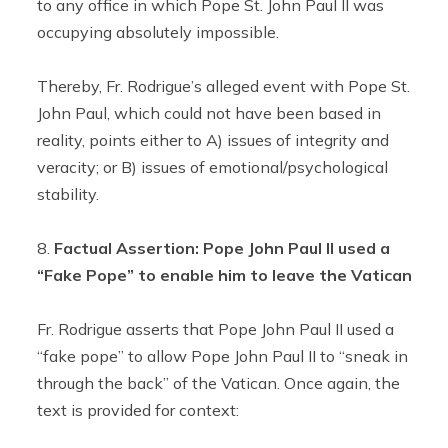
to any office in which Pope St. John Paul II was
occupying absolutely impossible.
Thereby, Fr. Rodrigue’s alleged event with Pope St.
John Paul, which could not have been based in
reality, points either to A) issues of integrity and
veracity; or B) issues of emotional/psychological
stability.
Factual Assertion: Pope John Paul II used a
“Fake Pope” to enable him to leave the Vatican
Fr. Rodrigue asserts that Pope John Paul II used a
“fake pope” to allow Pope John Paul II to “sneak in
through the back” of the Vatican. Once again, the
text is provided for context: