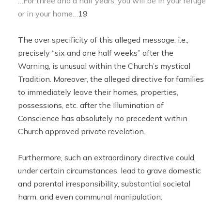
…For three and a half years, you will be in your refuge
or in your home…
19
The over specificity of this alleged message, i.e.,
precisely “six and one half weeks” after the
Warning, is unusual within the Church’s mystical
Tradition. Moreover, the alleged directive for families
to immediately leave their homes, properties,
possessions, etc. after the Illumination of
Conscience has absolutely no precedent within
Church approved private revelation.
Furthermore, such an extraordinary directive could,
under certain circumstances, lead to grave domestic
and parental irresponsibility, substantial societal
harm, and even communal manipulation.