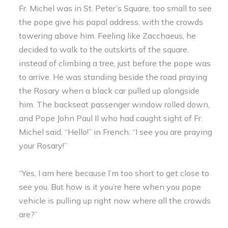
Fr. Michel was in St. Peter’s Square, too small to see
the pope give his papal address, with the crowds
towering above him. Feeling like Zacchaeus, he
decided to walk to the outskirts of the square,
instead of climbing a tree, just before the pope was
to arrive. He was standing beside the road praying
the Rosary when a black car pulled up alongside
him. The backseat passenger window rolled down,
and Pope John Paul II who had caught sight of Fr.
Michel said, “Hello!” in French. “I see you are praying
your Rosary!”
“Yes, I am here because I’m too short to get close to
see you. But how is it you’re here when you pope
vehicle is pulling up right now where all the crowds
are?”