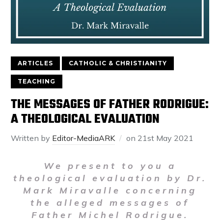
ARTICLES
CATHOLIC & CHRISTIANITY
TEACHING
THE MESSAGES OF FATHER RODRIGUE:
A THEOLOGICAL EVALUATION
Written by
Editor-MediaARK
on
21st May 2021
We present to you a
theological evaluation by Dr.
Mark Miravalle concerning
the alleged messages of
Father Michel Rodrigue.