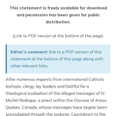
This statement is freely available for download
and permission has been given for public
distribution.
(Link to PDF version at the bottom of the page)
Editor’s comment:
link to a PDF version of this
statement at the bottom of this page along with
other relevant links.
After numerous requests from international Catholic
bishops, clergy, lay leaders and faithful for a
theological evaluation of the alleged messages of Fr.
Michel Rodrigue, a priest within the Diocese of Amos,
Quebec, Canada, whose messages have largely been
promulgated through the website, Countdown to the