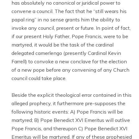
has absolutely no canonical or juridical power to
convene a council. The fact that he “still wears his
papal ring” in no sense grants him the ability to
invoke any council, present or future. In point of fact,
if our present Holy Father, Pope Francis, were to be
martyred, it would be the task of the cardinal
delegated camerlengo (presently Cardinal Kevin
Farrell) to convoke a new conclave for the election
of a new pope before any convening of any Church
council could take place.
Beside the explicit theological error contained in this
alleged prophecy, it furthermore pre-supposes the
following historic events: A) Pope Francis will be
martyred; B) Pope Benedict XVI Emeritus will outlive
Pope Francis, and thereupon C) Pope Benedict XVI
Emeritus will be martyred. If any of these prophesied