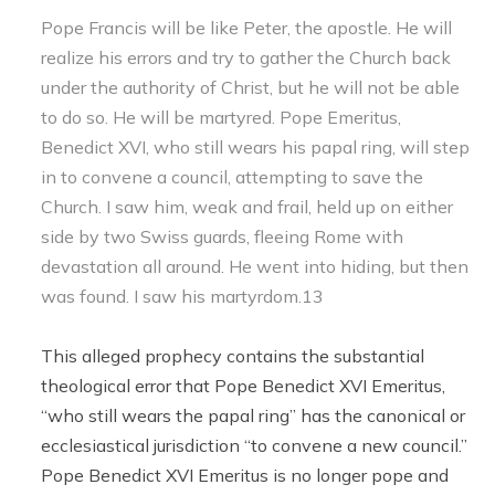
Pope Francis will be like Peter, the apostle. He will
realize his errors and try to gather the Church back
under the authority of Christ, but he will not be able
to do so. He will be martyred. Pope Emeritus,
Benedict XVI, who still wears his papal ring, will step
in to convene a council, attempting to save the
Church. I saw him, weak and frail, held up on either
side by two Swiss guards, fleeing Rome with
devastation all around. He went into hiding, but then
was found. I saw his martyrdom.13
This alleged prophecy contains the substantial
theological error that Pope Benedict XVI Emeritus,
“who still wears the papal ring” has the canonical or
ecclesiastical jurisdiction “to convene a new council.”
Pope Benedict XVI Emeritus is no longer pope and