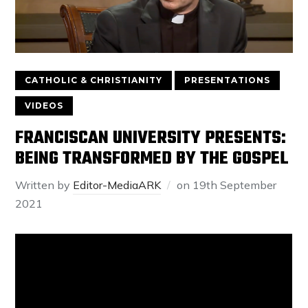
CATHOLIC & CHRISTIANITY
PRESENTATIONS
VIDEOS
FRANCISCAN UNIVERSITY PRESENTS:
BEING TRANSFORMED BY THE GOSPEL
Written by
Editor-MediaARK
on
19th September
2021