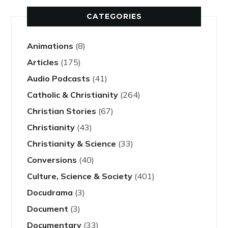
CATEGORIES
Animations
(8)
Articles
(175)
Audio Podcasts
(41)
Catholic & Christianity
(264)
Christian Stories
(67)
Christianity
(43)
Christianity & Science
(33)
Conversions
(40)
Culture, Science & Society
(401)
Docudrama
(3)
Document
(3)
Documentary
(33)