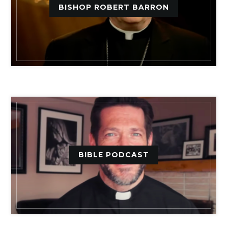
BISHOP ROBERT BARRON
BIBLE PODCAST