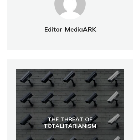
Editor-MediaARK
THE THREAT OF
TOTALITARIANISM