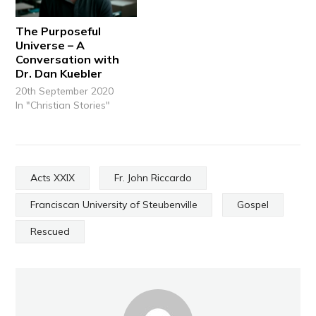
The Purposeful
Universe – A
Conversation with
Dr. Dan Kuebler
20th September 2020
In "Christian Stories"
Acts XXIX
Fr. John Riccardo
Franciscan University of Steubenville
Gospel
Rescued