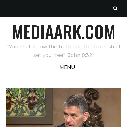
MEDIAARK.COM
"You shall know the truth and the truth shall
set you free" [John 8:32]
MENU