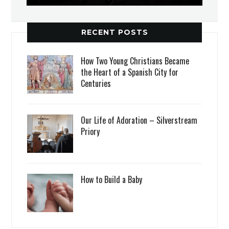
RECENT POSTS
How Two Young Christians Became
the Heart of a Spanish City for
Centuries
Our Life of Adoration – Silverstream
Priory
How to Build a Baby