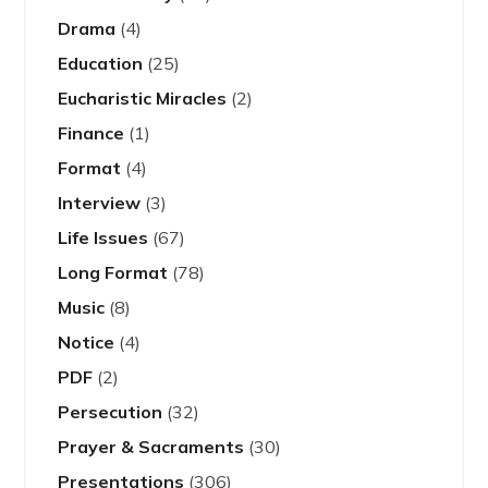
Drama
(4)
Education
(25)
Eucharistic Miracles
(2)
Finance
(1)
Format
(4)
Interview
(3)
Life Issues
(67)
Long Format
(78)
Music
(8)
Notice
(4)
PDF
(2)
Persecution
(32)
Prayer & Sacraments
(30)
Presentations
(306)