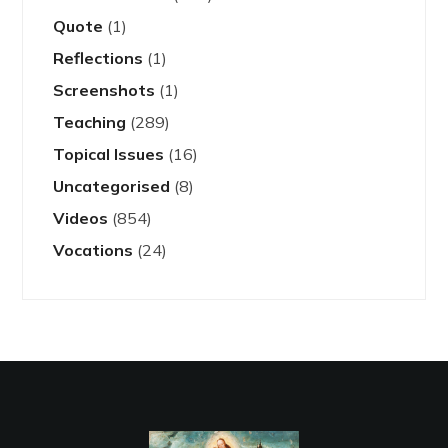
Quote
(1)
Reflections
(1)
Screenshots
(1)
Teaching
(289)
Topical Issues
(16)
Uncategorised
(8)
Videos
(854)
Vocations
(24)