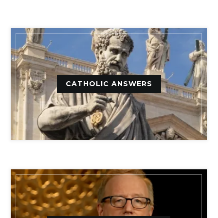
CATHOLIC ANSWERS