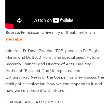
Source:
Franciscan University of Steubenville via
YouTube
Join Host Fr. Dave Pivonka, TOR, panelists Dr. Regis
Martin and Dr. Scott Hahn, and special guest Fr. John
Riccardo, Founder and Director of Acts XXIX and
Author of “Rescued: The Unexpected and
Extraordinary News of the Gospel”, as they discuss the
reality of our salvation, how we can respond to it, and
how we can share it with others.
ORIGINAL AIR DATE: JULY 2021