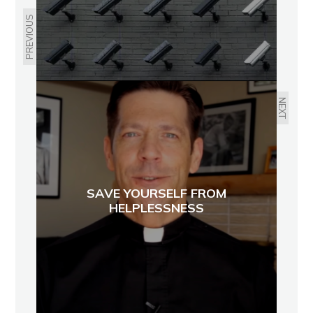
PREVIOUS
NEXT
SAVE YOURSELF FROM
HELPLESSNESS