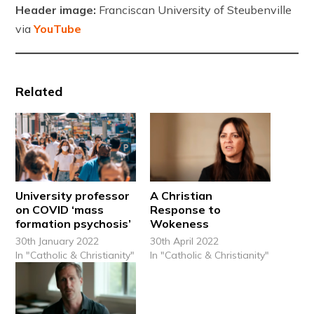
Header image:
Franciscan University of Steubenville
via
YouTube
Related
University professor
A Christian
on COVID ‘mass
Response to
formation psychosis’
Wokeness
30th January 2022
30th April 2022
In "Catholic & Christianity"
In "Catholic & Christianity"